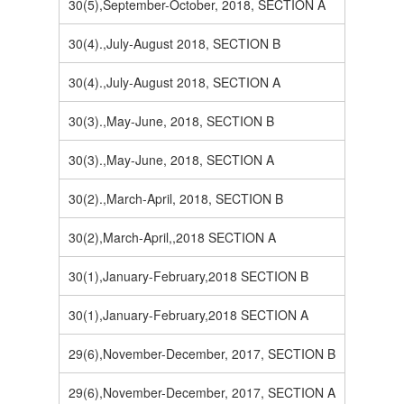
30(5),September-October, 2018, SECTION A
30(4).,July-August 2018, SECTION B
30(4).,July-August 2018, SECTION A
30(3).,May-June, 2018, SECTION B
30(3).,May-June, 2018, SECTION A
30(2).,March-April, 2018, SECTION B
30(2),March-April,,2018 SECTION A
30(1),January-February,2018 SECTION B
30(1),January-February,2018 SECTION A
29(6),November-December, 2017, SECTION B
29(6),November-December, 2017, SECTION A