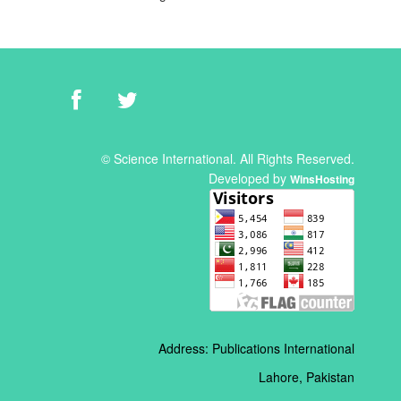
© Science International. All Rights Reserved.
Developed by
WinsHosting
Address: Publications International
Lahore, Pakistan