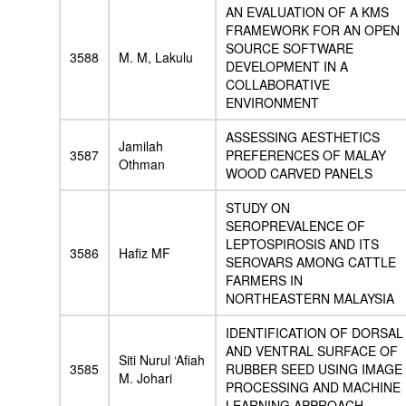
AN EVALUATION OF A KMS
FRAMEWORK FOR AN OPEN
SOURCE SOFTWARE
3588
M. M, Lakulu
DEVELOPMENT IN A
COLLABORATIVE
ENVIRONMENT
ASSESSING AESTHETICS
Jamilah
3587
PREFERENCES OF MALAY
Othman
WOOD CARVED PANELS
STUDY ON
SEROPREVALENCE OF
LEPTOSPIROSIS AND ITS
3586
Hafiz MF
SEROVARS AMONG CATTLE
FARMERS IN
NORTHEASTERN MALAYSIA
IDENTIFICATION OF DORSAL
AND VENTRAL SURFACE OF
Siti Nurul ‘Afiah
3585
RUBBER SEED USING IMAGE
M. Johari
PROCESSING AND MACHINE
LEARNING APPROACH