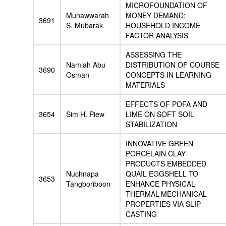
MICROFOUNDATION OF
Munawwarah
MONEY DEMAND:
3691
S. Mubarak
HOUSEHOLD INCOME
FACTOR ANALYSIS
ASSESSING THE
Namiah Abu
DISTRIBUTION OF COURSE
3690
Osman
CONCEPTS IN LEARNING
MATERIALS
EFFECTS OF POFA AND
3654
Sim H. Piew
LIME ON SOFT SOIL
STABILIZATION
INNOVATIVE GREEN
PORCELAIN CLAY
PRODUCTS EMBEDDED
Nuchnapa
QUAIL EGGSHELL TO
3653
Tangboriboon
ENHANCE PHYSICAL-
THERMAL-MECHANICAL
PROPERTIES VIA SLIP
CASTING