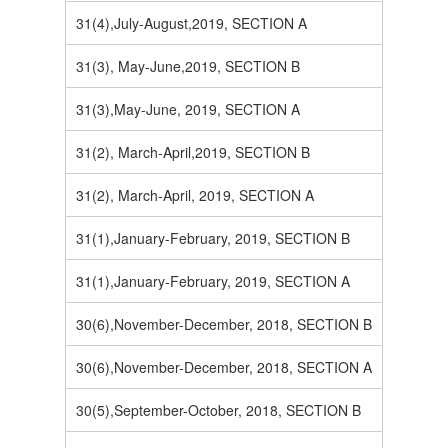
31(4),July-August,2019, SECTION A
31(3), May-June,2019, SECTION B
31(3),May-June, 2019, SECTION A
31(2), March-April,2019, SECTION B
31(2), March-April, 2019, SECTION A
31(1),January-February, 2019, SECTION B
31(1),January-February, 2019, SECTION A
30(6),November-December, 2018, SECTION B
30(6),November-December, 2018, SECTION A
30(5),September-October, 2018, SECTION B