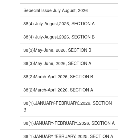
Sepecial Issue July August, 2026
38(4) July-August,2026, SECTION A
38(4) July-August,2026, SECTION B
38(3)May-June, 2026, SECTION B
38(3)May-June, 2026, SECTION A
38(2)March-April,2026, SECTION B
38(2)March-April,2026, SECTION A
38(1),JANUARY-FEBRUARY.,2026, SECTION
B
38(1)JANUARY-FEBRUARY.,2026, SECTION A
38(1)JANUARY-fEBRUARY.,2025, SECTION A