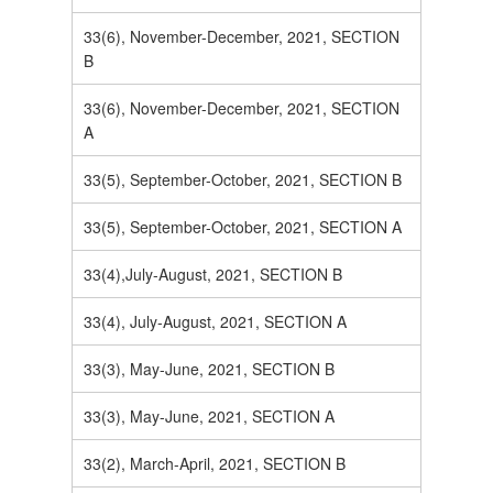
33(6), November-December, 2021, SECTION
B
33(6), November-December, 2021, SECTION
A
33(5), September-October, 2021, SECTION B
33(5), September-October, 2021, SECTION A
33(4),July-August, 2021, SECTION B
33(4), July-August, 2021, SECTION A
33(3), May-June, 2021, SECTION B
33(3), May-June, 2021, SECTION A
33(2), March-April, 2021, SECTION B