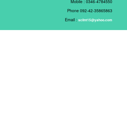
Mobile : 0346-4784550
Phone 092-42-35865863
Email :
sciint15@yahoo.com