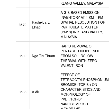
KLANG VALLEY, MALAYSIA
A GIS-BASED EMISSION
INVENTORY AT 1 KM -1KM
Rasheida E.
SPATIAL RESOLUTION FOR
3570
Elhadi
PARTICULATE MATTER
(PM10) IN KLANG VALLEY,
MALAYSIA
RAPID REMOVAL OF
PENTACHLOROPHENOL
3569
Ngo Thi Thuan
FROM SOIL BY LOW
THERMAL WITH ZERO
VALENT IRON
EFFECT OF
TETRAOCTYLPHOSPHONIUM
BROMIDE (TOP-Br) ON
CHARACTERISTICS AND
3568
A Ali
MORPHOLOGY OF
PVDF/TOP-Br
NANOCOMPOSITE
MEMBRANE