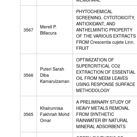
PHYTOCHEMICAL
SCREENING, CYTOTOXICITY,
ANTIOXIDANT, AND
Merell P.
3567
ANTHELMINTIC PROPERTY
Billacura
OF THE VARIOUS EXTRACTS
FROM Crescentia cujete Linn.
FRUIT
OPTIMIZATION OF
SUPERCRITICAL CO2
Puteri Sarah
EXTRACTION OF ESSENTIAL
3566
Diba
OIL FROM NEEM LEAVES
Kamarulzaman
USING RESPONSE SURFACE
METHODOLOGY
A PRELIMINARY STUDY OF
Khairunnisa
HEAVY METALS REMOVAL
3565
Fakhriah Mohd
FROM SYNTHETIC
Omar
RAINWATER BY NATURAL
MINERAL ADSORBENTS