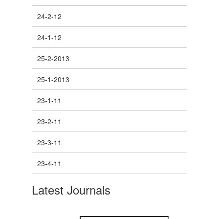
24-2-12
24-1-12
25-2-2013
25-1-2013
23-1-11
23-2-11
23-3-11
23-4-11
Latest Journals