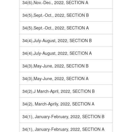
34(6),Nov.-Dec., 2022, SECTION A
34(5),Sept.-Oct., 2022, SECTION B
34(5),Sept.-Oct., 2022, SECTION A
34(4),July-August, 2022, SECTION B
34(4),July-August, 2022, SECTION A
34(3),May-June, 2022, SECTION B
34(3),May-June, 2022, SECTION A
34(2),J March-April, 2022, SECTION B
34(2), March-Aprily, 2022, SECTION A
34(1), January-February, 2022, SECTION B
34(1), January-February, 2022, SECTION A