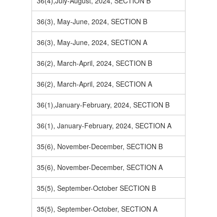
36(4),July-August, 2024, SECTION B
36(3), May-June, 2024, SECTION B
36(3), May-June, 2024, SECTION A
36(2), March-April, 2024, SECTION B
36(2), March-April, 2024, SECTION A
36(1),January-February, 2024, SECTION B
36(1), January-February, 2024, SECTION A
35(6), November-December, SECTION B
35(6), November-December, SECTION A
35(5), September-October SECTION B
35(5), September-October, SECTION A