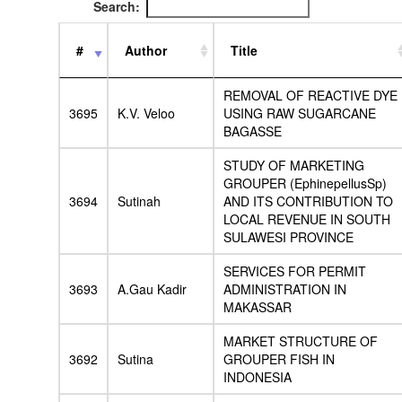
Search:
#
Author
Title
REMOVAL OF REACTIVE DYE
3695
K.V. Veloo
USING RAW SUGARCANE
BAGASSE
STUDY OF MARKETING
GROUPER (EphinepellusSp)
3694
Sutinah
AND ITS CONTRIBUTION TO
LOCAL REVENUE IN SOUTH
SULAWESI PROVINCE
SERVICES FOR PERMIT
3693
A.Gau Kadir
ADMINISTRATION IN
MAKASSAR
MARKET STRUCTURE OF
3692
Sutina
GROUPER FISH IN
INDONESIA