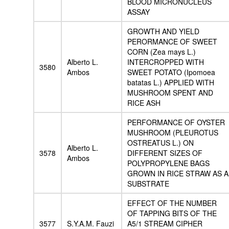
BLOOD MICRONUCLEUS
ASSAY
GROWTH AND YIELD
PERORMANCE OF SWEET
CORN (Zea mays L.)
Alberto L.
INTERCROPPED WITH
3580
Ambos
SWEET POTATO (Ipomoea
batatas L.) APPLIED WITH
MUSHROOM SPENT AND
RICE ASH
PERFORMANCE OF OYSTER
MUSHROOM (PLEUROTUS
OSTREATUS L.) ON
Alberto L.
3578
DIFFERENT SIZES OF
Ambos
POLYPROPYLENE BAGS
GROWN IN RICE STRAW AS A
SUBSTRATE
EFFECT OF THE NUMBER
OF TAPPING BITS OF THE
3577
S.Y.A.M. Fauzi
A5/1 STREAM CIPHER