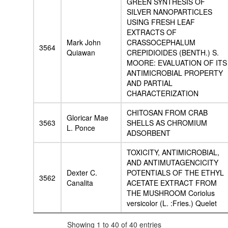
GREEN SYNTHESIS OF
SILVER NANOPARTICLES
USING FRESH LEAF
EXTRACTS OF
Mark John
CRASSOCEPHALUM
3564
Quiawan
CREPIDIOIDES (BENTH.) S.
MOORE: EVALUATION OF ITS
ANTIMICROBIAL PROPERTY
AND PARTIAL
CHARACTERIZATION
CHITOSAN FROM CRAB
Gloricar Mae
3563
SHELLS AS CHROMIUM
L. Ponce
ADSORBENT
TOXICITY, ANTIMICROBIAL,
AND ANTIMUTAGENCICITY
Dexter C.
POTENTIALS OF THE ETHYL
3562
Canalita
ACETATE EXTRACT FROM
THE MUSHROOM Coriolus
versicolor (L. :Fries.) Quelet
Showing 1 to 40 of 40 entries