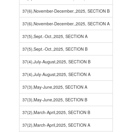
37(6),November-December.,2025, SECTION B
37(6),November-December.,2025, SECTION A
37(5),Sept.-Oct.,2025, SECTION A
37(5),Sept.-Oct.,2025, SECTION B
37(4),July-August,2025, SECTION B
37(4),July-August,2025, SECTION A
37(3),May-June,2025, SECTION A
37(3),May-June,2025, SECTION B
37(2),March-April,2025, SECTION B
37(2),March-April,2025, SECTION A