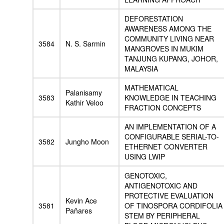
DEFORESTATION
AWARENESS AMONG THE
COMMUNITY LIVING NEAR
3584
N. S. Sarmin
MANGROVES IN MUKIM
TANJUNG KUPANG, JOHOR,
MALAYSIA
MATHEMATICAL
Palanisamy
3583
KNOWLEDGE IN TEACHING
Kathir Veloo
FRACTION CONCEPTS
AN IMPLEMENTATION OF A
CONFIGURABLE SERIAL-TO-
3582
Jungho Moon
ETHERNET CONVERTER
USING LWIP
GENOTOXIC,
ANTIGENOTOXIC AND
PROTECTIVE EVALUATION
Kevin Ace
3581
OF TINOSPORA CORDIFOLIA
Pañares
STEM BY PERIPHERAL