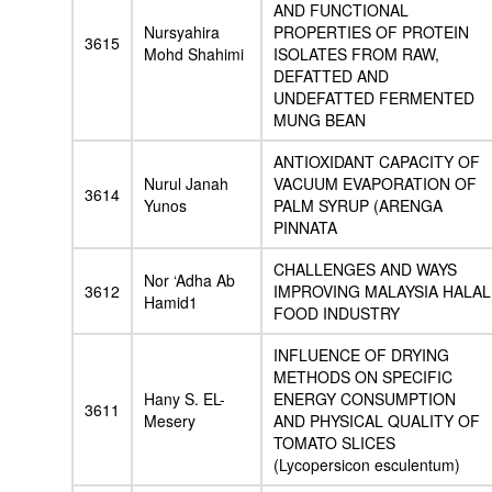
AND FUNCTIONAL
Nursyahira
PROPERTIES OF PROTEIN
3615
Mohd Shahimi
ISOLATES FROM RAW,
DEFATTED AND
UNDEFATTED FERMENTED
MUNG BEAN
ANTIOXIDANT CAPACITY OF
Nurul Janah
VACUUM EVAPORATION OF
3614
Yunos
PALM SYRUP (ARENGA
PINNATA
CHALLENGES AND WAYS
Nor ‘Adha Ab
3612
IMPROVING MALAYSIA HALAL
Hamid1
FOOD INDUSTRY
INFLUENCE OF DRYING
METHODS ON SPECIFIC
Hany S. EL-
ENERGY CONSUMPTION
3611
Mesery
AND PHYSICAL QUALITY OF
TOMATO SLICES
(Lycopersicon esculentum)