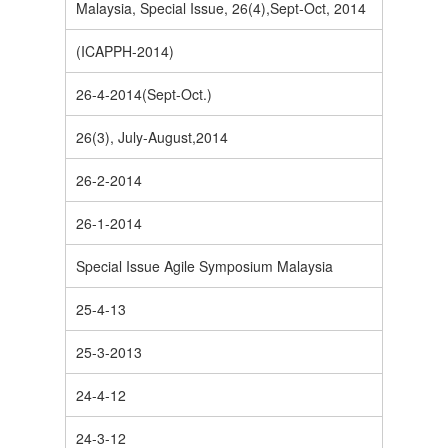
Malaysia, Special Issue, 26(4),Sept-Oct, 2014
(ICAPPH-2014)
26-4-2014(Sept-Oct.)
26(3), July-August,2014
26-2-2014
26-1-2014
Special Issue Agile Symposium Malaysia
25-4-13
25-3-2013
24-4-12
24-3-12