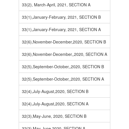
33(2), March-April, 2021, SECTION A
33(1),January-February, 2021, SECTION B
33(1),January-February, 2021, SECTION A
32(6),November-December,2020, SECTION B
32(6),November-December,,2020, SECTION A
32(5),September-October,,2020, SECTION B
32(5),September-October,,2020, SECTION A
32(4),July-August,2020, SECTION B
32(4),July-August,2020, SECTION A
32(3),May-June, 2020, SECTION B
32(3),May-June,2020, SECTION A