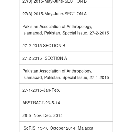
27(3).2015-May-June-SECTION B
27(3).2015-May-June-SECTION A
Pakistan Association of Anthropology,
Islamabad, Pakistan. Special Issue, 27-2-2015
27-2-2015 SECTION B
27-2-2015--SECTION A
Pakistan Association of Anthropology,
Islamabad, Pakistan. Special Issue, 27-1-2015
27-1-2015-Jan-Feb.
ABSTRACT-26-5-14
26-5- Nov.-Dec.-2014
ISoRIS, 15-16 October 2014, Malacca,