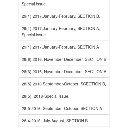
Special Issue.
29(1),2017,January-February, SECTION B,
29(1),2017,January-February, SECTION A,
Special Issue.
29(1),2017,January-February, SECTION A
28(6),2016, November-December, SECTION B
28(6),2016, November December, SECTION A
28(5),2016 September-October, SCECTION B,
28(5), 2016-Special Issue,
28-5-2016, September-October, SECTION A
28-4-2016, July-August, SECTION B