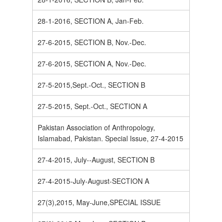
28-1-2016, SECTION A, Jan-Feb.
27-6-2015, SECTION B, Nov.-Dec.
27-6-2015, SECTION A, Nov.-Dec.
27-5-2015,Sept.-Oct., SECTION B
27-5-2015, Sept.-Oct., SECTION A
Pakistan Association of Anthropology,
Islamabad, Pakistan. Special Issue, 27-4-2015
27-4-2015, July--August, SECTION B
27-4-2015-July-August-SECTION A
27(3),2015, May-June,SPECIAL ISSUE