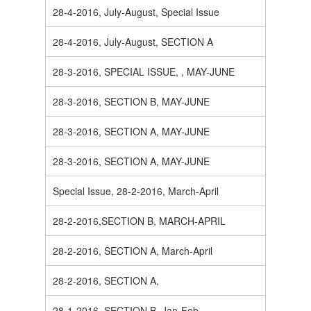
28-4-2016, July-August, Special Issue
28-4-2016, July-August, SECTION A
28-3-2016, SPECIAL ISSUE, , MAY-JUNE
28-3-2016, SECTION B, MAY-JUNE
28-3-2016, SECTION A, MAY-JUNE
28-3-2016, SECTION A, MAY-JUNE
Special Issue, 28-2-2016, March-April
28-2-2016,SECTION B, MARCH-APRIL
28-2-2016, SECTION A, March-April
28-2-2016, SECTION A,
28-1-2016, SECTION B, Jan-Feb.