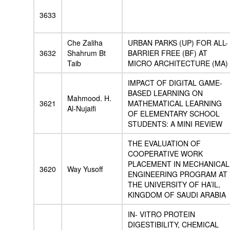
3633
Che Zaliha
URBAN PARKS (UP) FOR ALL-
3632
Shahrum Bt
BARRIER FREE (BF) AT
Taib
MICRO ARCHITECTURE (MA)
IMPACT OF DIGITAL GAME-
BASED LEARNING ON
Mahmood. H.
3621
MATHEMATICAL LEARNING
Al-Nujaifi
OF ELEMENTARY SCHOOL
STUDENTS: A MINI REVIEW
THE EVALUATION OF
COOPERATIVE WORK
PLACEMENT IN MECHANICAL
3620
Way Yusoff
ENGINEERING PROGRAM AT
THE UNIVERSITY OF HA’IL,
KINGDOM OF SAUDI ARABIA
IN- VITRO PROTEIN
DIGESTIBILITY, CHEMICAL