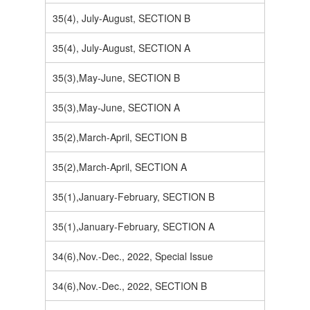
35(4), July-August, SECTION B
35(4), July-August, SECTION A
35(3),May-June, SECTION B
35(3),May-June, SECTION A
35(2),March-April, SECTION B
35(2),March-April, SECTION A
35(1),January-February, SECTION B
35(1),January-February, SECTION A
34(6),Nov.-Dec., 2022, Special Issue
34(6),Nov.-Dec., 2022, SECTION B