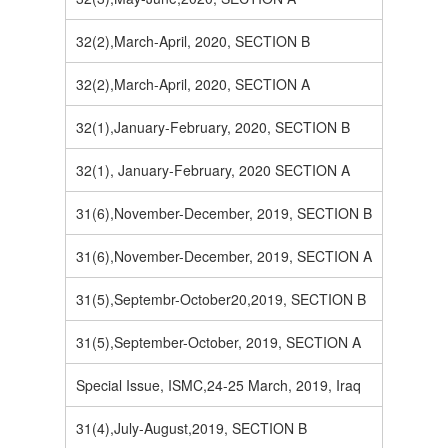
32(2),March-April, 2020, SECTION B
32(2),March-April, 2020, SECTION A
32(1),January-February, 2020, SECTION B
32(1), January-February, 2020 SECTION A
31(6),November-December, 2019, SECTION B
31(6),November-December, 2019, SECTION A
31(5),Septembr-October20,2019, SECTION B
31(5),September-October, 2019, SECTION A
Special Issue, ISMC,24-25 March, 2019, Iraq
31(4),July-August,2019, SECTION B