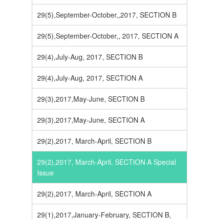
29(5),September-October,,2017, SECTION B
29(5),September-October,, 2017, SECTION A
29(4),July-Aug, 2017, SECTION B
29(4),July-Aug, 2017, SECTION A
29(3),2017,May-June, SECTION B
29(3),2017,May-June, SECTION A
29(2),2017, March-April, SECTION B
29(2),2017, March-April, SECTION A Special
Issue
29(2),2017, March-April, SECTION A
29(1),2017,January-February, SECTION B,