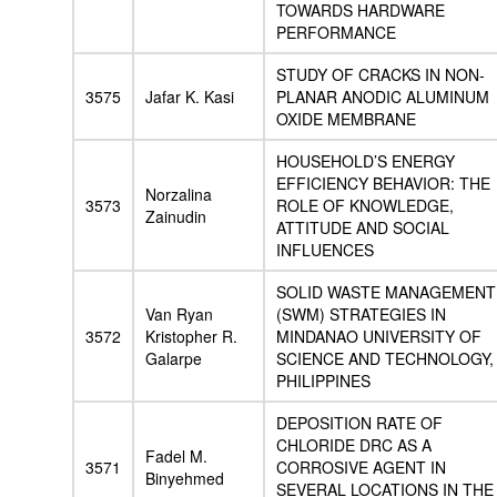
TOWARDS HARDWARE
PERFORMANCE
STUDY OF CRACKS IN NON-
3575
Jafar K. Kasi
PLANAR ANODIC ALUMINUM
OXIDE MEMBRANE
HOUSEHOLD’S ENERGY
EFFICIENCY BEHAVIOR: THE
Norzalina
3573
ROLE OF KNOWLEDGE,
Zainudin
ATTITUDE AND SOCIAL
INFLUENCES
SOLID WASTE MANAGEMENT
Van Ryan
(SWM) STRATEGIES IN
3572
Kristopher R.
MINDANAO UNIVERSITY OF
Galarpe
SCIENCE AND TECHNOLOGY,
PHILIPPINES
DEPOSITION RATE OF
CHLORIDE DRC AS A
Fadel M.
3571
CORROSIVE AGENT IN
Binyehmed
SEVERAL LOCATIONS IN THE