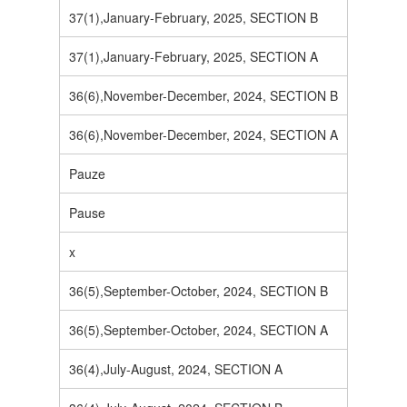
37(1),January-February, 2025, SECTION B
37(1),January-February, 2025, SECTION A
36(6),November-December, 2024, SECTION B
36(6),November-December, 2024, SECTION A
Pauze
Pause
x
36(5),September-October, 2024, SECTION B
36(5),September-October, 2024, SECTION A
36(4),July-August, 2024, SECTION A