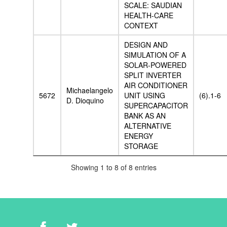
SCALE: SAUDIAN
HEALTH-CARE
CONTEXT
DESIGN AND
SIMULATION OF A
SOLAR-POWERED
SPLIT INVERTER
AIR CONDITIONER
Michaelangelo
5672
UNIT USING
(6).1-6
D. Dioquino
SUPERCAPACITOR
BANK AS AN
ALTERNATIVE
ENERGY
STORAGE
Showing 1 to 8 of 8 entries