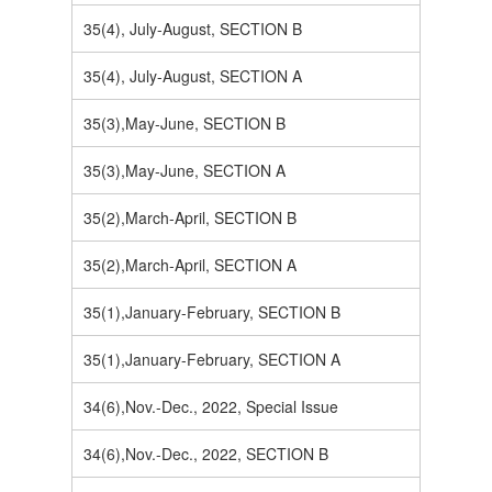
35(4), July-August, SECTION B
35(4), July-August, SECTION A
35(3),May-June, SECTION B
35(3),May-June, SECTION A
35(2),March-April, SECTION B
35(2),March-April, SECTION A
35(1),January-February, SECTION B
35(1),January-February, SECTION A
34(6),Nov.-Dec., 2022, Special Issue
34(6),Nov.-Dec., 2022, SECTION B