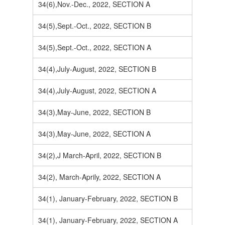
34(6),Nov.-Dec., 2022, SECTION A
34(5),Sept.-Oct., 2022, SECTION B
34(5),Sept.-Oct., 2022, SECTION A
34(4),July-August, 2022, SECTION B
34(4),July-August, 2022, SECTION A
34(3),May-June, 2022, SECTION B
34(3),May-June, 2022, SECTION A
34(2),J March-April, 2022, SECTION B
34(2), March-Aprily, 2022, SECTION A
34(1), January-February, 2022, SECTION B
34(1), January-February, 2022, SECTION A