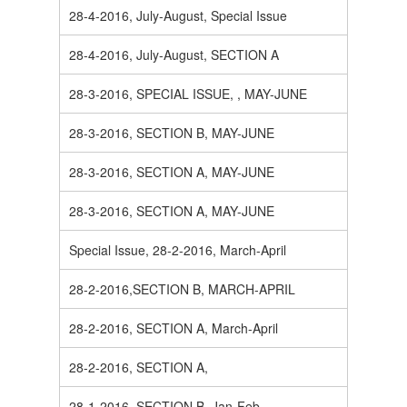
28-4-2016, July-August, Special Issue
28-4-2016, July-August, SECTION A
28-3-2016, SPECIAL ISSUE, , MAY-JUNE
28-3-2016, SECTION B, MAY-JUNE
28-3-2016, SECTION A, MAY-JUNE
28-3-2016, SECTION A, MAY-JUNE
Special Issue, 28-2-2016, March-April
28-2-2016,SECTION B, MARCH-APRIL
28-2-2016, SECTION A, March-April
28-2-2016, SECTION A,
28-1-2016, SECTION B, Jan-Feb.