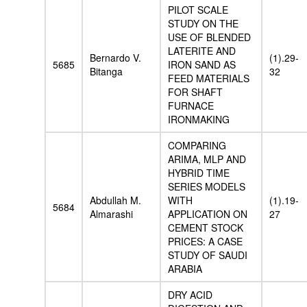
PILOT SCALE
STUDY ON THE
USE OF BLENDED
LATERITE AND
Bernardo V.
(1).29-
5685
IRON SAND AS
Bitanga
32
FEED MATERIALS
FOR SHAFT
FURNACE
IRONMAKING
COMPARING
ARIMA, MLP AND
HYBRID TIME
SERIES MODELS
Abdullah M.
WITH
(1).19-
5684
Almarashi
APPLICATION ON
27
CEMENT STOCK
PRICES: A CASE
STUDY OF SAUDI
ARABIA
DRY ACID