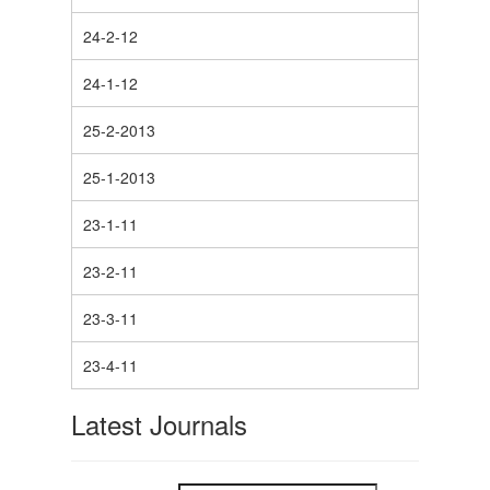
24-2-12
24-1-12
25-2-2013
25-1-2013
23-1-11
23-2-11
23-3-11
23-4-11
Latest Journals