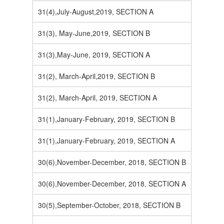
31(4),July-August,2019, SECTION A
31(3), May-June,2019, SECTION B
31(3),May-June, 2019, SECTION A
31(2), March-April,2019, SECTION B
31(2), March-April, 2019, SECTION A
31(1),January-February, 2019, SECTION B
31(1),January-February, 2019, SECTION A
30(6),November-December, 2018, SECTION B
30(6),November-December, 2018, SECTION A
30(5),September-October, 2018, SECTION B