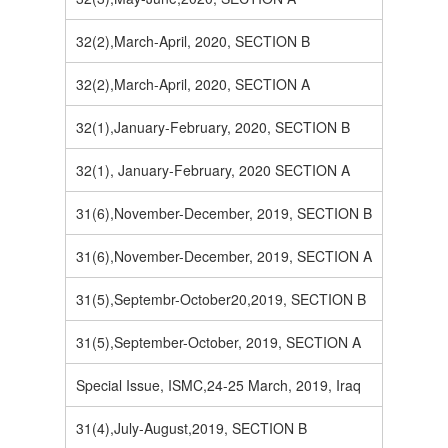
32(2),March-April, 2020, SECTION B
32(2),March-April, 2020, SECTION A
32(1),January-February, 2020, SECTION B
32(1), January-February, 2020 SECTION A
31(6),November-December, 2019, SECTION B
31(6),November-December, 2019, SECTION A
31(5),Septembr-October20,2019, SECTION B
31(5),September-October, 2019, SECTION A
Special Issue, ISMC,24-25 March, 2019, Iraq
31(4),July-August,2019, SECTION B