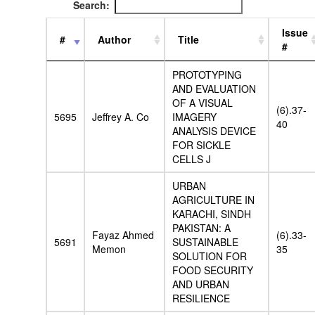
Search:
Issue
#
Author
Title
#
PROTOTYPING
AND EVALUATION
OF A VISUAL
(6).37-
5695
Jeffrey A. Co
IMAGERY
40
ANALYSIS DEVICE
FOR SICKLE
CELLS J
URBAN
AGRICULTURE IN
KARACHI, SINDH
PAKISTAN: A
Fayaz Ahmed
(6).33-
5691
SUSTAINABLE
Memon
35
SOLUTION FOR
FOOD SECURITY
AND URBAN
RESILIENCE