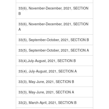
33(6), November-December, 2021, SECTION
B
33(6), November-December, 2021, SECTION
A
33(5), September-October, 2021, SECTION B
33(5), September-October, 2021, SECTION A
33(4),July-August, 2021, SECTION B
33(4), July-August, 2021, SECTION A
33(3), May-June, 2021, SECTION B
33(3), May-June, 2021, SECTION A
33(2), March-April, 2021, SECTION B