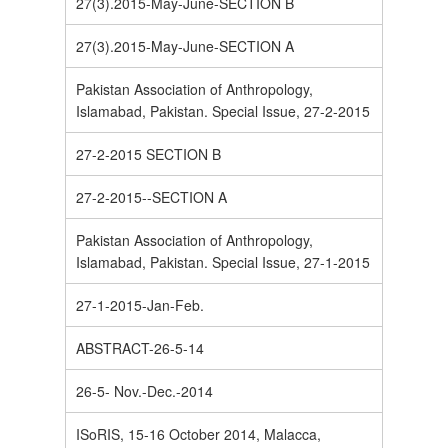
27(3).2015-May-June-SECTION B
27(3).2015-May-June-SECTION A
Pakistan Association of Anthropology,
Islamabad, Pakistan. Special Issue, 27-2-2015
27-2-2015 SECTION B
27-2-2015--SECTION A
Pakistan Association of Anthropology,
Islamabad, Pakistan. Special Issue, 27-1-2015
27-1-2015-Jan-Feb.
ABSTRACT-26-5-14
26-5- Nov.-Dec.-2014
ISoRIS, 15-16 October 2014, Malacca,