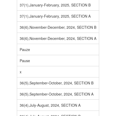
37(1),January-February, 2025, SECTION B
37(1),January-February, 2025, SECTION A
36(6),November-December, 2024, SECTION B
36(6),November-December, 2024, SECTION A
Pauze
Pause
x
36(5),September-October, 2024, SECTION B
36(5),September-October, 2024, SECTION A
36(4),July-August, 2024, SECTION A