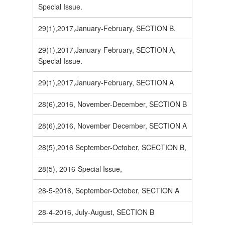
Special Issue.
29(1),2017,January-February, SECTION B,
29(1),2017,January-February, SECTION A,
Special Issue.
29(1),2017,January-February, SECTION A
28(6),2016, November-December, SECTION B
28(6),2016, November December, SECTION A
28(5),2016 September-October, SCECTION B,
28(5), 2016-Special Issue,
28-5-2016, September-October, SECTION A
28-4-2016, July-August, SECTION B