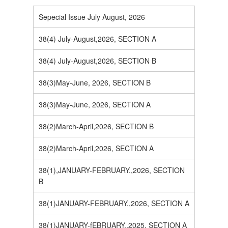
Sepecial Issue July August, 2026
38(4) July-August,2026, SECTION A
38(4) July-August,2026, SECTION B
38(3)May-June, 2026, SECTION B
38(3)May-June, 2026, SECTION A
38(2)March-April,2026, SECTION B
38(2)March-April,2026, SECTION A
38(1),JANUARY-FEBRUARY.,2026, SECTION
B
38(1)JANUARY-FEBRUARY.,2026, SECTION A
38(1)JANUARY-fEBRUARY.,2025, SECTION A