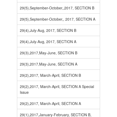
29(5),September-October,,2017, SECTION B
29(5),September-October,, 2017, SECTION A
29(4),July-Aug, 2017, SECTION B
29(4),July-Aug, 2017, SECTION A
29(3),2017,May-June, SECTION B
29(3),2017,May-June, SECTION A
29(2),2017, March-April, SECTION B
29(2),2017, March-April, SECTION A Special
Issue
29(2),2017, March-April, SECTION A
29(1),2017,January-February, SECTION B,