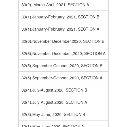
33(2), March-April, 2021, SECTION A
33(1),January-February, 2021, SECTION B
33(1),January-February, 2021, SECTION A
32(6),November-December,2020, SECTION B
32(6),November-December,,2020, SECTION A
32(5),September-October,,2020, SECTION B
32(5),September-October,,2020, SECTION A
32(4),July-August,2020, SECTION B
32(4),July-August,2020, SECTION A
32(3),May-June, 2020, SECTION B
32(3),May-June,2020, SECTION A