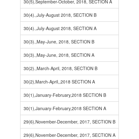
30(5),September-October, 2018, SECTION A
30(4).,July-August 2018, SECTION B
30(4).,July-August 2018, SECTION A
30(3).,May-June, 2018, SECTION B
30(3).,May-June, 2018, SECTION A
30(2).,March-April, 2018, SECTION B
30(2),March-April,,2018 SECTION A
30(1),January-February,2018 SECTION B
30(1),January-February,2018 SECTION A
29(6),November-December, 2017, SECTION B
29(6),November-December, 2017, SECTION A