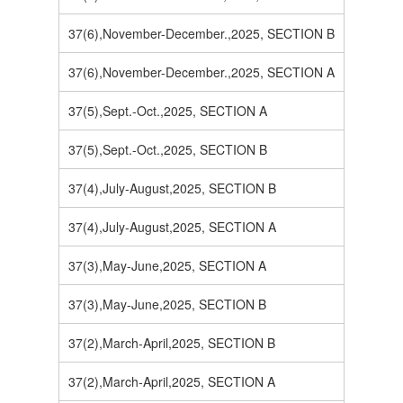
37(6),November-December.,2025, SECTION B
37(6),November-December.,2025, SECTION A
37(5),Sept.-Oct.,2025, SECTION A
37(5),Sept.-Oct.,2025, SECTION B
37(4),July-August,2025, SECTION B
37(4),July-August,2025, SECTION A
37(3),May-June,2025, SECTION A
37(3),May-June,2025, SECTION B
37(2),March-April,2025, SECTION B
37(2),March-April,2025, SECTION A