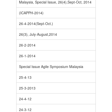
Malaysia, Special Issue, 26(4),Sept-Oct, 2014
(ICAPPH-2014)
26-4-2014(Sept-Oct.)
26(3), July-August,2014
26-2-2014
26-1-2014
Special Issue Agile Symposium Malaysia
25-4-13
25-3-2013
24-4-12
24-3-12