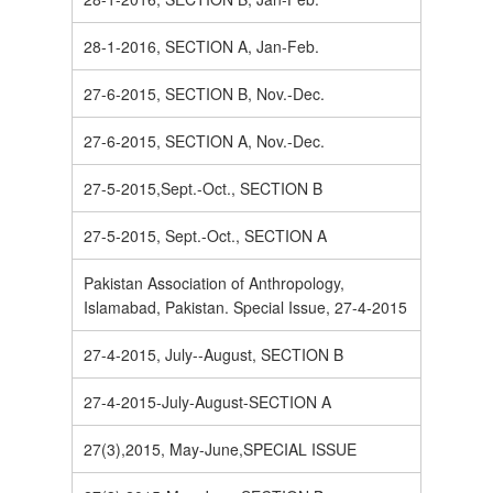
28-1-2016, SECTION A, Jan-Feb.
27-6-2015, SECTION B, Nov.-Dec.
27-6-2015, SECTION A, Nov.-Dec.
27-5-2015,Sept.-Oct., SECTION B
27-5-2015, Sept.-Oct., SECTION A
Pakistan Association of Anthropology,
Islamabad, Pakistan. Special Issue, 27-4-2015
27-4-2015, July--August, SECTION B
27-4-2015-July-August-SECTION A
27(3),2015, May-June,SPECIAL ISSUE