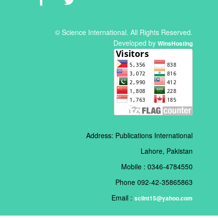
© Science International. All Rights Reserved.
Developed by
WinsHosting
Address: Publications International
Lahore, Pakistan
Mobile : 0346-4784550
Phone 092-42-35865863
Email :
sciint15@yahoo.com