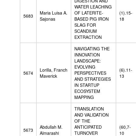
DIGESTION AND
WATER LEACHING
Maria Luisa A.
OF LATERITE-
(1).15-
5683
Sajonas
BASED PIG IRON
18
SLAG FOR
SCANDIUM
EXTRACTION
NAVIGATING THE
INNOVATION
LANDSCAPE:
EVOLVING
Lorilla, Franch
(6).11-
5674
PERSPECTIVES
Maverick
13
AND STRATEGIES
IN STARTUP
ECOSYSTEM
MAPPING
TRANSLATION
AND VALIDATION
OF THE
Abdullah M.
ANTICIPATED
(60,7-
5673
Almarashi
TURNOVER
10