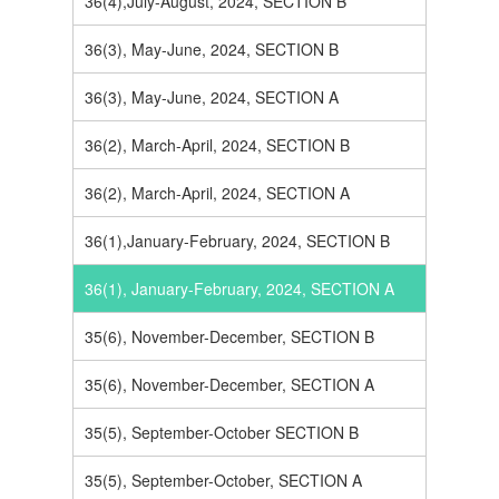
36(4),July-August, 2024, SECTION B
36(3), May-June, 2024, SECTION B
36(3), May-June, 2024, SECTION A
36(2), March-April, 2024, SECTION B
36(2), March-April, 2024, SECTION A
36(1),January-February, 2024, SECTION B
36(1), January-February, 2024, SECTION A
35(6), November-December, SECTION B
35(6), November-December, SECTION A
35(5), September-October SECTION B
35(5), September-October, SECTION A