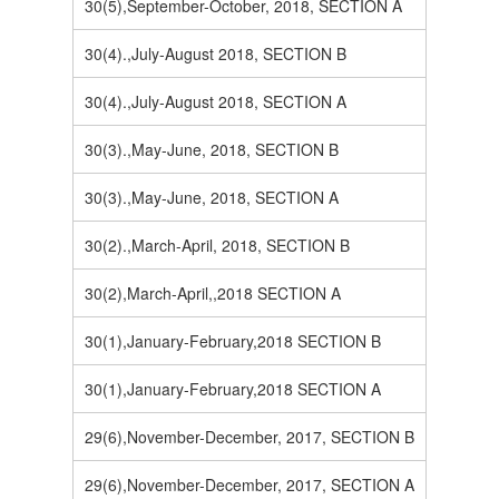
30(5),September-October, 2018, SECTION A
30(4).,July-August 2018, SECTION B
30(4).,July-August 2018, SECTION A
30(3).,May-June, 2018, SECTION B
30(3).,May-June, 2018, SECTION A
30(2).,March-April, 2018, SECTION B
30(2),March-April,,2018 SECTION A
30(1),January-February,2018 SECTION B
30(1),January-February,2018 SECTION A
29(6),November-December, 2017, SECTION B
29(6),November-December, 2017, SECTION A