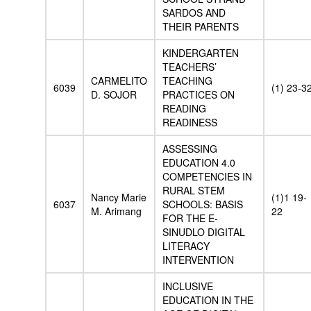
SARDOS AND
THEIR PARENTS
KINDERGARTEN
TEACHERS’
CARMELITO
TEACHING
6039
(1) 23-3
D. SOJOR
PRACTICES ON
READING
READINESS
ASSESSING
EDUCATION 4.0
COMPETENCIES IN
RURAL STEM
Nancy Marie
(1)1 19-
6037
SCHOOLS: BASIS
M. Arimang
22
FOR THE E-
SINUDLO DIGITAL
LITERACY
INTERVENTION
INCLUSIVE
EDUCATION IN THE