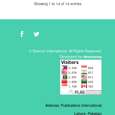
Showing 1 to 14 of 14 entries
© Science International. All Rights Reserved.
Developed by
WinsHosting
Address: Publications International
Lahore, Pakistan