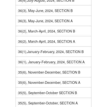
36(4),July-August, 2024, SECTION B
36(3), May-June, 2024, SECTION B
36(3), May-June, 2024, SECTION A
36(2), March-April, 2024, SECTION B
36(2), March-April, 2024, SECTION A
36(1),January-February, 2024, SECTION B
36(1), January-February, 2024, SECTION A
35(6), November-December, SECTION B
35(6), November-December, SECTION A
35(5), September-October SECTION B
35(5), September-October, SECTION A