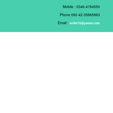
Mobile : 0346-4784550
Phone 092-42-35865863
Email :
sciint15@yahoo.com