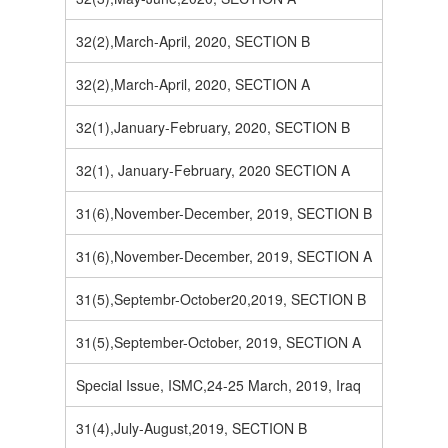
32(2),March-April, 2020, SECTION B
32(2),March-April, 2020, SECTION A
32(1),January-February, 2020, SECTION B
32(1), January-February, 2020 SECTION A
31(6),November-December, 2019, SECTION B
31(6),November-December, 2019, SECTION A
31(5),Septembr-October20,2019, SECTION B
31(5),September-October, 2019, SECTION A
Special Issue, ISMC,24-25 March, 2019, Iraq
31(4),July-August,2019, SECTION B