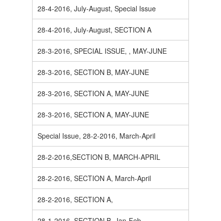
28-4-2016, July-August, Special Issue
28-4-2016, July-August, SECTION A
28-3-2016, SPECIAL ISSUE, , MAY-JUNE
28-3-2016, SECTION B, MAY-JUNE
28-3-2016, SECTION A, MAY-JUNE
28-3-2016, SECTION A, MAY-JUNE
Special Issue, 28-2-2016, March-April
28-2-2016,SECTION B, MARCH-APRIL
28-2-2016, SECTION A, March-April
28-2-2016, SECTION A,
28-1-2016, SECTION B, Jan-Feb.