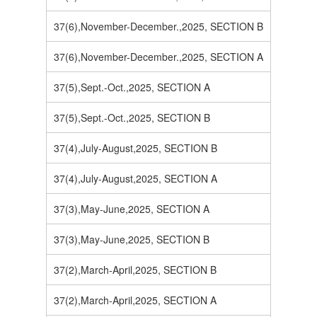
37(6),November-December.,2025, SECTION B
37(6),November-December.,2025, SECTION A
37(5),Sept.-Oct.,2025, SECTION A
37(5),Sept.-Oct.,2025, SECTION B
37(4),July-August,2025, SECTION B
37(4),July-August,2025, SECTION A
37(3),May-June,2025, SECTION A
37(3),May-June,2025, SECTION B
37(2),March-April,2025, SECTION B
37(2),March-April,2025, SECTION A