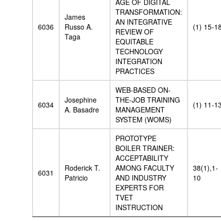
AGE OF DIGITAL
TRANSFORMATION:
James
AN INTEGRATIVE
6036
Russo A.
(1) 15-1
REVIEW OF
Taga
EQUITABLE
TECHNOLOGY
INTEGRATION
PRACTICES
WEB-BASED ON-
Josephine
THE-JOB TRAINING
6034
(1) 11-1
A. Basadre
MANAGEMENT
SYSTEM (WOMS)
PROTOTYPE
BOILER TRAINER:
ACCEPTABILITY
Roderick T.
AMONG FACULTY
38(1),1-
6031
Patricio
AND INDUSTRY
10
EXPERTS FOR
TVET
INSTRUCTION