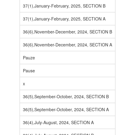
37(1),January-February, 2025, SECTION B
37(1),January-February, 2025, SECTION A
36(6),November-December, 2024, SECTION B
36(6),November-December, 2024, SECTION A
Pauze
Pause
x
36(5),September-October, 2024, SECTION B
36(5),September-October, 2024, SECTION A
36(4),July-August, 2024, SECTION A