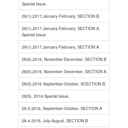
Special Issue.
29(1),2017,January-February, SECTION B,
29(1),2017,January-February, SECTION A,
Special Issue.
29(1),2017,January-February, SECTION A
28(6),2016, November-December, SECTION B
28(6),2016, November December, SECTION A
28(5),2016 September-October, SCECTION B,
28(5), 2016-Special Issue,
28-5-2016, September-October, SECTION A
28-4-2016, July-August, SECTION B