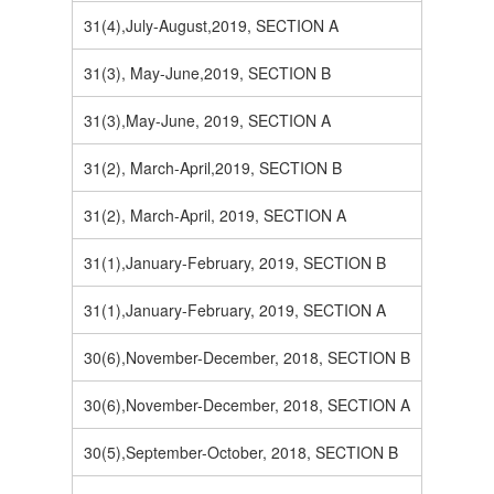
31(4),July-August,2019, SECTION A
31(3), May-June,2019, SECTION B
31(3),May-June, 2019, SECTION A
31(2), March-April,2019, SECTION B
31(2), March-April, 2019, SECTION A
31(1),January-February, 2019, SECTION B
31(1),January-February, 2019, SECTION A
30(6),November-December, 2018, SECTION B
30(6),November-December, 2018, SECTION A
30(5),September-October, 2018, SECTION B