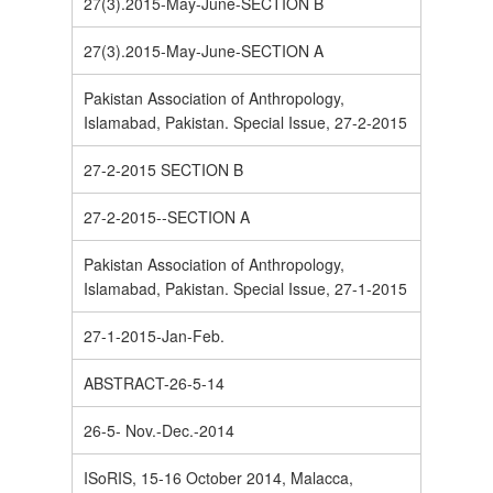
27(3).2015-May-June-SECTION B
27(3).2015-May-June-SECTION A
Pakistan Association of Anthropology,
Islamabad, Pakistan. Special Issue, 27-2-2015
27-2-2015 SECTION B
27-2-2015--SECTION A
Pakistan Association of Anthropology,
Islamabad, Pakistan. Special Issue, 27-1-2015
27-1-2015-Jan-Feb.
ABSTRACT-26-5-14
26-5- Nov.-Dec.-2014
ISoRIS, 15-16 October 2014, Malacca,