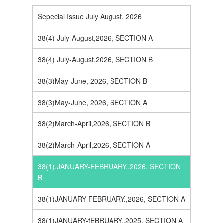
Sepecial Issue July August, 2026
38(4) July-August,2026, SECTION A
38(4) July-August,2026, SECTION B
38(3)May-June, 2026, SECTION B
38(3)May-June, 2026, SECTION A
38(2)March-April,2026, SECTION B
38(2)March-April,2026, SECTION A
38(1),JANUARY-FEBRUARY.,2026, SECTION
B
38(1)JANUARY-FEBRUARY.,2026, SECTION A
38(1)JANUARY-fEBRUARY.,2025, SECTION A