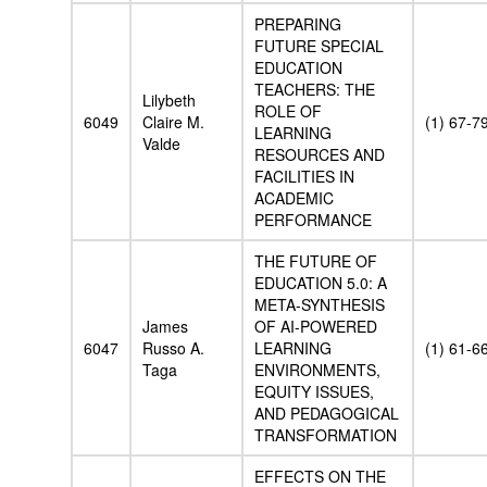
PREPARING
FUTURE SPECIAL
EDUCATION
TEACHERS: THE
Lilybeth
ROLE OF
6049
Claire M.
(1) 67-7
LEARNING
Valde
RESOURCES AND
FACILITIES IN
ACADEMIC
PERFORMANCE
THE FUTURE OF
EDUCATION 5.0: A
META-SYNTHESIS
James
OF AI-POWERED
6047
Russo A.
LEARNING
(1) 61-6
Taga
ENVIRONMENTS,
EQUITY ISSUES,
AND PEDAGOGICAL
TRANSFORMATION
EFFECTS ON THE