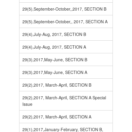
29(5),September-October,,2017, SECTION B
29(5),September-October,, 2017, SECTION A
29(4),July-Aug, 2017, SECTION B
29(4),July-Aug, 2017, SECTION A
29(3),2017,May-June, SECTION B
29(3),2017,May-June, SECTION A
29(2),2017, March-April, SECTION B
29(2),2017, March-April, SECTION A Special
Issue
29(2),2017, March-April, SECTION A
29(1),2017,January-February, SECTION B,