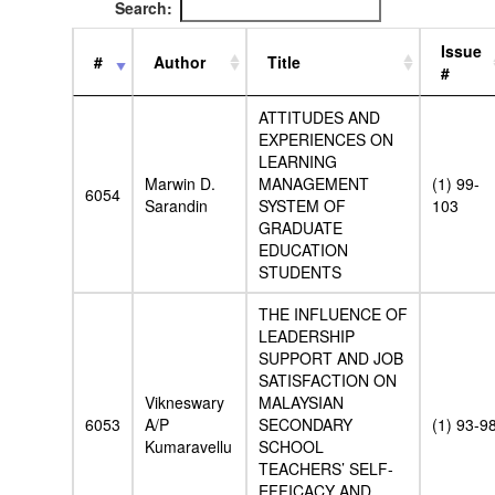
Search:
Issue
#
Author
Title
#
ATTITUDES AND
EXPERIENCES ON
LEARNING
Marwin D.
MANAGEMENT
(1) 99-
6054
Sarandin
SYSTEM OF
103
GRADUATE
EDUCATION
STUDENTS
THE INFLUENCE OF
LEADERSHIP
SUPPORT AND JOB
SATISFACTION ON
Vikneswary
MALAYSIAN
6053
A/P
SECONDARY
(1) 93-9
Kumaravellu
SCHOOL
TEACHERS’ SELF-
EFFICACY AND