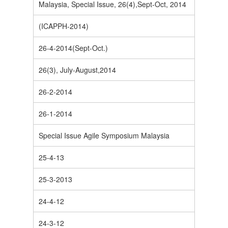
Malaysia, Special Issue, 26(4),Sept-Oct, 2014
(ICAPPH-2014)
26-4-2014(Sept-Oct.)
26(3), July-August,2014
26-2-2014
26-1-2014
Special Issue Agile Symposium Malaysia
25-4-13
25-3-2013
24-4-12
24-3-12