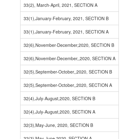
33(2), March-April, 2021, SECTION A
33(1),January-February, 2021, SECTION B
33(1),January-February, 2021, SECTION A
32(6),November-December,2020, SECTION B
32(6),November-December,,2020, SECTION A
32(5),September-October,,2020, SECTION B
32(5),September-October,,2020, SECTION A
32(4),July-August,2020, SECTION B
32(4),July-August,2020, SECTION A
32(3),May-June, 2020, SECTION B
32(3),May-June,2020, SECTION A