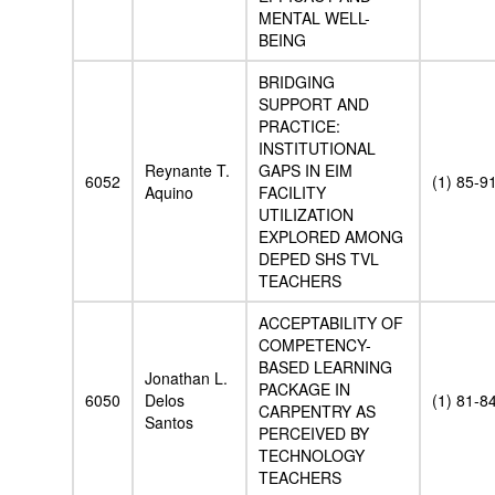
MENTAL WELL-
BEING
BRIDGING
SUPPORT AND
PRACTICE:
INSTITUTIONAL
Reynante T.
GAPS IN EIM
6052
(1) 85-9
Aquino
FACILITY
UTILIZATION
EXPLORED AMONG
DEPED SHS TVL
TEACHERS
ACCEPTABILITY OF
COMPETENCY-
BASED LEARNING
Jonathan L.
PACKAGE IN
6050
Delos
(1) 81-8
CARPENTRY AS
Santos
PERCEIVED BY
TECHNOLOGY
TEACHERS