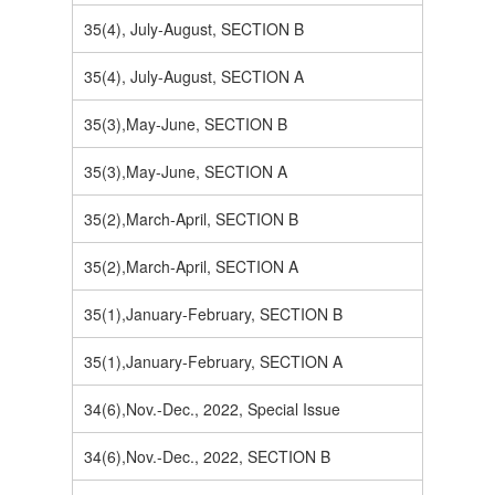
35(4), July-August, SECTION B
35(4), July-August, SECTION A
35(3),May-June, SECTION B
35(3),May-June, SECTION A
35(2),March-April, SECTION B
35(2),March-April, SECTION A
35(1),January-February, SECTION B
35(1),January-February, SECTION A
34(6),Nov.-Dec., 2022, Special Issue
34(6),Nov.-Dec., 2022, SECTION B