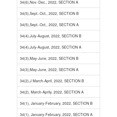
34(6),Nov.-Dec., 2022, SECTION A
34(5),Sept.-Oct., 2022, SECTION B
34(5),Sept.-Oct., 2022, SECTION A
34(4),July-August, 2022, SECTION B
34(4),July-August, 2022, SECTION A
34(3),May-June, 2022, SECTION B
34(3),May-June, 2022, SECTION A
34(2),J March-April, 2022, SECTION B
34(2), March-Aprily, 2022, SECTION A
34(1), January-February, 2022, SECTION B
34(1), January-February, 2022, SECTION A