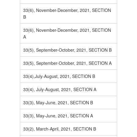
33(6), November-December, 2021, SECTION
B
33(6), November-December, 2021, SECTION
A
33(5), September-October, 2021, SECTION B
33(5), September-October, 2021, SECTION A
33(4),July-August, 2021, SECTION B
33(4), July-August, 2021, SECTION A
33(3), May-June, 2021, SECTION B
33(3), May-June, 2021, SECTION A
33(2), March-April, 2021, SECTION B