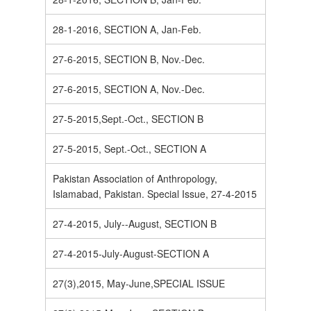
28-1-2016, SECTION A, Jan-Feb.
27-6-2015, SECTION B, Nov.-Dec.
27-6-2015, SECTION A, Nov.-Dec.
27-5-2015,Sept.-Oct., SECTION B
27-5-2015, Sept.-Oct., SECTION A
Pakistan Association of Anthropology,
Islamabad, Pakistan. Special Issue, 27-4-2015
27-4-2015, July--August, SECTION B
27-4-2015-July-August-SECTION A
27(3),2015, May-June,SPECIAL ISSUE