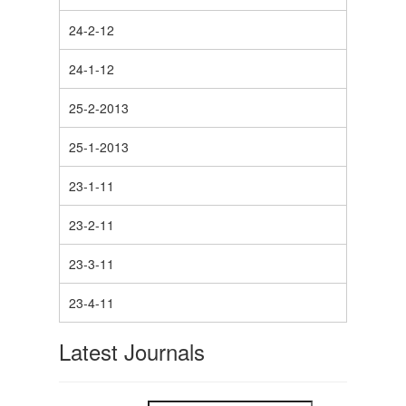
24-2-12
24-1-12
25-2-2013
25-1-2013
23-1-11
23-2-11
23-3-11
23-4-11
Latest Journals