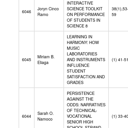
INTERACTIVE
Joryn Cinco
SCIENCE TOOLKIT
38(1),53
6046
Ramo
ON PERFORMANCE
59
OF STUDENTS IN
SCIENCE 8
LEARNING IN
HARMONY: HOW
MUSIC
LABORATORIES
Miriam B.
6045
AND INSTRUMENTS
(1) 41-5
Eliaga
INFLUENCE
STUDENT
SATISFACTION AND
GRADES
PERSISTENCE
AGAINST THE
ODDS: NARRATIVES
OF TECHNICAL-
Sarah O.
6044
VOCATIONAL
(1) 33-4
Namoco
SENIOR HIGH
SCHOOL STRAND