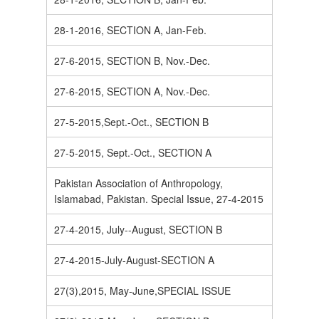
28-1-2016, SECTION A, Jan-Feb.
27-6-2015, SECTION B, Nov.-Dec.
27-6-2015, SECTION A, Nov.-Dec.
27-5-2015,Sept.-Oct., SECTION B
27-5-2015, Sept.-Oct., SECTION A
Pakistan Association of Anthropology,
Islamabad, Pakistan. Special Issue, 27-4-2015
27-4-2015, July--August, SECTION B
27-4-2015-July-August-SECTION A
27(3),2015, May-June,SPECIAL ISSUE