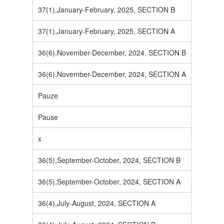
37(1),January-February, 2025, SECTION B
37(1),January-February, 2025, SECTION A
36(6),November-December, 2024, SECTION B
36(6),November-December, 2024, SECTION A
Pauze
Pause
x
36(5),September-October, 2024, SECTION B
36(5),September-October, 2024, SECTION A
36(4),July-August, 2024, SECTION A