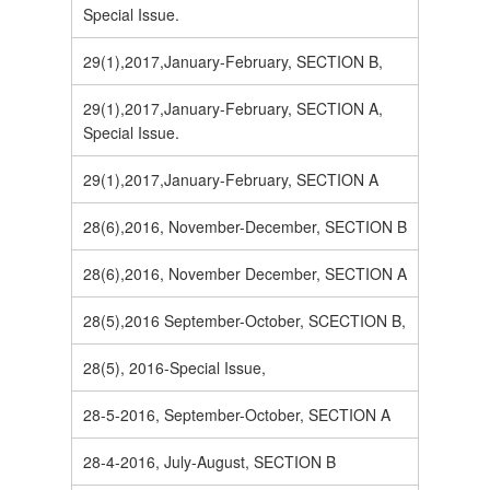
Special Issue.
29(1),2017,January-February, SECTION B,
29(1),2017,January-February, SECTION A,
Special Issue.
29(1),2017,January-February, SECTION A
28(6),2016, November-December, SECTION B
28(6),2016, November December, SECTION A
28(5),2016 September-October, SCECTION B,
28(5), 2016-Special Issue,
28-5-2016, September-October, SECTION A
28-4-2016, July-August, SECTION B