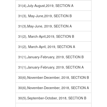
31(4),July-August,2019, SECTION A
31(3), May-June,2019, SECTION B
31(3),May-June, 2019, SECTION A
31(2), March-April,2019, SECTION B
31(2), March-April, 2019, SECTION A
31(1),January-February, 2019, SECTION B
31(1),January-February, 2019, SECTION A
30(6),November-December, 2018, SECTION B
30(6),November-December, 2018, SECTION A
30(5),September-October, 2018, SECTION B