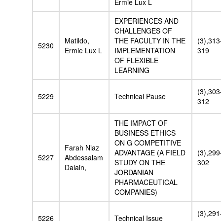
Ermie Lux L
EXPERIENCES AND
CHALLENGES OF
Matildo,
THE FACULTY IN THE
(3),313
5230
Ermie Lux L
IMPLEMENTATION
319
OF FLEXIBLE
LEARNING
(3),303
5229
Technical Pause
312
THE IMPACT OF
BUSINESS ETHICS
ON G COMPETITIVE
Farah Niaz
ADVANTAGE (A FIELD
(3),299
5227
Abdessalam
STUDY ON THE
302
Dalain,
JORDANIAN
PHARMACEUTICAL
COMPANIES)
(3),291
5226
Technical Issue