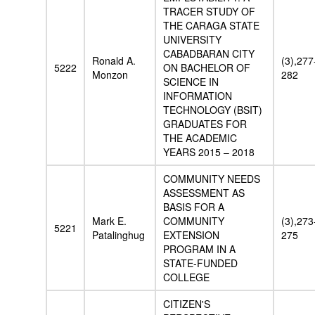
TRACER STUDY OF
THE CARAGA STATE
UNIVERSITY
CABADBARAN CITY
Ronald A.
(3),277
5222
ON BACHELOR OF
Monzon
282
SCIENCE IN
INFORMATION
TECHNOLOGY (BSIT)
GRADUATES FOR
THE ACADEMIC
YEARS 2015 – 2018
COMMUNITY NEEDS
ASSESSMENT AS
BASIS FOR A
Mark E.
COMMUNITY
(3),273
5221
Patalinghug
EXTENSION
275
PROGRAM IN A
STATE-FUNDED
COLLEGE
CITIZEN'S