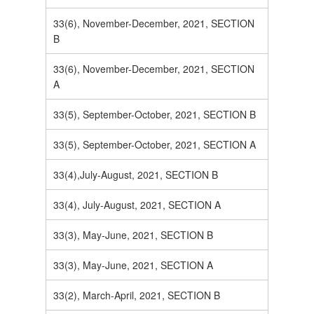
33(6), November-December, 2021, SECTION
B
33(6), November-December, 2021, SECTION
A
33(5), September-October, 2021, SECTION B
33(5), September-October, 2021, SECTION A
33(4),July-August, 2021, SECTION B
33(4), July-August, 2021, SECTION A
33(3), May-June, 2021, SECTION B
33(3), May-June, 2021, SECTION A
33(2), March-April, 2021, SECTION B