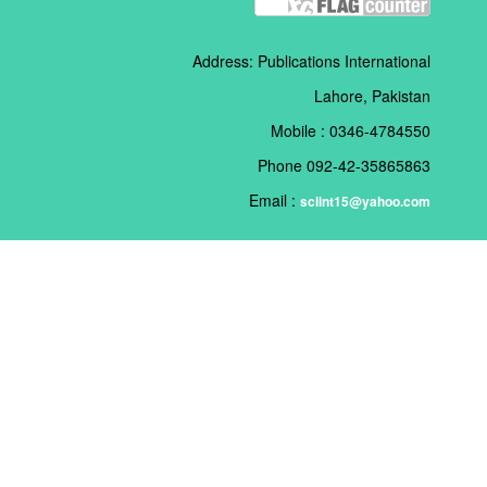
Address: Publications International
Lahore, Pakistan
Mobile : 0346-4784550
Phone 092-42-35865863
Email :
sciint15@yahoo.com