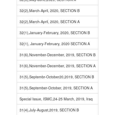
32(2),March-April, 2020, SECTION B
32(2),March-April, 2020, SECTION A
32(1),January-February, 2020, SECTION B
32(1), January-February, 2020 SECTION A
31(6),November-December, 2019, SECTION B
31(6),November-December, 2019, SECTION A
31(5),Septembr-October20,2019, SECTION B
31(5),September-October, 2019, SECTION A
Special Issue, ISMC,24-25 March, 2019, Iraq
31(4),July-August,2019, SECTION B