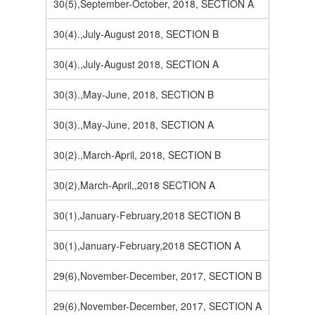
30(5),September-October, 2018, SECTION A
30(4).,July-August 2018, SECTION B
30(4).,July-August 2018, SECTION A
30(3).,May-June, 2018, SECTION B
30(3).,May-June, 2018, SECTION A
30(2).,March-April, 2018, SECTION B
30(2),March-April,,2018 SECTION A
30(1),January-February,2018 SECTION B
30(1),January-February,2018 SECTION A
29(6),November-December, 2017, SECTION B
29(6),November-December, 2017, SECTION A