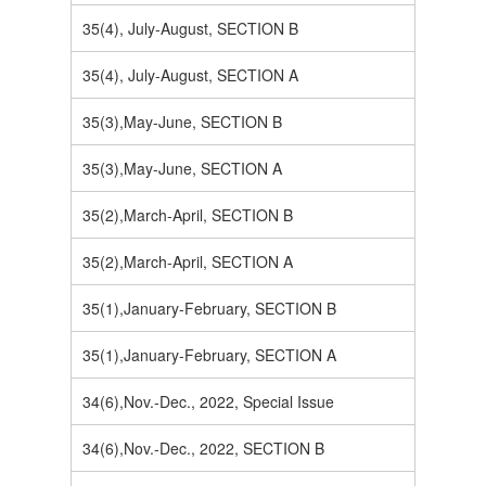
35(4), July-August, SECTION B
35(4), July-August, SECTION A
35(3),May-June, SECTION B
35(3),May-June, SECTION A
35(2),March-April, SECTION B
35(2),March-April, SECTION A
35(1),January-February, SECTION B
35(1),January-February, SECTION A
34(6),Nov.-Dec., 2022, Special Issue
34(6),Nov.-Dec., 2022, SECTION B