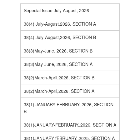
Sepecial Issue July August, 2026
38(4) July-August,2026, SECTION A
38(4) July-August,2026, SECTION B
38(3)May-June, 2026, SECTION B
38(3)May-June, 2026, SECTION A
38(2)March-April,2026, SECTION B
38(2)March-April,2026, SECTION A
38(1),JANUARY-FEBRUARY.,2026, SECTION
B
38(1)JANUARY-FEBRUARY.,2026, SECTION A
38(1)JANUARY-fEBRUARY.,2025, SECTION A