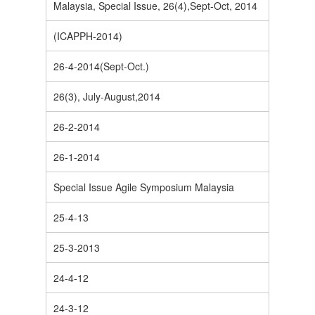
Malaysia, Special Issue, 26(4),Sept-Oct, 2014
(ICAPPH-2014)
26-4-2014(Sept-Oct.)
26(3), July-August,2014
26-2-2014
26-1-2014
Special Issue Agile Symposium Malaysia
25-4-13
25-3-2013
24-4-12
24-3-12