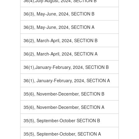
36(4),July-August, 2024, SECTION B
36(3), May-June, 2024, SECTION B
36(3), May-June, 2024, SECTION A
36(2), March-April, 2024, SECTION B
36(2), March-April, 2024, SECTION A
36(1),January-February, 2024, SECTION B
36(1), January-February, 2024, SECTION A
35(6), November-December, SECTION B
35(6), November-December, SECTION A
35(5), September-October SECTION B
35(5), September-October, SECTION A