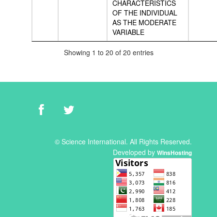
CHARACTERISTICS
OF THE INDIVIDUAL
AS THE MODERATE
VARIABLE
Showing 1 to 20 of 20 entries
© Science International. All Rights Reserved.
Developed by
WinsHosting