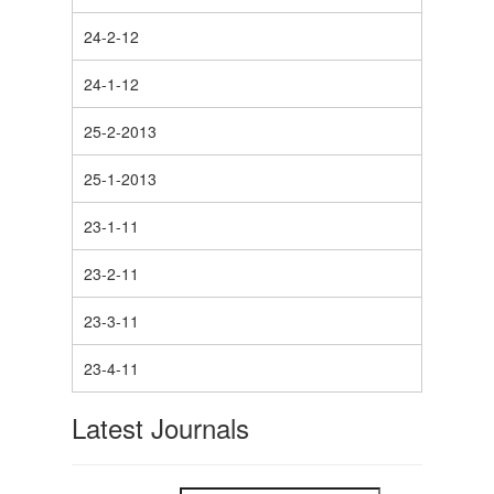
24-2-12
24-1-12
25-2-2013
25-1-2013
23-1-11
23-2-11
23-3-11
23-4-11
Latest Journals