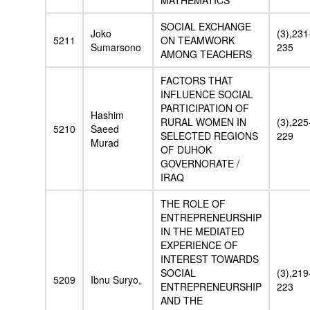
MATHEMATICS
SOCIAL EXCHANGE
Joko
(3),231
5211
ON TEAMWORK
Sumarsono
235
AMONG TEACHERS
FACTORS THAT
INFLUENCE SOCIAL
PARTICIPATION OF
Hashim
RURAL WOMEN IN
(3),225
5210
Saeed
SELECTED REGIONS
229
Murad
OF DUHOK
GOVERNORATE /
IRAQ
THE ROLE OF
ENTREPRENEURSHIP
IN THE MEDIATED
EXPERIENCE OF
INTEREST TOWARDS
SOCIAL
(3),219
5209
Ibnu Suryo,
ENTREPRENEURSHIP
223
AND THE