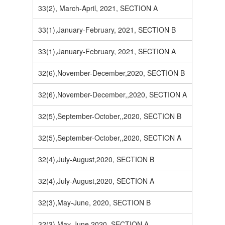
33(2), March-April, 2021, SECTION A
33(1),January-February, 2021, SECTION B
33(1),January-February, 2021, SECTION A
32(6),November-December,2020, SECTION B
32(6),November-December,,2020, SECTION A
32(5),September-October,,2020, SECTION B
32(5),September-October,,2020, SECTION A
32(4),July-August,2020, SECTION B
32(4),July-August,2020, SECTION A
32(3),May-June, 2020, SECTION B
32(3),May-June,2020, SECTION A