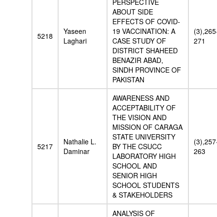
PERSPECTIVE
ABOUT SIDE
EFFECTS OF COVID-
Yaseen
19 VACCINATION: A
(3),265
5218
Laghari
CASE STUDY OF
271
DISTRICT SHAHEED
BENAZIR ABAD,
SINDH PROVINCE OF
PAKISTAN
AWARENESS AND
ACCEPTABILITY OF
THE VISION AND
MISSION OF CARAGA
STATE UNIVERSITY
Nathalie L.
(3),257
5217
BY THE CSUCC
Daminar
263
LABORATORY HIGH
SCHOOL AND
SENIOR HIGH
SCHOOL STUDENTS
& STAKEHOLDERS
ANALYSIS OF