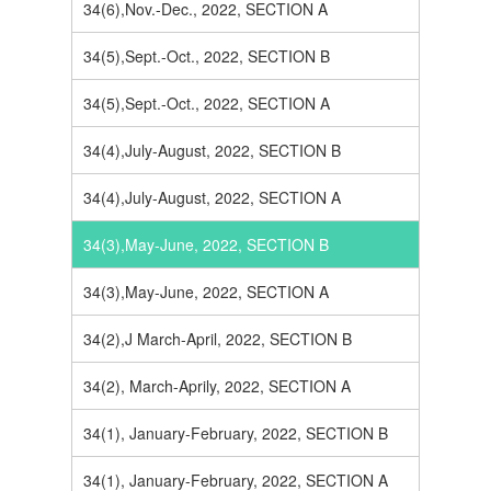
34(6),Nov.-Dec., 2022, SECTION A
34(5),Sept.-Oct., 2022, SECTION B
34(5),Sept.-Oct., 2022, SECTION A
34(4),July-August, 2022, SECTION B
34(4),July-August, 2022, SECTION A
34(3),May-June, 2022, SECTION B
34(3),May-June, 2022, SECTION A
34(2),J March-April, 2022, SECTION B
34(2), March-Aprily, 2022, SECTION A
34(1), January-February, 2022, SECTION B
34(1), January-February, 2022, SECTION A