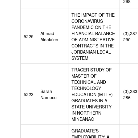
298
THE IMPACT OF THE
CORONAVIRUS
PANDEMIC ON THE
Ahmad
FINANCIAL BALANCE
(3),287
5225
Aldalaien
OF ADMINISTRATIVE
290
CONTRACTS IN THE
JORDANIAN LEGAL
SYSTEM
TRACER STUDY OF
MASTER OF
TECHNICAL AND
TECHNOLOGY
Sarah
(3),283
5223
EDUCATION (MTTE)
Namoco
286
GRADUATES IN A
STATE UNIVERSITY
IN NORTHERN
MINDANAO
GRADUATE’S
EMPLOYABILITY: A