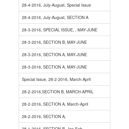
28-4-2016, July-August, Special Issue
28-4-2016, July-August, SECTION A
28-3-2016, SPECIAL ISSUE, , MAY-JUNE
28-3-2016, SECTION B, MAY-JUNE
28-3-2016, SECTION A, MAY-JUNE
28-3-2016, SECTION A, MAY-JUNE
Special Issue, 28-2-2016, March-April
28-2-2016,SECTION B, MARCH-APRIL
28-2-2016, SECTION A, March-April
28-2-2016, SECTION A,
28-1-2016, SECTION B, Jan-Feb.