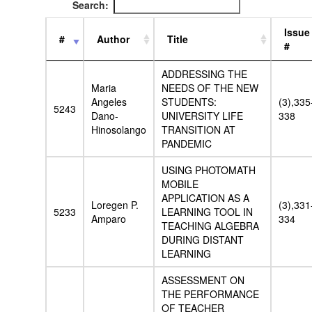
Search:
Issue
#
Author
Title
#
ADDRESSING THE
Maria
NEEDS OF THE NEW
Angeles
STUDENTS:
(3),335
5243
Dano-
UNIVERSITY LIFE
338
Hinosolango
TRANSITION AT
PANDEMIC
USING PHOTOMATH
MOBILE
APPLICATION AS A
Loregen P.
(3),331
5233
LEARNING TOOL IN
Amparo
334
TEACHING ALGEBRA
DURING DISTANT
LEARNING
ASSESSMENT ON
THE PERFORMANCE
OF TEACHER