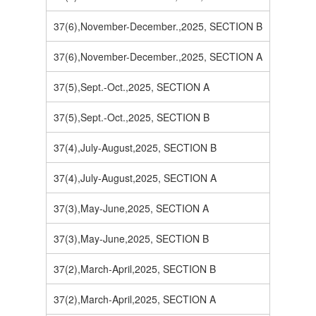
37(6),November-December.,2025, SECTION B
37(6),November-December.,2025, SECTION A
37(5),Sept.-Oct.,2025, SECTION A
37(5),Sept.-Oct.,2025, SECTION B
37(4),July-August,2025, SECTION B
37(4),July-August,2025, SECTION A
37(3),May-June,2025, SECTION A
37(3),May-June,2025, SECTION B
37(2),March-April,2025, SECTION B
37(2),March-April,2025, SECTION A