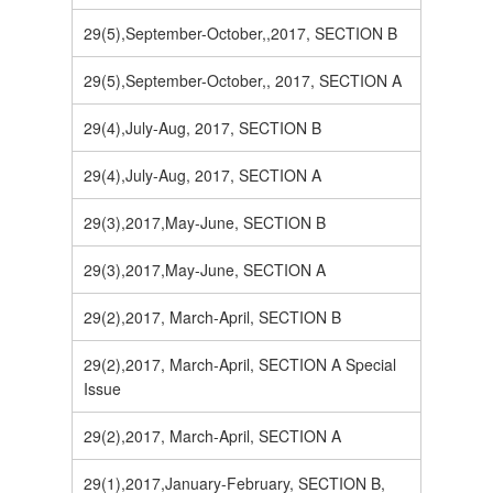
29(5),September-October,,2017, SECTION B
29(5),September-October,, 2017, SECTION A
29(4),July-Aug, 2017, SECTION B
29(4),July-Aug, 2017, SECTION A
29(3),2017,May-June, SECTION B
29(3),2017,May-June, SECTION A
29(2),2017, March-April, SECTION B
29(2),2017, March-April, SECTION A Special
Issue
29(2),2017, March-April, SECTION A
29(1),2017,January-February, SECTION B,