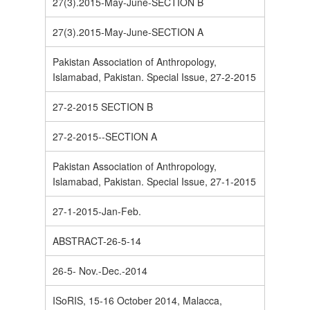
27(3).2015-May-June-SECTION B
27(3).2015-May-June-SECTION A
Pakistan Association of Anthropology,
Islamabad, Pakistan. Special Issue, 27-2-2015
27-2-2015 SECTION B
27-2-2015--SECTION A
Pakistan Association of Anthropology,
Islamabad, Pakistan. Special Issue, 27-1-2015
27-1-2015-Jan-Feb.
ABSTRACT-26-5-14
26-5- Nov.-Dec.-2014
ISoRIS, 15-16 October 2014, Malacca,