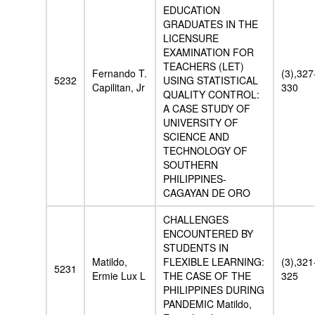
EDUCATION
GRADUATES IN THE
LICENSURE
EXAMINATION FOR
TEACHERS (LET)
Fernando T.
(3),327
5232
USING STATISTICAL
Capilitan, Jr
330
QUALITY CONTROL:
A CASE STUDY OF
UNIVERSITY OF
SCIENCE AND
TECHNOLOGY OF
SOUTHERN
PHILIPPINES-
CAGAYAN DE ORO
CHALLENGES
ENCOUNTERED BY
STUDENTS IN
Matildo,
FLEXIBLE LEARNING:
(3),321
5231
Ermie Lux L
THE CASE OF THE
325
PHILIPPINES DURING
PANDEMIC Matildo,