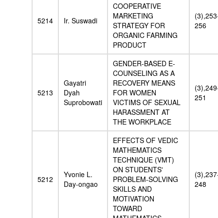
COOPERATIVE
MARKETING
(3),253
5214
Ir. Suswadi
STRATEGY FOR
256
ORGANIC FARMING
PRODUCT
GENDER-BASED E-
COUNSELING AS A
Gayatri
RECOVERY MEANS
(3),249
5213
Dyah
FOR WOMEN
251
Suprobowati
VICTIMS OF SEXUAL
HARASSMENT AT
THE WORKPLACE
EFFECTS OF VEDIC
MATHEMATICS
TECHNIQUE (VMT)
ON STUDENTS'
Yvonie L.
(3),237
5212
PROBLEM-SOLVING
Day-ongao
248
SKILLS AND
MOTIVATION
TOWARD