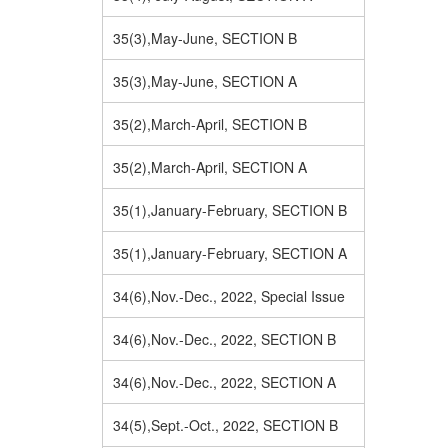
35(3),May-June, SECTION B
35(3),May-June, SECTION A
35(2),March-April, SECTION B
35(2),March-April, SECTION A
35(1),January-February, SECTION B
35(1),January-February, SECTION A
34(6),Nov.-Dec., 2022, Special Issue
34(6),Nov.-Dec., 2022, SECTION B
34(6),Nov.-Dec., 2022, SECTION A
34(5),Sept.-Oct., 2022, SECTION B