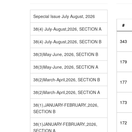
Sepecial Issue July August, 2026
#
38(4) July-August,2026, SECTION A
343
38(4) July-August,2026, SECTION B
38(3)May-June, 2026, SECTION B
179
38(3)May-June, 2026, SECTION A
38(2)March-April,2026, SECTION B
177
38(2)March-April,2026, SECTION A
173
38(1),JANUARY-FEBRUARY.,2026,
SECTION B
172
38(1)JANUARY-FEBRUARY.,2026,
SECTION A