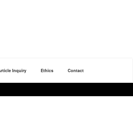
rticle Inquiry
Ethics
Contact