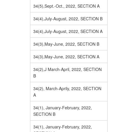
34(5),Sept.-Oct., 2022, SECTION A
34(4),July-August, 2022, SECTION B
34(4),July-August, 2022, SECTION A
34(3),May-June, 2022, SECTION B
34(3),May-June, 2022, SECTION A
34(2),J March-April, 2022, SECTION
B
34(2), March-Aprily, 2022, SECTION
A
34(1), January-February, 2022,
SECTION B
34(1), January-February, 2022,