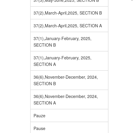
37(3),May-June,2025, SECTION B
37(2),March-April,2025, SECTION B
37(2),March-April,2025, SECTION A
37(1),January-February, 2025,
SECTION B
37(1),January-February, 2025,
SECTION A
36(6),November-December, 2024,
SECTION B
36(6),November-December, 2024,
SECTION A
Pauze
Pause