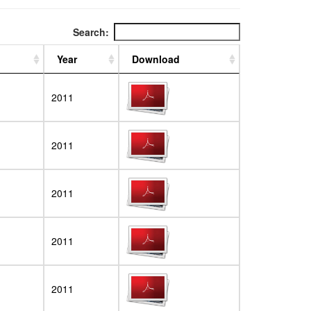
Search:
Year
Download
2011
2011
2011
2011
2011