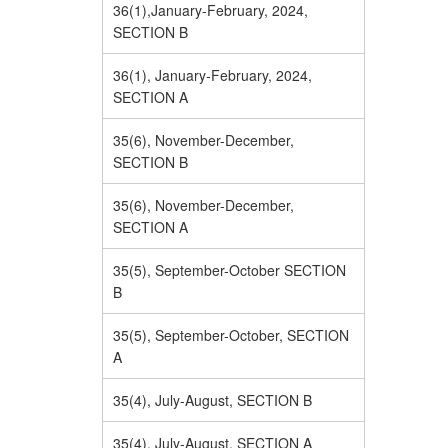
36(1),January-February, 2024,
SECTION B
36(1), January-February, 2024,
SECTION A
35(6), November-December,
SECTION B
35(6), November-December,
SECTION A
35(5), September-October SECTION
B
35(5), September-October, SECTION
A
35(4), July-August, SECTION B
35(4), July-August, SECTION A