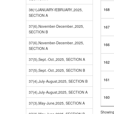
168
38(1)JANUARY-fEBRUARY.,2025,
SECTION A
37(6),November-December.,2025,
167
SECTION B
37(6),November-December.,2025,
166
SECTION A
37(5),Sept.-Oct.,2025, SECTION A
162
37(5),Sept.-Oct.,2025, SECTION B
161
37(4),July-August,2025, SECTION B
37(4),July-August,2025, SECTION A
160
37(3),May-June,2025, SECTION A
Showing 