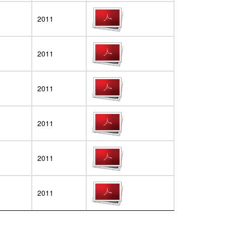
2011
2011
2011
2011
2011
2011