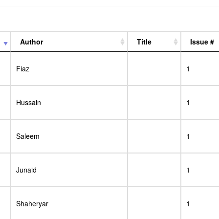
Author
Title
Issue #
Fiaz
1
Hussain
1
Saleem
1
Junaid
1
Shaheryar
1