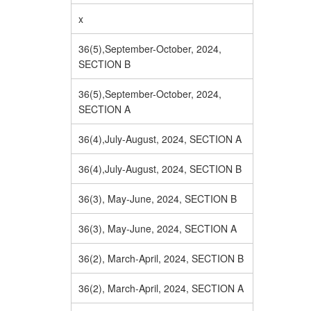
x
36(5),September-October, 2024,
SECTION B
36(5),September-October, 2024,
SECTION A
36(4),July-August, 2024, SECTION A
36(4),July-August, 2024, SECTION B
36(3), May-June, 2024, SECTION B
36(3), May-June, 2024, SECTION A
36(2), March-April, 2024, SECTION B
36(2), March-April, 2024, SECTION A