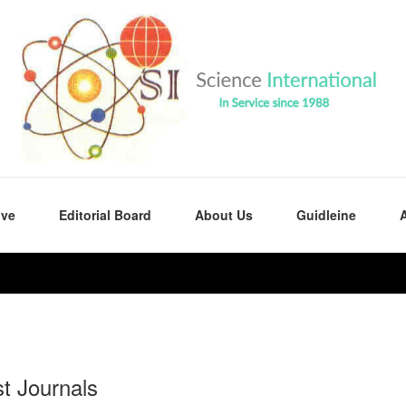
ive
Editorial Board
About Us
Guidleine
A
st Journals