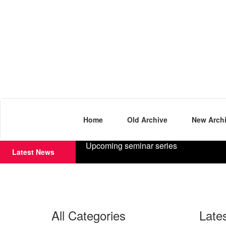
Home
Old Archive
New Arch
Upcoming seminar series
Latest News
All Categories
Late