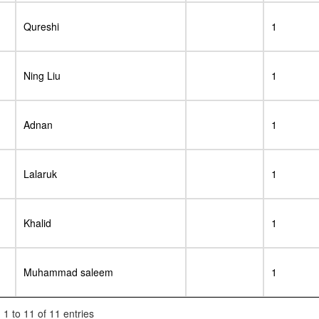
Qureshi
1
Ning Liu
1
Adnan
1
Lalaruk
1
Khalid
1
Muhammad saleem
1
1 to 11 of 11 entries