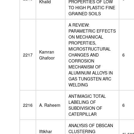
Khalid
PROPERTIES OF LOW
TO HIGH PLASTIC FINE
GRAINED SOILS
A REVIEW:
PARAMETRIC EFFECTS
ON MECHANICAL
PROPERTIES,
MICROSTRUCTURAL
Kamran
2217
CHANGES AND
6
Ghafoor
CORROSION
MECHANISM OF
ALUMINUM ALLOYS IN
GAS TUNGSTEN ARC
WELDING
ANTIMAGIC TOTAL
LABELING OF
2216
A. Raheem
6
SUBDIVISION OF
CATERPILLAR
ANALYSIS OF DBSCAN
Iftikhar
CLUSTERING