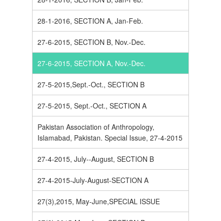
28-1-2016, SECTION A, Jan-Feb.
27-6-2015, SECTION B, Nov.-Dec.
27-6-2015, SECTION A, Nov.-Dec.
27-5-2015,Sept.-Oct., SECTION B
27-5-2015, Sept.-Oct., SECTION A
Pakistan Association of Anthropology,
Islamabad, Pakistan. Special Issue, 27-4-2015
27-4-2015, July--August, SECTION B
27-4-2015-July-August-SECTION A
27(3),2015, May-June,SPECIAL ISSUE