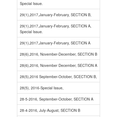
Special Issue.
29(1),2017,January-February, SECTION B,
29(1),2017,January-February, SECTION A,
Special Issue.
29(1),2017,January-February, SECTION A
28(6),2016, November-December, SECTION B
28(6),2016, November December, SECTION A
28(5),2016 September-October, SCECTION B,
28(5), 2016-Special Issue,
28-5-2016, September-October, SECTION A
28-4-2016, July-August, SECTION B