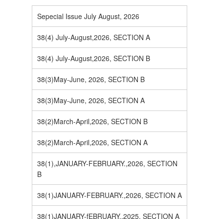
Sepecial Issue July August, 2026
38(4) July-August,2026, SECTION A
38(4) July-August,2026, SECTION B
38(3)May-June, 2026, SECTION B
38(3)May-June, 2026, SECTION A
38(2)March-April,2026, SECTION B
38(2)March-April,2026, SECTION A
38(1),JANUARY-FEBRUARY.,2026, SECTION
B
38(1)JANUARY-FEBRUARY.,2026, SECTION A
38(1)JANUARY-fEBRUARY.,2025, SECTION A