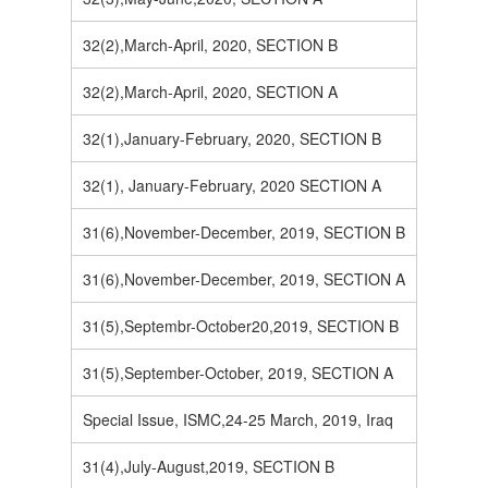
32(2),March-April, 2020, SECTION B
32(2),March-April, 2020, SECTION A
32(1),January-February, 2020, SECTION B
32(1), January-February, 2020 SECTION A
31(6),November-December, 2019, SECTION B
31(6),November-December, 2019, SECTION A
31(5),Septembr-October20,2019, SECTION B
31(5),September-October, 2019, SECTION A
Special Issue, ISMC,24-25 March, 2019, Iraq
31(4),July-August,2019, SECTION B