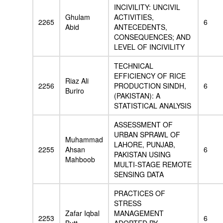
INCIVILITY: UNCIVIL
Ghulam
ACTIVITIES,
2265
6
Abid
ANTECEDENTS,
CONSEQUENCES; AND
LEVEL OF INCIVILITY
TECHNICAL
EFFICIENCY OF RICE
Riaz Ali
2256
PRODUCTION SINDH,
6
Buriro
(PAKISTAN): A
STATISTICAL ANALYSIS
ASSESSMENT OF
URBAN SPRAWL OF
Muhammad
LAHORE, PUNJAB,
2255
Ahsan
6
PAKISTAN USING
Mahboob
MULTI-STAGE REMOTE
SENSING DATA
PRACTICES OF
STRESS
Zafar Iqbal
MANAGEMENT
2253
6