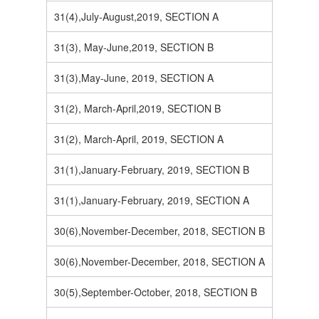
31(4),July-August,2019, SECTION A
31(3), May-June,2019, SECTION B
31(3),May-June, 2019, SECTION A
31(2), March-April,2019, SECTION B
31(2), March-April, 2019, SECTION A
31(1),January-February, 2019, SECTION B
31(1),January-February, 2019, SECTION A
30(6),November-December, 2018, SECTION B
30(6),November-December, 2018, SECTION A
30(5),September-October, 2018, SECTION B