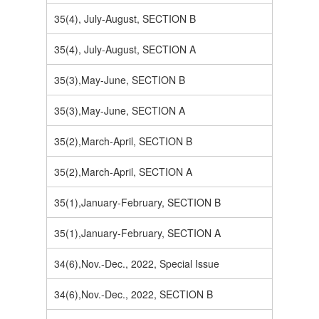
35(4), July-August, SECTION B
35(4), July-August, SECTION A
35(3),May-June, SECTION B
35(3),May-June, SECTION A
35(2),March-April, SECTION B
35(2),March-April, SECTION A
35(1),January-February, SECTION B
35(1),January-February, SECTION A
34(6),Nov.-Dec., 2022, Special Issue
34(6),Nov.-Dec., 2022, SECTION B