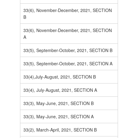
33(6), November-December, 2021, SECTION
B
33(6), November-December, 2021, SECTION
A
33(5), September-October, 2021, SECTION B
33(5), September-October, 2021, SECTION A
33(4),July-August, 2021, SECTION B
33(4), July-August, 2021, SECTION A
33(3), May-June, 2021, SECTION B
33(3), May-June, 2021, SECTION A
33(2), March-April, 2021, SECTION B