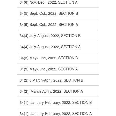
34(6),Nov.-Dec., 2022, SECTION A
34(5),Sept.-Oct., 2022, SECTION B
34(5),Sept.-Oct., 2022, SECTION A
34(4),July-August, 2022, SECTION B
34(4),July-August, 2022, SECTION A
34(3),May-June, 2022, SECTION B
34(3),May-June, 2022, SECTION A
34(2),J March-April, 2022, SECTION B
34(2), March-Aprily, 2022, SECTION A
34(1), January-February, 2022, SECTION B
34(1), January-February, 2022, SECTION A