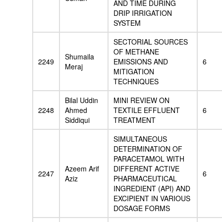
AND TIME DURING
DRIP IRRIGATION
SYSTEM
SECTORIAL SOURCES
OF METHANE
Shumaila
2249
EMISSIONS AND
6
Meraj
MITIGATION
TECHNIQUES
Bilal Uddin
MINI REVIEW ON
2248
Ahmed
TEXTILE EFFLUENT
6
Siddiqui
TREATMENT
SIMULTANEOUS
DETERMINATION OF
PARACETAMOL WITH
Azeem Arif
DIFFERENT ACTIVE
2247
6
Aziz
PHARMACEUTICAL
INGREDIENT (API) AND
EXCIPIENT IN VARIOUS
DOSAGE FORMS