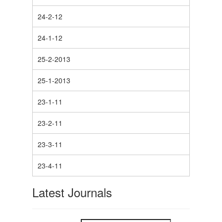
24-2-12
24-1-12
25-2-2013
25-1-2013
23-1-11
23-2-11
23-3-11
23-4-11
Latest Journals