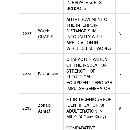
IN PRIVATE GIRLS
SCHOOLS
AN IMPROVEMENT OF
THE INTERPOINT
Wajeb
DISTANCE SUM
2235
6
GHARIBI
INEQUALITY WITH
APPLICATION IN
WIRELESS NETWORKS
CHARACTERIZATION
OF THE INSULATION
STRENGTH OF
2234
Bilal Anwar
6
ELECTRICAL
EQUIPMENT THROUGH
IMPULSE GENERATOR
FT-IR TECHNIQUE FOR
Zohaib
IDENTIFICATION OF
2233
6
Ashraf
ADULTERATION IN
MILK: (A Case Study)
COMPARATIVE