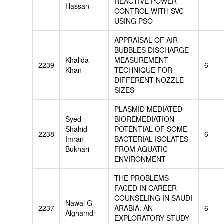
REACTIVE POWER
Hassan
CONTROL WITH SVC
USING PSO
APPRAISAL OF AIR
BUBBLES DISCHARGE
Khalida
MEASUREMENT
2239
6
Khan
TECHNIQUE FOR
DIFFERENT NOZZLE
SIZES
PLASMID MEDIATED
Syed
BIOREMEDIATION
Shahid
POTENTIAL OF SOME
2238
6
Imran
BACTERIAL ISOLATES
Bukhari
FROM AQUATIC
ENVIRONMENT
THE PROBLEMS
FACED IN CAREER
COUNSELING IN SAUDI
Nawal G
2237
ARABIA: AN
6
Alghamdi
EXPLORATORY STUDY