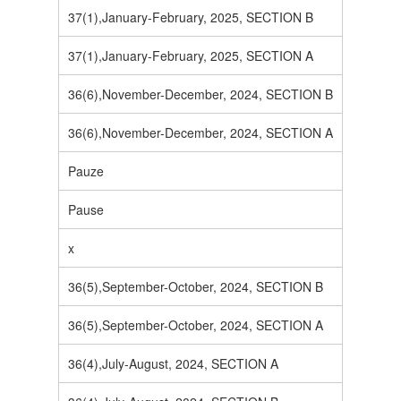
37(1),January-February, 2025, SECTION B
37(1),January-February, 2025, SECTION A
36(6),November-December, 2024, SECTION B
36(6),November-December, 2024, SECTION A
Pauze
Pause
x
36(5),September-October, 2024, SECTION B
36(5),September-October, 2024, SECTION A
36(4),July-August, 2024, SECTION A