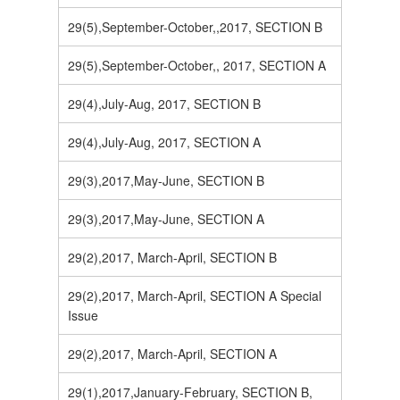
29(5),September-October,,2017, SECTION B
29(5),September-October,, 2017, SECTION A
29(4),July-Aug, 2017, SECTION B
29(4),July-Aug, 2017, SECTION A
29(3),2017,May-June, SECTION B
29(3),2017,May-June, SECTION A
29(2),2017, March-April, SECTION B
29(2),2017, March-April, SECTION A Special
Issue
29(2),2017, March-April, SECTION A
29(1),2017,January-February, SECTION B,