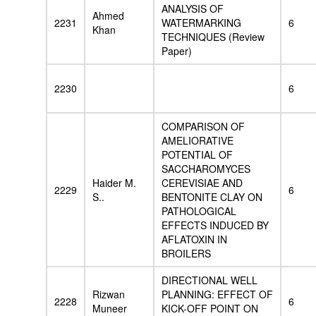
ANALYSIS OF
Ahmed
2231
WATERMARKING
6
Khan
TECHNIQUES (Review
Paper)
2230
6
COMPARISON OF
AMELIORATIVE
POTENTIAL OF
SACCHAROMYCES
Haider M.
CEREVISIAE AND
2229
6
S..
BENTONITE CLAY ON
PATHOLOGICAL
EFFECTS INDUCED BY
AFLATOXIN IN
BROILERS
DIRECTIONAL WELL
Rizwan
PLANNING: EFFECT OF
2228
6
Muneer
KICK-OFF POINT ON