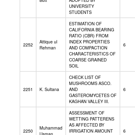
Butt
ADOPTED BY
UNIVERSITY
STUDENTS
ESTIMATION OF
CALIFORNIA BEARING
RATIO (CBR) FROM
Attique ul
INDEX PROPERTIES
2252
6
Rehman
AND COMPACTION
CHARACTERISTICS OF
COARSE GRAINED
SOIL
CHECK LIST OF
MUSHROOMS ASCO.
2251
K. Sultana
AND
6
GASTEROMYCETES OF
KAGHAN VALLEY III.
ASSESSMENT OF
WETTING PATTERENS
AS AFFECTED BY
Muhammad
2250
IRRIGATION AMOUNT
6
Usman