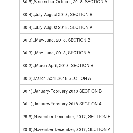
30(5),September-October, 2018, SECTION A
30(4).,July-August 2018, SECTION B
30(4).,July-August 2018, SECTION A
30(3).,May-June, 2018, SECTION B
30(3).,May-June, 2018, SECTION A
30(2).,March-April, 2018, SECTION B
30(2),March-April,,2018 SECTION A
30(1),January-February,2018 SECTION B
30(1),January-February,2018 SECTION A
29(6),November-December, 2017, SECTION B
29(6),November-December, 2017, SECTION A