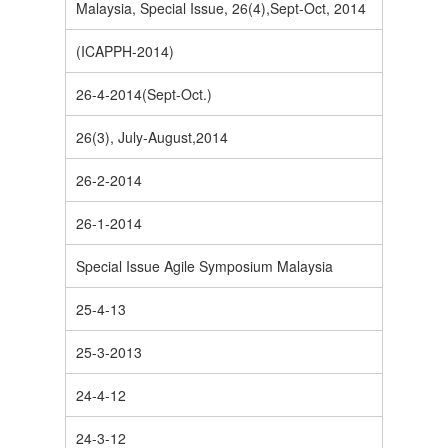
Malaysia, Special Issue, 26(4),Sept-Oct, 2014
(ICAPPH-2014)
26-4-2014(Sept-Oct.)
26(3), July-August,2014
26-2-2014
26-1-2014
Special Issue Agile Symposium Malaysia
25-4-13
25-3-2013
24-4-12
24-3-12