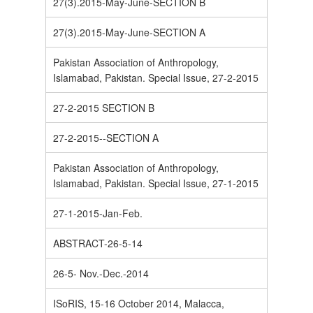
27(3).2015-May-June-SECTION B
27(3).2015-May-June-SECTION A
Pakistan Association of Anthropology,
Islamabad, Pakistan. Special Issue, 27-2-2015
27-2-2015 SECTION B
27-2-2015--SECTION A
Pakistan Association of Anthropology,
Islamabad, Pakistan. Special Issue, 27-1-2015
27-1-2015-Jan-Feb.
ABSTRACT-26-5-14
26-5- Nov.-Dec.-2014
ISoRIS, 15-16 October 2014, Malacca,