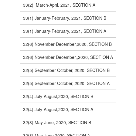
33(2), March-April, 2021, SECTION A
33(1),January-February, 2021, SECTION B
33(1),January-February, 2021, SECTION A
32(6),November-December,2020, SECTION B
32(6),November-December,,2020, SECTION A
32(5),September-October,,2020, SECTION B
32(5),September-October,,2020, SECTION A
32(4),July-August,2020, SECTION B
32(4),July-August,2020, SECTION A
32(3),May-June, 2020, SECTION B
32(3),May-June,2020, SECTION A