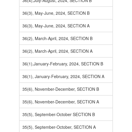
36(4),July-August, 2024, SECTION B
36(3), May-June, 2024, SECTION B
36(3), May-June, 2024, SECTION A
36(2), March-April, 2024, SECTION B
36(2), March-April, 2024, SECTION A
36(1),January-February, 2024, SECTION B
36(1), January-February, 2024, SECTION A
35(6), November-December, SECTION B
35(6), November-December, SECTION A
35(5), September-October SECTION B
35(5), September-October, SECTION A