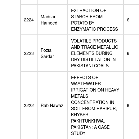
EXTRACTION OF
Madsar
STARCH FROM
2224
6
Hameed
POTATO BY
ENZYMATIC PROCESS
VOLATILE PRODUCTS
AND TRACE METALLIC
Fozia
2223
ELEMENTS DURING
6
Sardar
DRY DISTILLATION IN
PAKISTANI COALS
EFFECTS OF
WASTEWATER
IRRIGATION ON HEAVY
METALS
CONCENTRATION IN
2222
Rab Nawaz
6
SOIL FROM HARIPUR,
KHYBER
PAKHTUNKHWA,
PAKISTAN: A CASE
STUDY