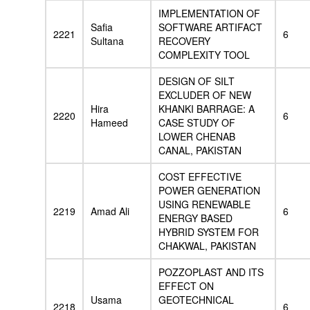
IMPLEMENTATION OF
Safia
SOFTWARE ARTIFACT
2221
6
Sultana
RECOVERY
COMPLEXITY TOOL
DESIGN OF SILT
EXCLUDER OF NEW
Hira
KHANKI BARRAGE: A
2220
6
Hameed
CASE STUDY OF
LOWER CHENAB
CANAL, PAKISTAN
COST EFFECTIVE
POWER GENERATION
USING RENEWABLE
2219
Amad Ali
6
ENERGY BASED
HYBRID SYSTEM FOR
CHAKWAL, PAKISTAN
POZZOPLAST AND ITS
EFFECT ON
Usama
GEOTECHNICAL
2218
6