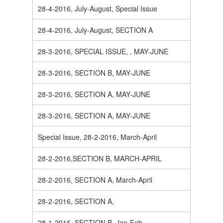
28-4-2016, July-August, Special Issue
28-4-2016, July-August, SECTION A
28-3-2016, SPECIAL ISSUE, , MAY-JUNE
28-3-2016, SECTION B, MAY-JUNE
28-3-2016, SECTION A, MAY-JUNE
28-3-2016, SECTION A, MAY-JUNE
Special Issue, 28-2-2016, March-April
28-2-2016,SECTION B, MARCH-APRIL
28-2-2016, SECTION A, March-April
28-2-2016, SECTION A,
28-1-2016, SECTION B, Jan-Feb.