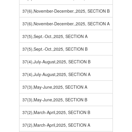
37(6),November-December.,2025, SECTION B
37(6),November-December.,2025, SECTION A
37(5),Sept.-Oct.,2025, SECTION A
37(5),Sept.-Oct.,2025, SECTION B
37(4),July-August,2025, SECTION B
37(4),July-August,2025, SECTION A
37(3),May-June,2025, SECTION A
37(3),May-June,2025, SECTION B
37(2),March-April,2025, SECTION B
37(2),March-April,2025, SECTION A