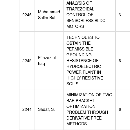
ANALYSIS OF
TRAPEZOIDAL
Muhammad
2246
CONTROL OF
6
Salim Butt
SENSORLESS BLDC
MOTORS
TECHNIQUES TO
OBTAIN THE
PERMISSIBLE
GROUNDING
Eitazaz ul
2245
RESISTANCE OF
6
haq
HYDROELECTRIC
POWER PLANT IN
HIGHLY RESISTIVE
SOILS
MINIMIZATION OF TWO
BAR BRACKET
OPTIMIZATION
2244
Sadaf, S.
6
PROBLEM THROUGH
DERIVATIVE FREE
METHODS