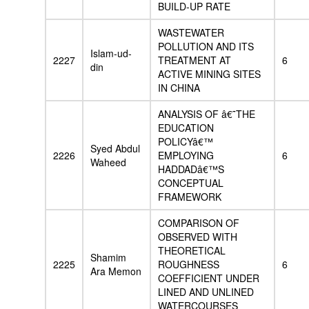
BUILD-UP RATE
WASTEWATER
POLLUTION AND ITS
Islam-ud-
2227
TREATMENT AT
6
din
ACTIVE MINING SITES
IN CHINA
ANALYSIS OF â€˜THE
EDUCATION
POLICYâ€™
Syed Abdul
2226
EMPLOYING
6
Waheed
HADDADâ€™S
CONCEPTUAL
FRAMEWORK
COMPARISON OF
OBSERVED WITH
THEORETICAL
Shamim
2225
ROUGHNESS
6
Ara Memon
COEFFICIENT UNDER
LINED AND UNLINED
WATERCOURSES