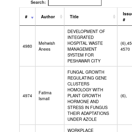
Search:
Issu
#
Author
Title
#
DEVELOPMENT OF
INTEGRATED
Mehwish
HOSPITAL WASTE
(6),4
4980
Anees
MANAGEMENT
4570
SYSTEM FOR
PESHAWAR CITY
FUNGAL GROWTH
REGULATING GENE
CLUSTERS
HOMOLOGY WITH
Fatima
4974
PLANT GROWTH
(6),
Ismail
HORMONE AND
STRESS IN FUNGUS
THEIR ADAPTATIONS
UNDER AZOLE
WORKPLACE