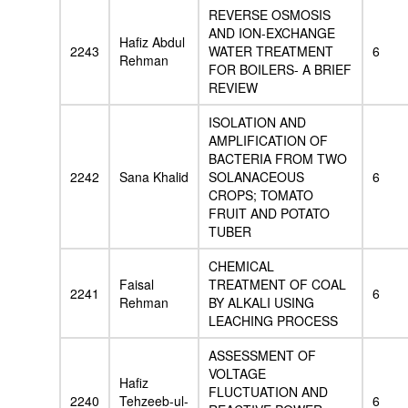
REVERSE OSMOSIS
AND ION-EXCHANGE
Hafiz Abdul
2243
WATER TREATMENT
6
Rehman
FOR BOILERS- A BRIEF
REVIEW
ISOLATION AND
AMPLIFICATION OF
BACTERIA FROM TWO
2242
Sana Khalid
SOLANACEOUS
6
CROPS; TOMATO
FRUIT AND POTATO
TUBER
CHEMICAL
Faisal
TREATMENT OF COAL
2241
6
Rehman
BY ALKALI USING
LEACHING PROCESS
ASSESSMENT OF
VOLTAGE
Hafiz
FLUCTUATION AND
2240
Tehzeeb-ul-
6