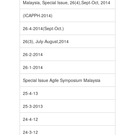
Malaysia, Special Issue, 26(4),Sept-Oct, 2014
(ICAPPH-2014)
26-4-2014(Sept-Oct.)
26(3), July-August,2014
26-2-2014
26-1-2014
Special Issue Agile Symposium Malaysia
25-4-13
25-3-2013
24-4-12
24-3-12