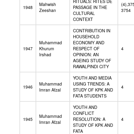
RITUALS: RITES DE
Mahwish
(4),37
1948
PASSAGE IN THE
Zeeshan
3754
CULTURAL
CONTEXT
CONTRIBUTION IN
HOUSEHOLD
Muhammad
ECONOMY AND
1947
Khurum
RESPECT OF
4
Irshad
OPINION: AN
AGEING STUDY OF
RAWALPINDI CITY
YOUTH AND MEDIA
Muhammad
USING TRENDS: A
1946
4
Imran Afzal
STUDY OF KPK AND
FATA STUDENTS
YOUTH AND
CONFLICT
Muhammad
1945
RESOLUTION: A
4
Imran Afzal
STUDY OF KPK AND
FATA