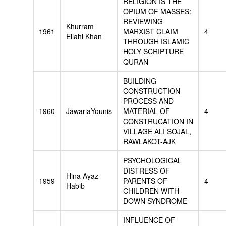
RELIGION IS THE
OPIUM OF MASSES:
REVIEWING
Khurram
1961
MARXIST CLAIM
4
Ellahi Khan
THROUGH ISLAMIC
HOLY SCRIPTURE
QURAN
BUILDING
CONSTRUCTION
PROCESS AND
1960
JawariaYounis
MATERIAL OF
4
CONSTRUCATION IN
VILLAGE ALI SOJAL,
RAWLAKOT-AJK
PSYCHOLOGICAL
DISTRESS OF
Hina Ayaz
1959
PARENTS OF
4
Habib
CHILDREN WITH
DOWN SYNDROME
INFLUENCE OF