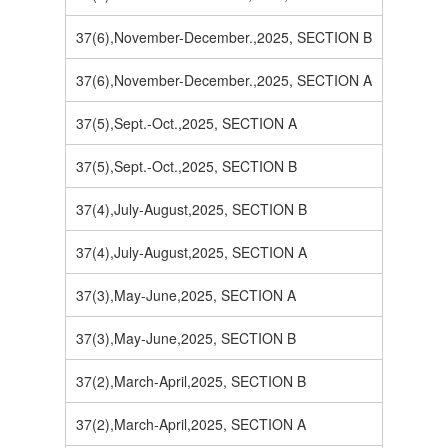
37(6),November-December.,2025, SECTION B
37(6),November-December.,2025, SECTION A
37(5),Sept.-Oct.,2025, SECTION A
37(5),Sept.-Oct.,2025, SECTION B
37(4),July-August,2025, SECTION B
37(4),July-August,2025, SECTION A
37(3),May-June,2025, SECTION A
37(3),May-June,2025, SECTION B
37(2),March-April,2025, SECTION B
37(2),March-April,2025, SECTION A