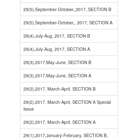
29(5),September-October,,2017, SECTION B
29(5),September-October,, 2017, SECTION A
29(4),July-Aug, 2017, SECTION B
29(4),July-Aug, 2017, SECTION A
29(3),2017,May-June, SECTION B
29(3),2017,May-June, SECTION A
29(2),2017, March-April, SECTION B
29(2),2017, March-April, SECTION A Special
Issue
29(2),2017, March-April, SECTION A
29(1),2017,January-February, SECTION B,