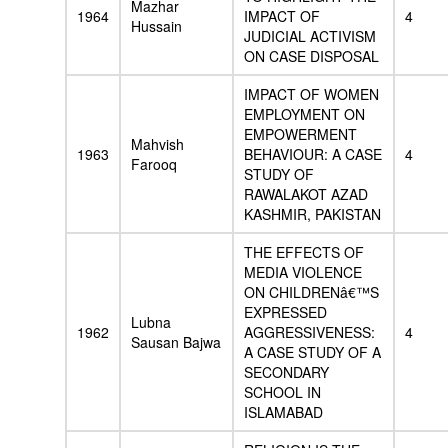
Mazhar
1964
IMPACT OF
4
Hussain
JUDICIAL ACTIVISM
ON CASE DISPOSAL
IMPACT OF WOMEN
EMPLOYMENT ON
EMPOWERMENT
Mahvish
1963
BEHAVIOUR: A CASE
4
Farooq
STUDY OF
RAWALAKOT AZAD
KASHMIR, PAKISTAN
THE EFFECTS OF
MEDIA VIOLENCE
ON CHILDRENâ€™S
EXPRESSED
Lubna
1962
AGGRESSIVENESS:
4
Sausan Bajwa
A CASE STUDY OF A
SECONDARY
SCHOOL IN
ISLAMABAD