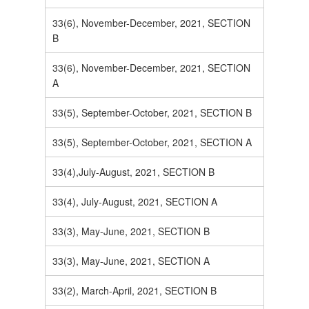
33(6), November-December, 2021, SECTION
B
33(6), November-December, 2021, SECTION
A
33(5), September-October, 2021, SECTION B
33(5), September-October, 2021, SECTION A
33(4),July-August, 2021, SECTION B
33(4), July-August, 2021, SECTION A
33(3), May-June, 2021, SECTION B
33(3), May-June, 2021, SECTION A
33(2), March-April, 2021, SECTION B