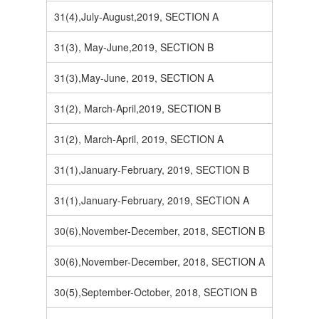
31(4),July-August,2019, SECTION A
31(3), May-June,2019, SECTION B
31(3),May-June, 2019, SECTION A
31(2), March-April,2019, SECTION B
31(2), March-April, 2019, SECTION A
31(1),January-February, 2019, SECTION B
31(1),January-February, 2019, SECTION A
30(6),November-December, 2018, SECTION B
30(6),November-December, 2018, SECTION A
30(5),September-October, 2018, SECTION B