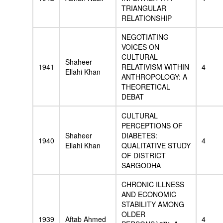
TRIANGULAR
RELATIONSHIP
NEGOTIATING
VOICES ON
CULTURAL
Shaheer
1941
RELATIVISM WITHIN
4
Ellahi Khan
ANTHROPOLOGY: A
THEORETICAL
DEBAT
CULTURAL
PERCEPTIONS OF
Shaheer
DIABETES:
1940
4
Ellahi Khan
QUALITATIVE STUDY
OF DISTRICT
SARGODHA
CHRONIC ILLNESS
AND ECONOMIC
STABILITY AMONG
OLDER
1939
Aftab Ahmed
4