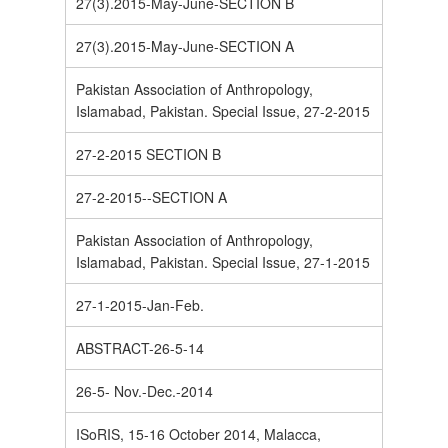
27(3).2015-May-June-SECTION B
27(3).2015-May-June-SECTION A
Pakistan Association of Anthropology,
Islamabad, Pakistan. Special Issue, 27-2-2015
27-2-2015 SECTION B
27-2-2015--SECTION A
Pakistan Association of Anthropology,
Islamabad, Pakistan. Special Issue, 27-1-2015
27-1-2015-Jan-Feb.
ABSTRACT-26-5-14
26-5- Nov.-Dec.-2014
ISoRIS, 15-16 October 2014, Malacca,