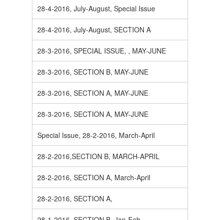
28-4-2016, July-August, Special Issue
28-4-2016, July-August, SECTION A
28-3-2016, SPECIAL ISSUE, , MAY-JUNE
28-3-2016, SECTION B, MAY-JUNE
28-3-2016, SECTION A, MAY-JUNE
28-3-2016, SECTION A, MAY-JUNE
Special Issue, 28-2-2016, March-April
28-2-2016,SECTION B, MARCH-APRIL
28-2-2016, SECTION A, March-April
28-2-2016, SECTION A,
28-1-2016, SECTION B, Jan-Feb.