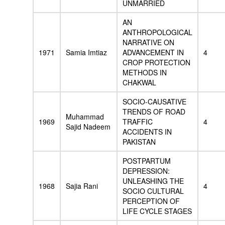
UNMARRIED
AN
ANTHROPOLOGICAL
NARRATIVE ON
1971
Samia Imtiaz
ADVANCEMENT IN
4
CROP PROTECTION
METHODS IN
CHAKWAL
SOCIO-CAUSATIVE
TRENDS OF ROAD
Muhammad
1969
TRAFFIC
4
Sajid Nadeem
ACCIDENTS IN
PAKISTAN
POSTPARTUM
DEPRESSION:
UNLEASHING THE
1968
Sajia Rani
4
SOCIO CULTURAL
PERCEPTION OF
LIFE CYCLE STAGES