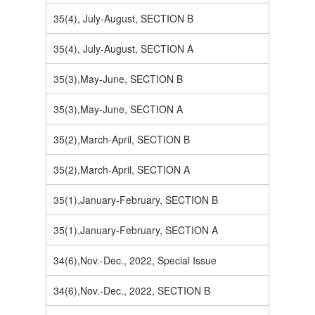
35(4), July-August, SECTION B
35(4), July-August, SECTION A
35(3),May-June, SECTION B
35(3),May-June, SECTION A
35(2),March-April, SECTION B
35(2),March-April, SECTION A
35(1),January-February, SECTION B
35(1),January-February, SECTION A
34(6),Nov.-Dec., 2022, Special Issue
34(6),Nov.-Dec., 2022, SECTION B