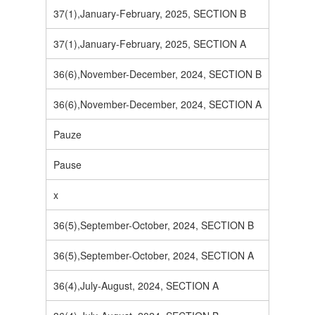
37(1),January-February, 2025, SECTION B
37(1),January-February, 2025, SECTION A
36(6),November-December, 2024, SECTION B
36(6),November-December, 2024, SECTION A
Pauze
Pause
x
36(5),September-October, 2024, SECTION B
36(5),September-October, 2024, SECTION A
36(4),July-August, 2024, SECTION A