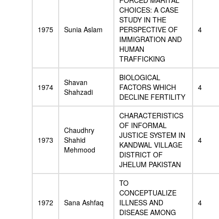
FORCED MARITAL
CHOICES: A CASE
STUDY IN THE
1975
Sunia Aslam
PERSPECTIVE OF
4
IMMIGRATION AND
HUMAN
TRAFFICKING
BIOLOGICAL
Shavan
1974
FACTORS WHICH
4
Shahzadi
DECLINE FERTILITY
CHARACTERISTICS
OF INFORMAL
Chaudhry
JUSTICE SYSTEM IN
1973
Shahid
4
KANDWAL VILLAGE
Mehmood
DISTRICT OF
JHELUM PAKISTAN
TO
CONCEPTUALIZE
1972
Sana Ashfaq
ILLNESS AND
4
DISEASE AMONG