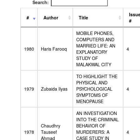
Search:
Issu
#
Author
Title
#
MOBILE PHONES,
COMPUTERS AND
MARRIED LIFE: AN
1980
Haris Farooq
4
EXPLANATORY
STUDY OF
MALAKWAL CITY
TO HIGHLIGHT THE
PHYSICAL AND
1979
Zubaida Ilyas
PSYCHOLOGICAL
4
SYMPTOMS OF
MENOPAUSE
AN INVESTIGATION
INTO THE CRIMINAL
Chaudhry
BEHAVIOR OF
1978
Tauseef
MURDERERS: A
4
Ahmad
CASE STUDY IN