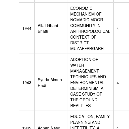
ECONOMIC
MECHANISM OF
NOMADIC MOOR
Altaf Ghani
COMMUNITY IN
1944
4
Bhatti
ANTHROPOLOGICAL
CONTEXT OF
DISTRICT
MUZAFFARGARH
ADOPTION OF
WATER
MANAGEMENT
TECHNIQUES AND
Syeda Aimen
1943
ENVIRONMENTAL
4
Hadi
DETERMINISM: A
CASE STUDY OF
THE GROUND
REALITIES
EDUCATION, FAMILY
PLANNING AND
1942
Adnan Nasir
INFERTILITY: A
4