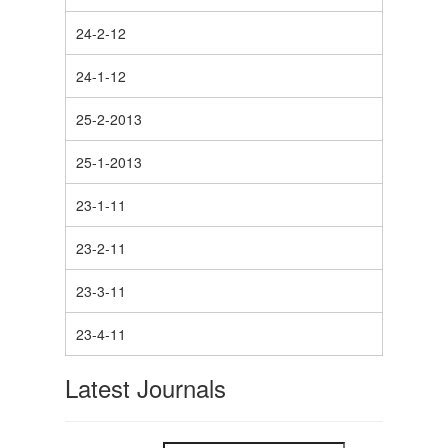
24-2-12
24-1-12
25-2-2013
25-1-2013
23-1-11
23-2-11
23-3-11
23-4-11
Latest Journals