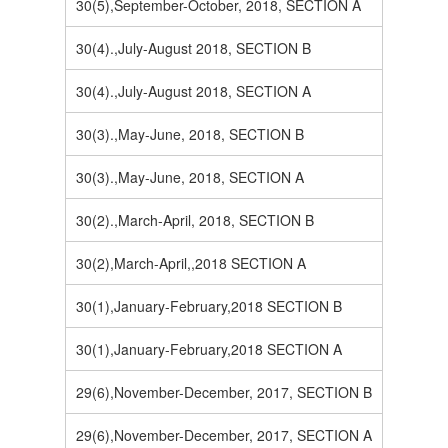
30(5),September-October, 2018, SECTION A
30(4).,July-August 2018, SECTION B
30(4).,July-August 2018, SECTION A
30(3).,May-June, 2018, SECTION B
30(3).,May-June, 2018, SECTION A
30(2).,March-April, 2018, SECTION B
30(2),March-April,,2018 SECTION A
30(1),January-February,2018 SECTION B
30(1),January-February,2018 SECTION A
29(6),November-December, 2017, SECTION B
29(6),November-December, 2017, SECTION A