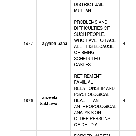
DISTRICT JAIL
MULTAN
PROBLEMS AND
DIFFICULTIES OF
SUCH PEOPLE,
WHO HAVE TO FACE
1977
Tayyaba Sana
4
ALL THIS BECAUSE
OF BEING,
SCHEDULED
CASTES
RETIREMENT,
FAMILIAL
RELATIONSHIP AND
PSYCHOLOGICAL
Tanzeela
1976
HEALTH: AN
4
Sakhawat
ANTHROPOLOGICAL
ANALYSIS ON
OLDER PERSONS
OF DHUDIAL