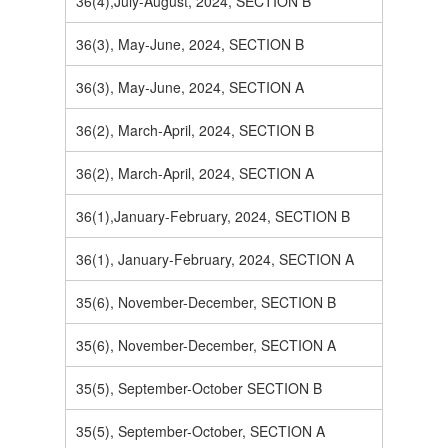
36(4),July-August, 2024, SECTION B
36(3), May-June, 2024, SECTION B
36(3), May-June, 2024, SECTION A
36(2), March-April, 2024, SECTION B
36(2), March-April, 2024, SECTION A
36(1),January-February, 2024, SECTION B
36(1), January-February, 2024, SECTION A
35(6), November-December, SECTION B
35(6), November-December, SECTION A
35(5), September-October SECTION B
35(5), September-October, SECTION A