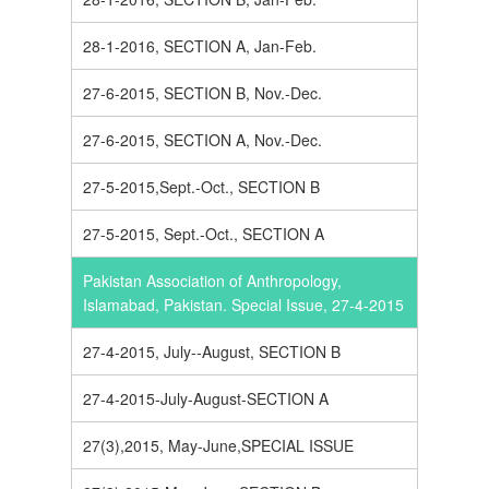
28-1-2016, SECTION A, Jan-Feb.
27-6-2015, SECTION B, Nov.-Dec.
27-6-2015, SECTION A, Nov.-Dec.
27-5-2015,Sept.-Oct., SECTION B
27-5-2015, Sept.-Oct., SECTION A
Pakistan Association of Anthropology,
Islamabad, Pakistan. Special Issue, 27-4-2015
27-4-2015, July--August, SECTION B
27-4-2015-July-August-SECTION A
27(3),2015, May-June,SPECIAL ISSUE