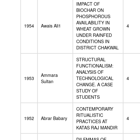
IMPACT OF
BIOCHAR ON
PHOSPHOROUS
AVAILABILITY IN
1954
Awais Ali1
4
WHEAT GROWN
UNDER RAINFED
CONDITIONS IN
DISTRICT CHAKWAL
STRUCTURAL
FUNCTIONALISM:
ANALYSIS OF
Ammara
1953
TECHNOLOGICAL
4
Sultan
CHANGE. A CASE
STUDY OF
STUDENTS
CONTEMPORARY
RITUALISTIC
1952
Abrar Babary
4
PRACTICES AT
KATAS RAJ MANDIR
DILEMMAS OF