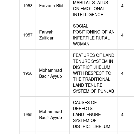
MARITAL STATUS
1958
Farzana Bibi
4
ON EMOTIONAL
INTELLIGENCE
SOCIAL
Farwah
POSITIONING OF AN
1957
4
Zulfiqar
INFERTILE RURAL
WOMAN
FEATURES OF LAND
TENURE SYSTEM IN
DISTRICT JHELUM
Mohammad
1956
WITH RESPECT TO
4
Baqir Ayyub
THE TRADITIONAL
LAND TENURE
SYSTEM OF PUNJAB
CAUSES OF
DEFECTS
Mohammad
1955
LANDTENURE
4
Baqir Ayyub
SYSTEM OF
DISTRICT JHELUM