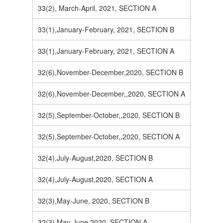
33(2), March-April, 2021, SECTION A
33(1),January-February, 2021, SECTION B
33(1),January-February, 2021, SECTION A
32(6),November-December,2020, SECTION B
32(6),November-December,,2020, SECTION A
32(5),September-October,,2020, SECTION B
32(5),September-October,,2020, SECTION A
32(4),July-August,2020, SECTION B
32(4),July-August,2020, SECTION A
32(3),May-June, 2020, SECTION B
32(3),May-June,2020, SECTION A