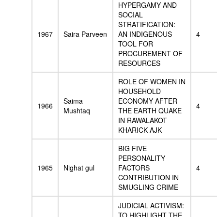
HYPERGAMY AND
SOCIAL
STRATIFICATION:
1967
Saira Parveen
AN INDIGENOUS
4
TOOL FOR
PROCUREMENT OF
RESOURCES
ROLE OF WOMEN IN
HOUSEHOLD
Saima
ECONOMY AFTER
1966
4
Mushtaq
THE EARTH QUAKE
IN RAWALAKOT
KHARICK AJK
BIG FIVE
PERSONALITY
1965
Nighat gul
FACTORS
4
CONTRIBUTION IN
SMUGLING CRIME
JUDICIAL ACTIVISM:
TO HIGHLIGHT THE