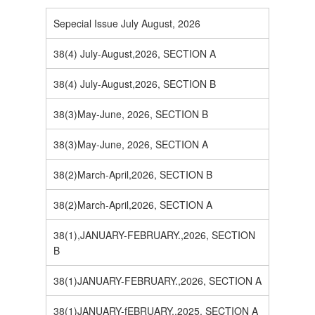
Sepecial Issue July August, 2026
38(4) July-August,2026, SECTION A
38(4) July-August,2026, SECTION B
38(3)May-June, 2026, SECTION B
38(3)May-June, 2026, SECTION A
38(2)March-April,2026, SECTION B
38(2)March-April,2026, SECTION A
38(1),JANUARY-FEBRUARY.,2026, SECTION
B
38(1)JANUARY-FEBRUARY.,2026, SECTION A
38(1)JANUARY-fEBRUARY.,2025, SECTION A