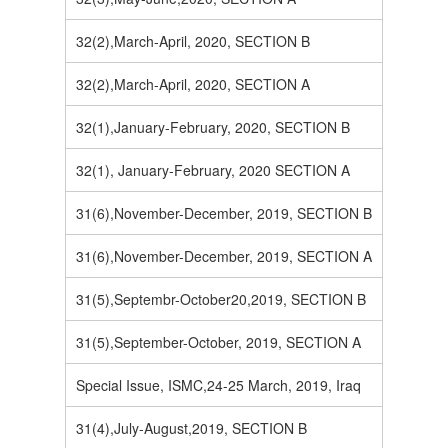
32(2),March-April, 2020, SECTION B
32(2),March-April, 2020, SECTION A
32(1),January-February, 2020, SECTION B
32(1), January-February, 2020 SECTION A
31(6),November-December, 2019, SECTION B
31(6),November-December, 2019, SECTION A
31(5),Septembr-October20,2019, SECTION B
31(5),September-October, 2019, SECTION A
Special Issue, ISMC,24-25 March, 2019, Iraq
31(4),July-August,2019, SECTION B