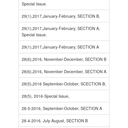
Special Issue.
29(1),2017,January-February, SECTION B,
29(1),2017,January-February, SECTION A,
Special Issue.
29(1),2017,January-February, SECTION A
28(6),2016, November-December, SECTION B
28(6),2016, November December, SECTION A
28(5),2016 September-October, SCECTION B,
28(5), 2016-Special Issue,
28-5-2016, September-October, SECTION A
28-4-2016, July-August, SECTION B