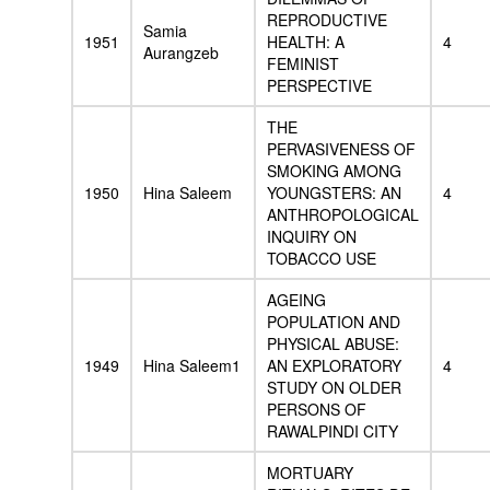
REPRODUCTIVE
Samia
1951
HEALTH: A
4
Aurangzeb
FEMINIST
PERSPECTIVE
THE
PERVASIVENESS OF
SMOKING AMONG
1950
Hina Saleem
YOUNGSTERS: AN
4
ANTHROPOLOGICAL
INQUIRY ON
TOBACCO USE
AGEING
POPULATION AND
PHYSICAL ABUSE:
1949
Hina Saleem1
AN EXPLORATORY
4
STUDY ON OLDER
PERSONS OF
RAWALPINDI CITY
MORTUARY