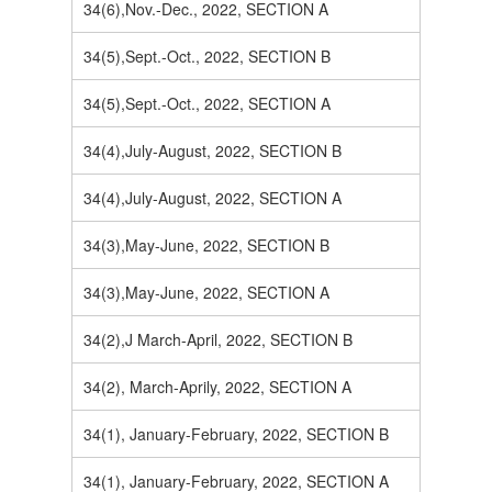
34(6),Nov.-Dec., 2022, SECTION A
34(5),Sept.-Oct., 2022, SECTION B
34(5),Sept.-Oct., 2022, SECTION A
34(4),July-August, 2022, SECTION B
34(4),July-August, 2022, SECTION A
34(3),May-June, 2022, SECTION B
34(3),May-June, 2022, SECTION A
34(2),J March-April, 2022, SECTION B
34(2), March-Aprily, 2022, SECTION A
34(1), January-February, 2022, SECTION B
34(1), January-February, 2022, SECTION A