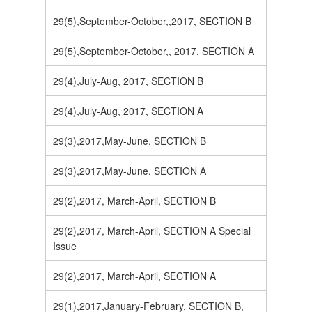
29(5),September-October,,2017, SECTION B
29(5),September-October,, 2017, SECTION A
29(4),July-Aug, 2017, SECTION B
29(4),July-Aug, 2017, SECTION A
29(3),2017,May-June, SECTION B
29(3),2017,May-June, SECTION A
29(2),2017, March-April, SECTION B
29(2),2017, March-April, SECTION A Special
Issue
29(2),2017, March-April, SECTION A
29(1),2017,January-February, SECTION B,