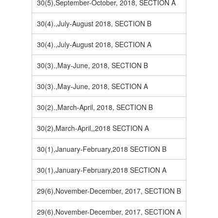
30(5),September-October, 2018, SECTION A
30(4).,July-August 2018, SECTION B
30(4).,July-August 2018, SECTION A
30(3).,May-June, 2018, SECTION B
30(3).,May-June, 2018, SECTION A
30(2).,March-April, 2018, SECTION B
30(2),March-April,,2018 SECTION A
30(1),January-February,2018 SECTION B
30(1),January-February,2018 SECTION A
29(6),November-December, 2017, SECTION B
29(6),November-December, 2017, SECTION A