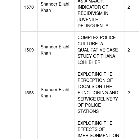
AS A MAJOR
Shaheer Ellahi
1570
INDICATOR OF
2
Khan
RECIDIVISM IN
JUVENILE
DELINQUENTS
COMPLEX POLICE
CULTURE: A
Shaheer Ellahi
1569
QUALITATIVE CASE
2
Khan
STUDY OF THANA
LOHI BHER
EXPLORING THE
PERCEPTION OF
LOCALS ON THE
Shaheer Ellahi
1568
FUNCTIONING AND
2
Khan
SERVICE DELIVERY
OF POLICE
STATIONS
EXPLORING THE
EFFECTS OF
IMPRISONMENT ON