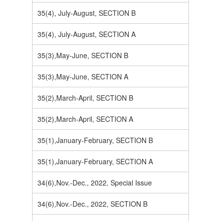
35(4), July-August, SECTION B
35(4), July-August, SECTION A
35(3),May-June, SECTION B
35(3),May-June, SECTION A
35(2),March-April, SECTION B
35(2),March-April, SECTION A
35(1),January-February, SECTION B
35(1),January-February, SECTION A
34(6),Nov.-Dec., 2022, Special Issue
34(6),Nov.-Dec., 2022, SECTION B