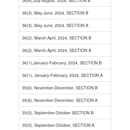
36(4),July-August, 2024, SECTION B
36(3), May-June, 2024, SECTION B
36(3), May-June, 2024, SECTION A
36(2), March-April, 2024, SECTION B
36(2), March-April, 2024, SECTION A
36(1),January-February, 2024, SECTION B
36(1), January-February, 2024, SECTION A
35(6), November-December, SECTION B
35(6), November-December, SECTION A
35(5), September-October SECTION B
35(5), September-October, SECTION A