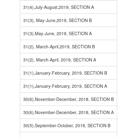
31(4),July-August,2019, SECTION A
31(3), May-June,2019, SECTION B
31(3),May-June, 2019, SECTION A
31(2), March-April,2019, SECTION B
31(2), March-April, 2019, SECTION A
31(1),January-February, 2019, SECTION B
31(1),January-February, 2019, SECTION A
30(6),November-December, 2018, SECTION B
30(6),November-December, 2018, SECTION A
30(5),September-October, 2018, SECTION B