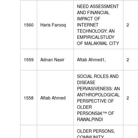
NEED ASSESSMENT
AND FINANCIAL
IMPACT OF
1560
Haris Farooq
INTERNET
2
TECHNOLOGY: AN
EMPIRICALSTUDY
OF MALAKWAL CITY
1559
Adnan Nasir
Aftab Ahmed1,
2
SOCIAL ROLES AND
DISEASE
PERVASIVENESS: AN
ANTHROPOLOGICAL
1558
Aftab Ahmed
2
PERSPECTIVE OF
OLDER
PERSONSâ€™ OF
RAWALPINDI
OLDER PERSONS,
COMMUNITY