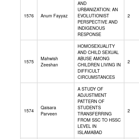
AND
URBANIZATION: AN
1576
Anum Fayyaz
EVOLUTIONIST
2
PERSPECTIVE AND
INDIGENOUS
RESPONSE
HOMOSEXUALITY
AND CHILD SEXUAL
Mahwish
ABUSE AMONG
1575
2
Zeeshan
CHILDREN LIVING IN
DIFFICULT
CIRCUMSTANCES
A STUDY OF
ADJUSTMENT
PATTERN OF
Qaisara
STUDENTS
1574
2
Parveen
TRANSFERRING
FROM SSC TO HSSC
LEVEL IN
ISLAMABAD