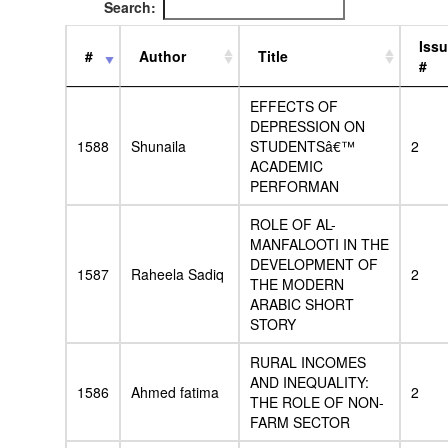
Search:
Iss
#
Author
Title
#
EFFECTS OF
DEPRESSION ON
1588
Shunaila
STUDENTSâ€™
2
ACADEMIC
PERFORMAN
ROLE OF AL-
MANFALOOTI IN THE
DEVELOPMENT OF
1587
Raheela Sadiq
2
THE MODERN
ARABIC SHORT
STORY
RURAL INCOMES
AND INEQUALITY:
1586
Ahmed fatima
2
THE ROLE OF NON-
FARM SECTOR