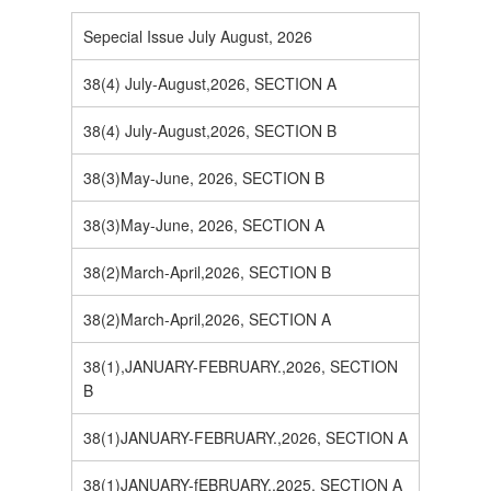
Sepecial Issue July August, 2026
38(4) July-August,2026, SECTION A
38(4) July-August,2026, SECTION B
38(3)May-June, 2026, SECTION B
38(3)May-June, 2026, SECTION A
38(2)March-April,2026, SECTION B
38(2)March-April,2026, SECTION A
38(1),JANUARY-FEBRUARY.,2026, SECTION
B
38(1)JANUARY-FEBRUARY.,2026, SECTION A
38(1)JANUARY-fEBRUARY.,2025, SECTION A