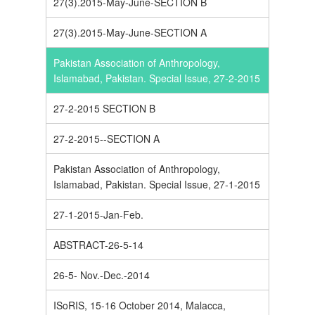
27(3).2015-May-June-SECTION B
27(3).2015-May-June-SECTION A
Pakistan Association of Anthropology,
Islamabad, Pakistan. Special Issue, 27-2-2015
27-2-2015 SECTION B
27-2-2015--SECTION A
Pakistan Association of Anthropology,
Islamabad, Pakistan. Special Issue, 27-1-2015
27-1-2015-Jan-Feb.
ABSTRACT-26-5-14
26-5- Nov.-Dec.-2014
ISoRIS, 15-16 October 2014, Malacca,