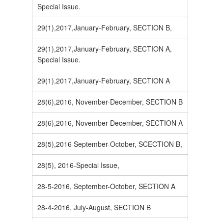
Special Issue.
29(1),2017,January-February, SECTION B,
29(1),2017,January-February, SECTION A,
Special Issue.
29(1),2017,January-February, SECTION A
28(6),2016, November-December, SECTION B
28(6),2016, November December, SECTION A
28(5),2016 September-October, SCECTION B,
28(5), 2016-Special Issue,
28-5-2016, September-October, SECTION A
28-4-2016, July-August, SECTION B