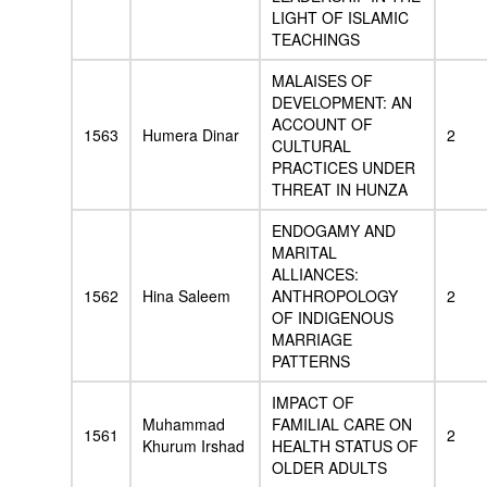
LIGHT OF ISLAMIC
TEACHINGS
MALAISES OF
DEVELOPMENT: AN
ACCOUNT OF
1563
Humera Dinar
2
CULTURAL
PRACTICES UNDER
THREAT IN HUNZA
ENDOGAMY AND
MARITAL
ALLIANCES:
1562
Hina Saleem
ANTHROPOLOGY
2
OF INDIGENOUS
MARRIAGE
PATTERNS
IMPACT OF
Muhammad
FAMILIAL CARE ON
1561
2
Khurum Irshad
HEALTH STATUS OF
OLDER ADULTS