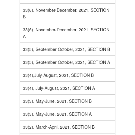
33(6), November-December, 2021, SECTION
B
33(6), November-December, 2021, SECTION
A
33(5), September-October, 2021, SECTION B
33(5), September-October, 2021, SECTION A
33(4),July-August, 2021, SECTION B
33(4), July-August, 2021, SECTION A
33(3), May-June, 2021, SECTION B
33(3), May-June, 2021, SECTION A
33(2), March-April, 2021, SECTION B