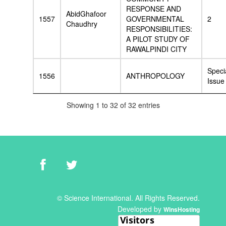
RESPONSE AND
AbidGhafoor
1557
GOVERNMENTAL
2
Chaudhry
RESPONSIBILITIES:
A PILOT STUDY OF
RAWALPINDI CITY
Speci
1556
ANTHROPOLOGY
Issue
Showing 1 to 32 of 32 entries
© Science International. All Rights Reserved.
Developed by
WinsHosting