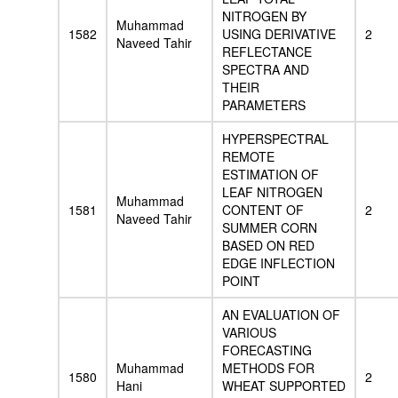
NITROGEN BY
Muhammad
1582
USING DERIVATIVE
2
Naveed Tahir
REFLECTANCE
SPECTRA AND
THEIR
PARAMETERS
HYPERSPECTRAL
REMOTE
ESTIMATION OF
LEAF NITROGEN
Muhammad
1581
CONTENT OF
2
Naveed Tahir
SUMMER CORN
BASED ON RED
EDGE INFLECTION
POINT
AN EVALUATION OF
VARIOUS
FORECASTING
Muhammad
METHODS FOR
1580
2
Hani
WHEAT SUPPORTED