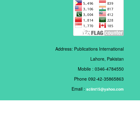
Address: Publications International
Lahore, Pakistan
Mobile : 0346-4784550
Phone 092-42-35865863
Email :
sciint15@yahoo.com