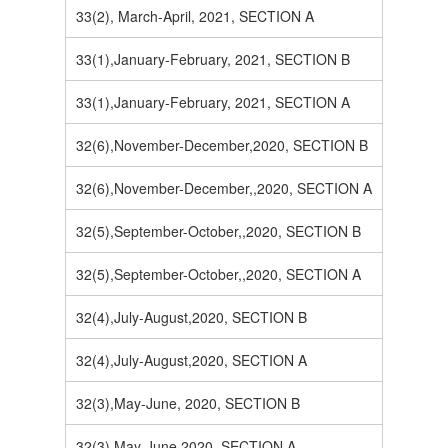
33(2), March-April, 2021, SECTION A
33(1),January-February, 2021, SECTION B
33(1),January-February, 2021, SECTION A
32(6),November-December,2020, SECTION B
32(6),November-December,,2020, SECTION A
32(5),September-October,,2020, SECTION B
32(5),September-October,,2020, SECTION A
32(4),July-August,2020, SECTION B
32(4),July-August,2020, SECTION A
32(3),May-June, 2020, SECTION B
32(3),May-June,2020, SECTION A