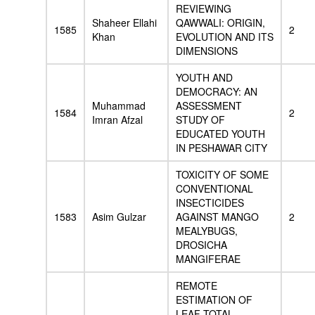
REVIEWING
Shaheer Ellahi
QAWWALI: ORIGIN,
1585
2
Khan
EVOLUTION AND ITS
DIMENSIONS
YOUTH AND
DEMOCRACY: AN
Muhammad
ASSESSMENT
1584
2
Imran Afzal
STUDY OF
EDUCATED YOUTH
IN PESHAWAR CITY
TOXICITY OF SOME
CONVENTIONAL
INSECTICIDES
1583
Asim Gulzar
AGAINST MANGO
2
MEALYBUGS,
DROSICHA
MANGIFERAE
REMOTE
ESTIMATION OF
LEAF TOTAL