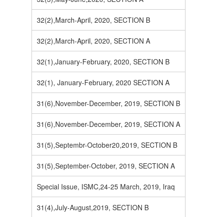
32(2),March-April, 2020, SECTION B
32(2),March-April, 2020, SECTION A
32(1),January-February, 2020, SECTION B
32(1), January-February, 2020 SECTION A
31(6),November-December, 2019, SECTION B
31(6),November-December, 2019, SECTION A
31(5),Septembr-October20,2019, SECTION B
31(5),September-October, 2019, SECTION A
Special Issue, ISMC,24-25 March, 2019, Iraq
31(4),July-August,2019, SECTION B