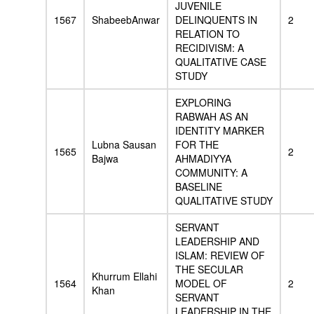
JUVENILE
1567
ShabeebAnwar
DELINQUENTS IN
2
RELATION TO
RECIDIVISM: A
QUALITATIVE CASE
STUDY
EXPLORING
RABWAH AS AN
IDENTITY MARKER
Lubna Sausan
FOR THE
1565
2
Bajwa
AHMADIYYA
COMMUNITY: A
BASELINE
QUALITATIVE STUDY
SERVANT
LEADERSHIP AND
ISLAM: REVIEW OF
THE SECULAR
Khurrum Ellahi
1564
MODEL OF
2
Khan
SERVANT
LEADERSHIP IN THE