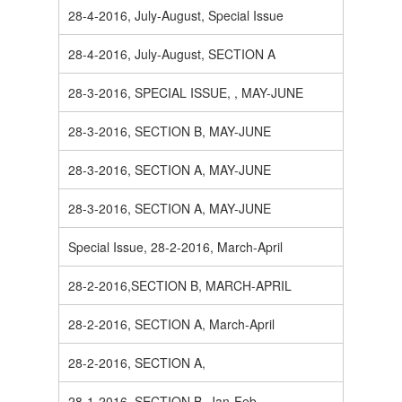
28-4-2016, July-August, Special Issue
28-4-2016, July-August, SECTION A
28-3-2016, SPECIAL ISSUE, , MAY-JUNE
28-3-2016, SECTION B, MAY-JUNE
28-3-2016, SECTION A, MAY-JUNE
28-3-2016, SECTION A, MAY-JUNE
Special Issue, 28-2-2016, March-April
28-2-2016,SECTION B, MARCH-APRIL
28-2-2016, SECTION A, March-April
28-2-2016, SECTION A,
28-1-2016, SECTION B, Jan-Feb.