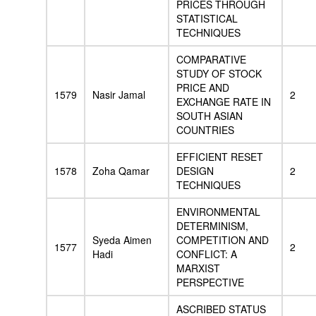
PRICES THROUGH
STATISTICAL
TECHNIQUES
COMPARATIVE
STUDY OF STOCK
PRICE AND
1579
Nasir Jamal
2
EXCHANGE RATE IN
SOUTH ASIAN
COUNTRIES
EFFICIENT RESET
1578
Zoha Qamar
DESIGN
2
TECHNIQUES
ENVIRONMENTAL
DETERMINISM,
Syeda Aimen
COMPETITION AND
1577
2
Hadi
CONFLICT: A
MARXIST
PERSPECTIVE
ASCRIBED STATUS