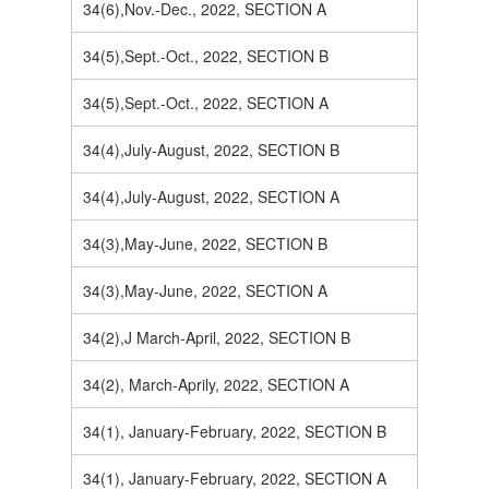
34(6),Nov.-Dec., 2022, SECTION A
34(5),Sept.-Oct., 2022, SECTION B
34(5),Sept.-Oct., 2022, SECTION A
34(4),July-August, 2022, SECTION B
34(4),July-August, 2022, SECTION A
34(3),May-June, 2022, SECTION B
34(3),May-June, 2022, SECTION A
34(2),J March-April, 2022, SECTION B
34(2), March-Aprily, 2022, SECTION A
34(1), January-February, 2022, SECTION B
34(1), January-February, 2022, SECTION A