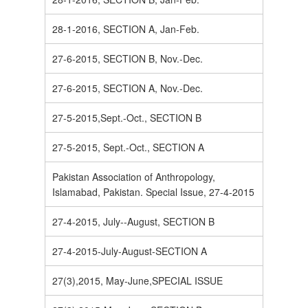
28-1-2016, SECTION A, Jan-Feb.
27-6-2015, SECTION B, Nov.-Dec.
27-6-2015, SECTION A, Nov.-Dec.
27-5-2015,Sept.-Oct., SECTION B
27-5-2015, Sept.-Oct., SECTION A
Pakistan Association of Anthropology,
Islamabad, Pakistan. Special Issue, 27-4-2015
27-4-2015, July--August, SECTION B
27-4-2015-July-August-SECTION A
27(3),2015, May-June,SPECIAL ISSUE