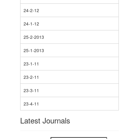
24-2-12
24-1-12
25-2-2013
25-1-2013
23-1-11
23-2-11
23-3-11
23-4-11
Latest Journals