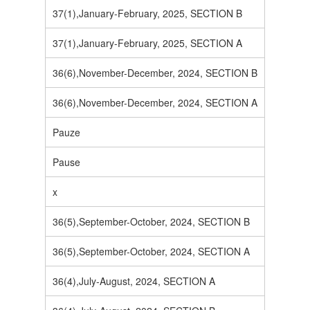
37(1),January-February, 2025, SECTION B
37(1),January-February, 2025, SECTION A
36(6),November-December, 2024, SECTION B
36(6),November-December, 2024, SECTION A
Pauze
Pause
x
36(5),September-October, 2024, SECTION B
36(5),September-October, 2024, SECTION A
36(4),July-August, 2024, SECTION A