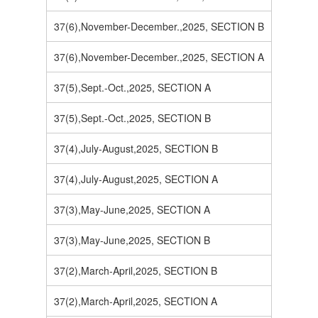
37(6),November-December.,2025, SECTION B
37(6),November-December.,2025, SECTION A
37(5),Sept.-Oct.,2025, SECTION A
37(5),Sept.-Oct.,2025, SECTION B
37(4),July-August,2025, SECTION B
37(4),July-August,2025, SECTION A
37(3),May-June,2025, SECTION A
37(3),May-June,2025, SECTION B
37(2),March-April,2025, SECTION B
37(2),March-April,2025, SECTION A