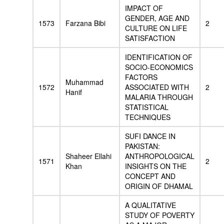
IMPACT OF
GENDER, AGE AND
1573
Farzana Bibi
2
CULTURE ON LIFE
SATISFACTION
IDENTIFICATION OF
SOCIO-ECONOMICS
FACTORS
Muhammad
1572
ASSOCIATED WITH
2
Hanif
MALARIA THROUGH
STATISTICAL
TECHNIQUES
SUFI DANCE IN
PAKISTAN:
Shaheer Ellahi
ANTHROPOLOGICAL
1571
2
Khan
INSIGHTS ON THE
CONCEPT AND
ORIGIN OF DHAMAL
A QUALITATIVE
STUDY OF POVERTY