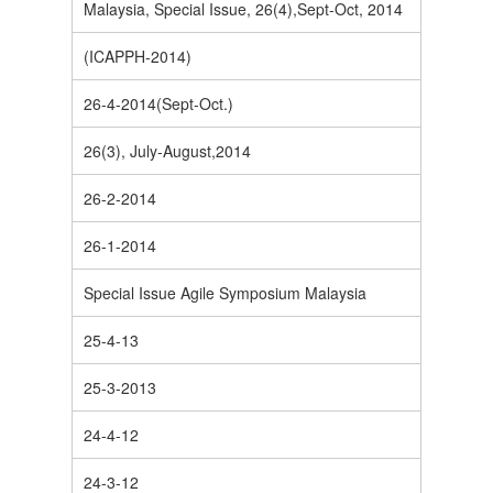
Malaysia, Special Issue, 26(4),Sept-Oct, 2014
(ICAPPH-2014)
26-4-2014(Sept-Oct.)
26(3), July-August,2014
26-2-2014
26-1-2014
Special Issue Agile Symposium Malaysia
25-4-13
25-3-2013
24-4-12
24-3-12