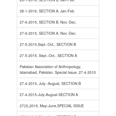
28-1-2016, SECTION A, Jan-Feb.
27-6-2015, SECTION B, Nov.-Dec.
27-6-2015, SECTION A, Nov.-Dec.
27-5-2015,Sept.-Oct., SECTION B
27-5-2015, Sept.-Oct., SECTION A
Pakistan Association of Anthropology,
Islamabad, Pakistan. Special Issue, 27-4-2015
27-4-2015, July--August, SECTION B
27-4-2015-July-August-SECTION A
27(3),2015, May-June,SPECIAL ISSUE