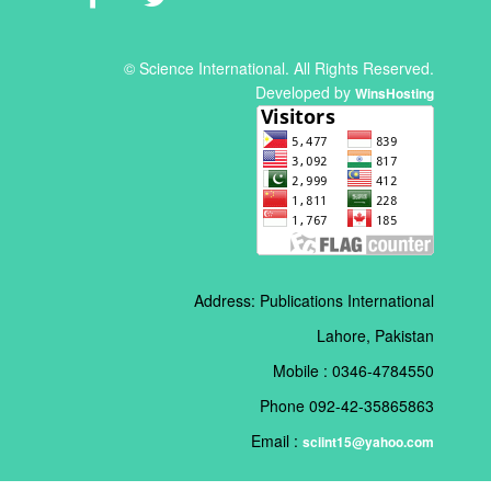
© Science International. All Rights Reserved.
Developed by
WinsHosting
Address: Publications International
Lahore, Pakistan
Mobile : 0346-4784550
Phone 092-42-35865863
Email :
sciint15@yahoo.com