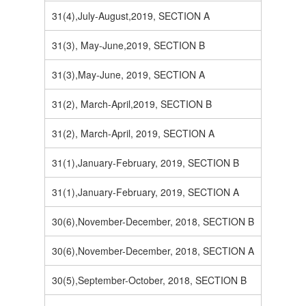
31(4),July-August,2019, SECTION A
31(3), May-June,2019, SECTION B
31(3),May-June, 2019, SECTION A
31(2), March-April,2019, SECTION B
31(2), March-April, 2019, SECTION A
31(1),January-February, 2019, SECTION B
31(1),January-February, 2019, SECTION A
30(6),November-December, 2018, SECTION B
30(6),November-December, 2018, SECTION A
30(5),September-October, 2018, SECTION B