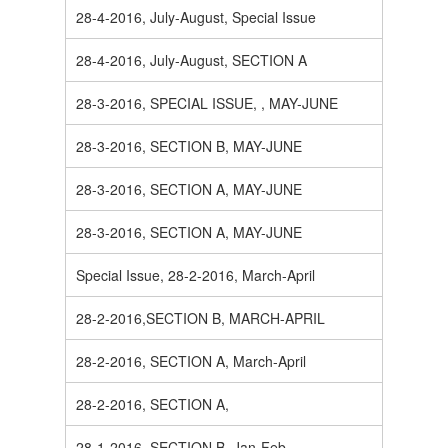
28-4-2016, July-August, Special Issue
28-4-2016, July-August, SECTION A
28-3-2016, SPECIAL ISSUE, , MAY-JUNE
28-3-2016, SECTION B, MAY-JUNE
28-3-2016, SECTION A, MAY-JUNE
28-3-2016, SECTION A, MAY-JUNE
Special Issue, 28-2-2016, March-April
28-2-2016,SECTION B, MARCH-APRIL
28-2-2016, SECTION A, March-April
28-2-2016, SECTION A,
28-1-2016, SECTION B, Jan-Feb.