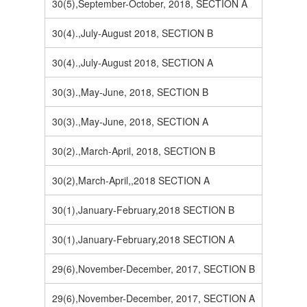
30(5),September-October, 2018, SECTION A
30(4).,July-August 2018, SECTION B
30(4).,July-August 2018, SECTION A
30(3).,May-June, 2018, SECTION B
30(3).,May-June, 2018, SECTION A
30(2).,March-April, 2018, SECTION B
30(2),March-April,,2018 SECTION A
30(1),January-February,2018 SECTION B
30(1),January-February,2018 SECTION A
29(6),November-December, 2017, SECTION B
29(6),November-December, 2017, SECTION A