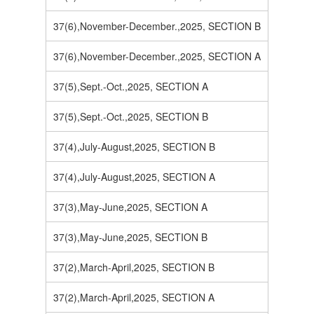
37(6),November-December.,2025, SECTION B
37(6),November-December.,2025, SECTION A
37(5),Sept.-Oct.,2025, SECTION A
37(5),Sept.-Oct.,2025, SECTION B
37(4),July-August,2025, SECTION B
37(4),July-August,2025, SECTION A
37(3),May-June,2025, SECTION A
37(3),May-June,2025, SECTION B
37(2),March-April,2025, SECTION B
37(2),March-April,2025, SECTION A