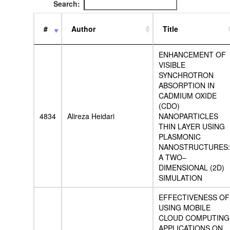
Search:
#
Author
Title
ENHANCEMENT OF
VISIBLE
SYNCHROTRON
ABSORPTION IN
CADMIUM OXIDE
(CDO)
4834
Alireza Heidari
NANOPARTICLES
THIN LAYER USING
PLASMONIC
NANOSTRUCTURES:
A TWO–
DIMENSIONAL (2D)
SIMULATION
EFFECTIVENESS OF
USING MOBILE
CLOUD COMPUTING
APPLICATIONS ON