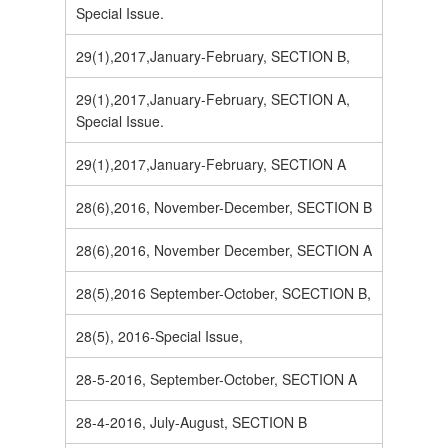
Special Issue.
29(1),2017,January-February, SECTION B,
29(1),2017,January-February, SECTION A,
Special Issue.
29(1),2017,January-February, SECTION A
28(6),2016, November-December, SECTION B
28(6),2016, November December, SECTION A
28(5),2016 September-October, SCECTION B,
28(5), 2016-Special Issue,
28-5-2016, September-October, SECTION A
28-4-2016, July-August, SECTION B