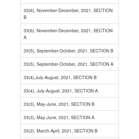
33(6), November-December, 2021, SECTION
B
33(6), November-December, 2021, SECTION
A
33(5), September-October, 2021, SECTION B
33(5), September-October, 2021, SECTION A
33(4),July-August, 2021, SECTION B
33(4), July-August, 2021, SECTION A
33(3), May-June, 2021, SECTION B
33(3), May-June, 2021, SECTION A
33(2), March-April, 2021, SECTION B