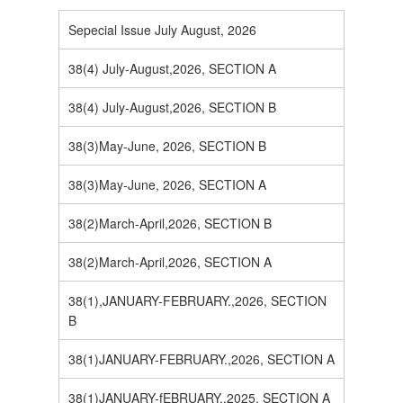
Sepecial Issue July August, 2026
38(4) July-August,2026, SECTION A
38(4) July-August,2026, SECTION B
38(3)May-June, 2026, SECTION B
38(3)May-June, 2026, SECTION A
38(2)March-April,2026, SECTION B
38(2)March-April,2026, SECTION A
38(1),JANUARY-FEBRUARY.,2026, SECTION
B
38(1)JANUARY-FEBRUARY.,2026, SECTION A
38(1)JANUARY-fEBRUARY.,2025, SECTION A