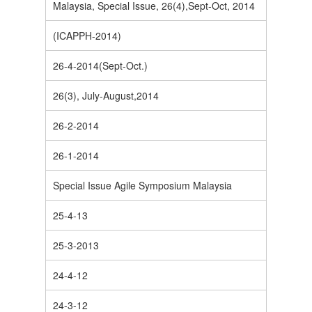
Malaysia, Special Issue, 26(4),Sept-Oct, 2014
(ICAPPH-2014)
26-4-2014(Sept-Oct.)
26(3), July-August,2014
26-2-2014
26-1-2014
Special Issue Agile Symposium Malaysia
25-4-13
25-3-2013
24-4-12
24-3-12