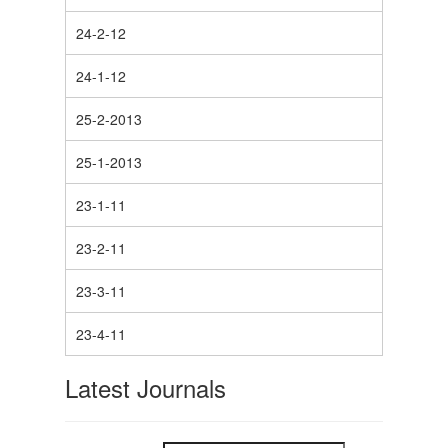
24-2-12
24-1-12
25-2-2013
25-1-2013
23-1-11
23-2-11
23-3-11
23-4-11
Latest Journals