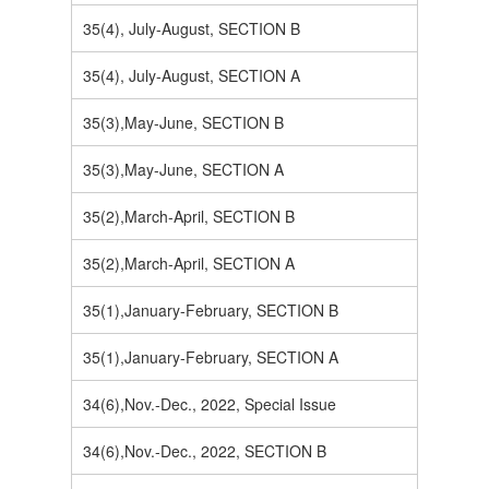
35(4), July-August, SECTION B
35(4), July-August, SECTION A
35(3),May-June, SECTION B
35(3),May-June, SECTION A
35(2),March-April, SECTION B
35(2),March-April, SECTION A
35(1),January-February, SECTION B
35(1),January-February, SECTION A
34(6),Nov.-Dec., 2022, Special Issue
34(6),Nov.-Dec., 2022, SECTION B