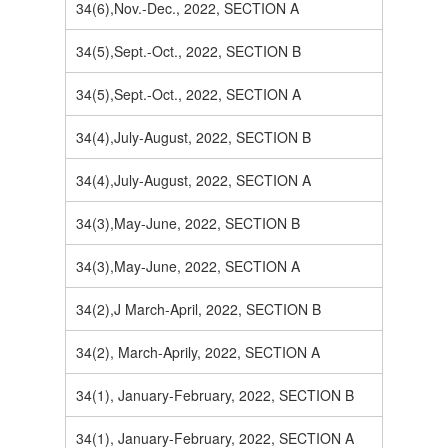
34(6),Nov.-Dec., 2022, SECTION A
34(5),Sept.-Oct., 2022, SECTION B
34(5),Sept.-Oct., 2022, SECTION A
34(4),July-August, 2022, SECTION B
34(4),July-August, 2022, SECTION A
34(3),May-June, 2022, SECTION B
34(3),May-June, 2022, SECTION A
34(2),J March-April, 2022, SECTION B
34(2), March-Aprily, 2022, SECTION A
34(1), January-February, 2022, SECTION B
34(1), January-February, 2022, SECTION A