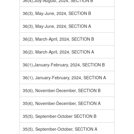
36(4),July-August, 2024, SECTION B
36(3), May-June, 2024, SECTION B
36(3), May-June, 2024, SECTION A
36(2), March-April, 2024, SECTION B
36(2), March-April, 2024, SECTION A
36(1),January-February, 2024, SECTION B
36(1), January-February, 2024, SECTION A
35(6), November-December, SECTION B
35(6), November-December, SECTION A
35(5), September-October SECTION B
35(5), September-October, SECTION A