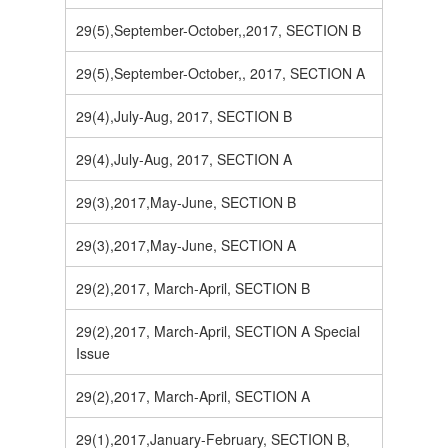
29(5),September-October,,2017, SECTION B
29(5),September-October,, 2017, SECTION A
29(4),July-Aug, 2017, SECTION B
29(4),July-Aug, 2017, SECTION A
29(3),2017,May-June, SECTION B
29(3),2017,May-June, SECTION A
29(2),2017, March-April, SECTION B
29(2),2017, March-April, SECTION A Special
Issue
29(2),2017, March-April, SECTION A
29(1),2017,January-February, SECTION B,