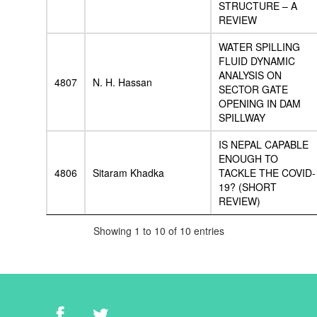
STRUCTURE – A
REVIEW
WATER SPILLING
FLUID DYNAMIC
ANALYSIS ON
4807
N. H. Hassan
SECTOR GATE
OPENING IN DAM
SPILLWAY
IS NEPAL CAPABLE
ENOUGH TO
4806
Sitaram Khadka
TACKLE THE COVID-
19? (SHORT
REVIEW)
Showing 1 to 10 of 10 entries