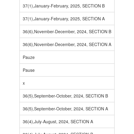
37(1),January-February, 2025, SECTION B
37(1),January-February, 2025, SECTION A
36(6),November-December, 2024, SECTION B
36(6),November-December, 2024, SECTION A
Pauze
Pause
x
36(5),September-October, 2024, SECTION B
36(5),September-October, 2024, SECTION A
36(4),July-August, 2024, SECTION A