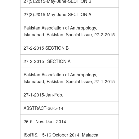
27(3).2015-May-June-SECTION B
27(3).2015-May-June-SECTION A
Pakistan Association of Anthropology,
Islamabad, Pakistan. Special Issue, 27-2-2015
27-2-2015 SECTION B
27-2-2015--SECTION A
Pakistan Association of Anthropology,
Islamabad, Pakistan. Special Issue, 27-1-2015
27-1-2015-Jan-Feb.
ABSTRACT-26-5-14
26-5- Nov.-Dec.-2014
ISoRIS, 15-16 October 2014, Malacca,