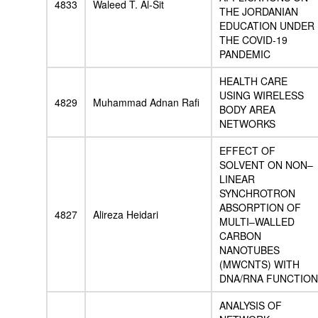
4833
Waleed T. Al-Sit
THE JORDANIAN
EDUCATION UNDER
THE COVID-19
PANDEMIC
HEALTH CARE
USING WIRELESS
4829
Muhammad Adnan Rafi
BODY AREA
NETWORKS
EFFECT OF
SOLVENT ON NON–
LINEAR
SYNCHROTRON
ABSORPTION OF
4827
Alireza Heidari
MULTI–WALLED
CARBON
NANOTUBES
(MWCNTS) WITH
DNA/RNA FUNCTION
ANALYSIS OF