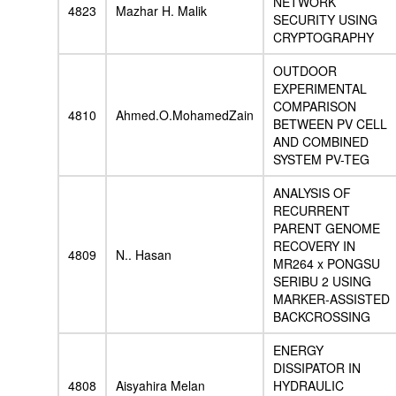
NETWORK
4823
Mazhar H. Malik
SECURITY USING
CRYPTOGRAPHY
OUTDOOR
EXPERIMENTAL
COMPARISON
4810
Ahmed.O.MohamedZain
BETWEEN PV CELL
AND COMBINED
SYSTEM PV-TEG
ANALYSIS OF
RECURRENT
PARENT GENOME
RECOVERY IN
4809
N.. Hasan
MR264 x PONGSU
SERIBU 2 USING
MARKER-ASSISTED
BACKCROSSING
ENERGY
DISSIPATOR IN
4808
Aisyahira Melan
HYDRAULIC