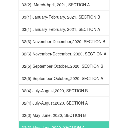
33(2), March-April, 2021, SECTION A
33(1),January-February, 2021, SECTION B
33(1),January-February, 2021, SECTION A
32(6),November-December,2020, SECTION B
32(6),November-December,,2020, SECTION A
32(5),September-October,,2020, SECTION B
32(5),September-October,,2020, SECTION A
32(4),July-August,2020, SECTION B
32(4),July-August,2020, SECTION A
32(3),May-June, 2020, SECTION B
32(3),May-June,2020, SECTION A