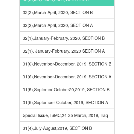
32(2),March-April, 2020, SECTION B
32(2),March-April, 2020, SECTION A
32(1),January-February, 2020, SECTION B
32(1), January-February, 2020 SECTION A
31(6),November-December, 2019, SECTION B
31(6),November-December, 2019, SECTION A
31(5),Septembr-October20,2019, SECTION B
31(5),September-October, 2019, SECTION A
Special Issue, ISMC,24-25 March, 2019, Iraq
31(4),July-August,2019, SECTION B