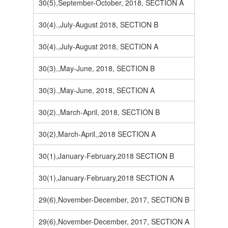
30(5),September-October, 2018, SECTION A
30(4).,July-August 2018, SECTION B
30(4).,July-August 2018, SECTION A
30(3).,May-June, 2018, SECTION B
30(3).,May-June, 2018, SECTION A
30(2).,March-April, 2018, SECTION B
30(2),March-April,,2018 SECTION A
30(1),January-February,2018 SECTION B
30(1),January-February,2018 SECTION A
29(6),November-December, 2017, SECTION B
29(6),November-December, 2017, SECTION A