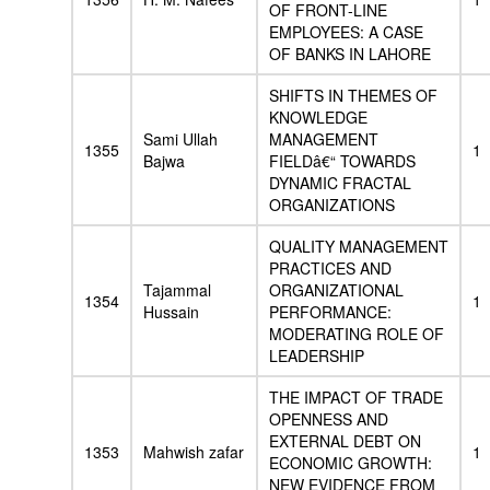
OF FRONT-LINE
EMPLOYEES: A CASE
OF BANKS IN LAHORE
SHIFTS IN THEMES OF
KNOWLEDGE
Sami Ullah
MANAGEMENT
1355
1
Bajwa
FIELDâ€“ TOWARDS
DYNAMIC FRACTAL
ORGANIZATIONS
QUALITY MANAGEMENT
PRACTICES AND
Tajammal
ORGANIZATIONAL
1354
1
Hussain
PERFORMANCE:
MODERATING ROLE OF
LEADERSHIP
THE IMPACT OF TRADE
OPENNESS AND
EXTERNAL DEBT ON
1353
Mahwish zafar
1
ECONOMIC GROWTH:
NEW EVIDENCE FROM