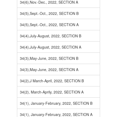
34(6),Nov.-Dec., 2022, SECTION A
34(5),Sept.-Oct., 2022, SECTION B
34(5),Sept.-Oct., 2022, SECTION A
34(4),July-August, 2022, SECTION B
34(4),July-August, 2022, SECTION A
34(3),May-June, 2022, SECTION B
34(3),May-June, 2022, SECTION A
34(2),J March-April, 2022, SECTION B
34(2), March-Aprily, 2022, SECTION A
34(1), January-February, 2022, SECTION B
34(1), January-February, 2022, SECTION A