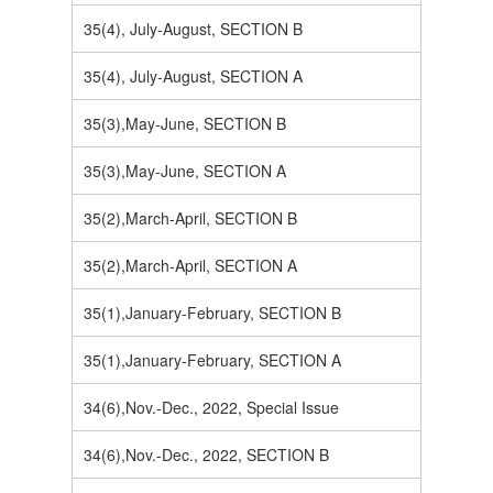
35(4), July-August, SECTION B
35(4), July-August, SECTION A
35(3),May-June, SECTION B
35(3),May-June, SECTION A
35(2),March-April, SECTION B
35(2),March-April, SECTION A
35(1),January-February, SECTION B
35(1),January-February, SECTION A
34(6),Nov.-Dec., 2022, Special Issue
34(6),Nov.-Dec., 2022, SECTION B