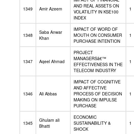
AND REAL ASSETS ON
1349
Amir Azeem
1
VOLATILITY IN KSE100
INDEX
IMPACT OF WORD OF
Saba Anwar
1348
MOUTH ON CONSUMER
1
Khan
PURCHASE INTENTION
PROJECT
MANAGERSâ€™
1347
Aqeel Ahmad
1
EFFECTIVENESS IN THE
TELECOM INDUSTRY
IMPACT OF COGNITIVE
AND AFFECTIVE
1346
Ali Abbas
PROCESS OF DECISION
1
MAKING ON IMPULSE
PURCHASE
ECONOMIC
Ghulam ali
1345
SUSTAINABILITY &
1
Bhatti
SHOCK