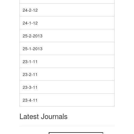
24-2-12
24-1-12
25-2-2013
25-1-2013
23-1-11
23-2-11
23-3-11
23-4-11
Latest Journals