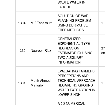
WASTE WATER IN
LAHORE
SOLUTION OF WAR
PLANNING PROBLEM
1334
M.F.Tabassum
1
USING DERIVATIVE
FREE METHODS
GENERALIZED
EXPONENTIAL TYPE
REGRESSION
27
1332
Naureen Riaz
ESTIMATOR BY USING
38
TWO AUXILIARY
INFORMATION
EVALUATING FARMERS
PERCEPTIONS AND
Munir Ahmed
TECHNICAL APPROACH
1331
1
Mangrio
REGARDING GROUND
WATER EXTRACTION IN
LOWER SINDH
A 2D NUMERICAL