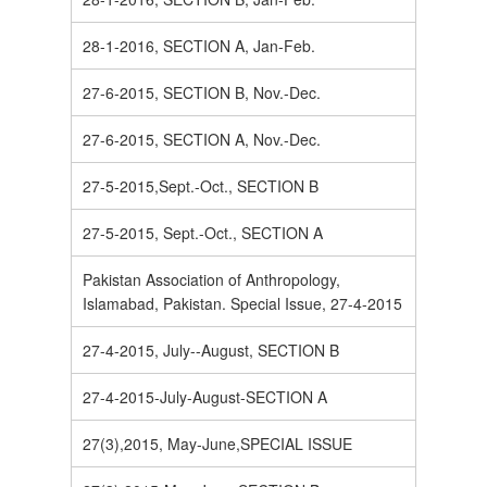
28-1-2016, SECTION A, Jan-Feb.
27-6-2015, SECTION B, Nov.-Dec.
27-6-2015, SECTION A, Nov.-Dec.
27-5-2015,Sept.-Oct., SECTION B
27-5-2015, Sept.-Oct., SECTION A
Pakistan Association of Anthropology,
Islamabad, Pakistan. Special Issue, 27-4-2015
27-4-2015, July--August, SECTION B
27-4-2015-July-August-SECTION A
27(3),2015, May-June,SPECIAL ISSUE