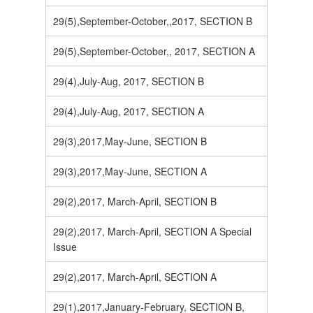
29(5),September-October,,2017, SECTION B
29(5),September-October,, 2017, SECTION A
29(4),July-Aug, 2017, SECTION B
29(4),July-Aug, 2017, SECTION A
29(3),2017,May-June, SECTION B
29(3),2017,May-June, SECTION A
29(2),2017, March-April, SECTION B
29(2),2017, March-April, SECTION A Special
Issue
29(2),2017, March-April, SECTION A
29(1),2017,January-February, SECTION B,