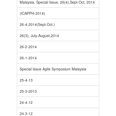
Malaysia, Special Issue, 26(4),Sept-Oct, 2014
(ICAPPH-2014)
26-4-2014(Sept-Oct.)
26(3), July-August,2014
26-2-2014
26-1-2014
Special Issue Agile Symposium Malaysia
25-4-13
25-3-2013
24-4-12
24-3-12