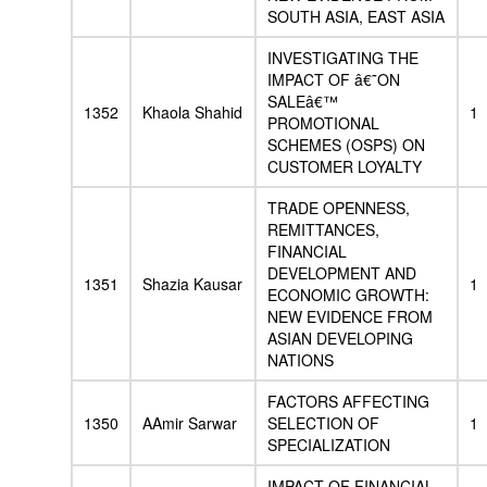
SOUTH ASIA, EAST ASIA
INVESTIGATING THE
IMPACT OF â€˜ON
SALEâ€™
1352
Khaola Shahid
1
PROMOTIONAL
SCHEMES (OSPS) ON
CUSTOMER LOYALTY
TRADE OPENNESS,
REMITTANCES,
FINANCIAL
DEVELOPMENT AND
1351
Shazia Kausar
1
ECONOMIC GROWTH:
NEW EVIDENCE FROM
ASIAN DEVELOPING
NATIONS
FACTORS AFFECTING
1350
AAmir Sarwar
SELECTION OF
1
SPECIALIZATION
IMPACT OF FINANCIAL