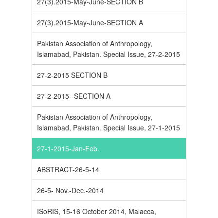
27(3).2015-May-June-SECTION B
27(3).2015-May-June-SECTION A
Pakistan Association of Anthropology,
Islamabad, Pakistan. Special Issue, 27-2-2015
27-2-2015 SECTION B
27-2-2015--SECTION A
Pakistan Association of Anthropology,
Islamabad, Pakistan. Special Issue, 27-1-2015
27-1-2015-Jan-Feb.
ABSTRACT-26-5-14
26-5- Nov.-Dec.-2014
ISoRIS, 15-16 October 2014, Malacca,