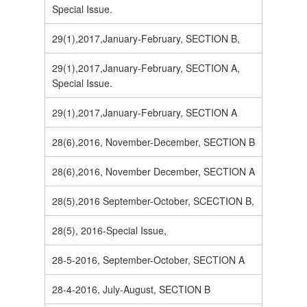
Special Issue.
29(1),2017,January-February, SECTION B,
29(1),2017,January-February, SECTION A,
Special Issue.
29(1),2017,January-February, SECTION A
28(6),2016, November-December, SECTION B
28(6),2016, November December, SECTION A
28(5),2016 September-October, SCECTION B,
28(5), 2016-Special Issue,
28-5-2016, September-October, SECTION A
28-4-2016, July-August, SECTION B