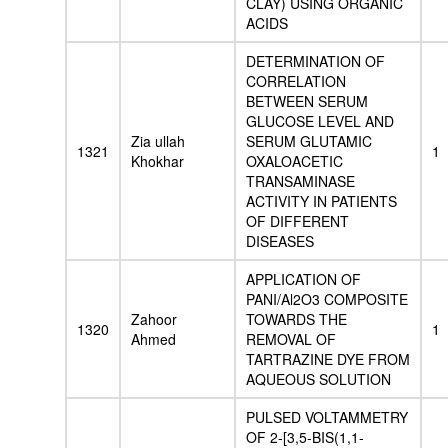
CLAY) USING ORGANIC
ACIDS
DETERMINATION OF
CORRELATION
BETWEEN SERUM
GLUCOSE LEVEL AND
Zia ullah
SERUM GLUTAMIC
1321
1
Khokhar
OXALOACETIC
TRANSAMINASE
ACTIVITY IN PATIENTS
OF DIFFERENT
DISEASES
APPLICATION OF
PANI/Al2O3 COMPOSITE
Zahoor
TOWARDS THE
1320
1
Ahmed
REMOVAL OF
TARTRAZINE DYE FROM
AQUEOUS SOLUTION
PULSED VOLTAMMETRY
OF 2-[3,5-BIS(1,1-