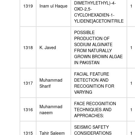
DIMETHYLETHYL)-4-
1319
Inam ul Haque
1
OXO-2,5-
CYCLOHEXADIEN-1-
YLIDENE]ACETONITRILE
POSSIBLE
PRODUCTION OF
SODIUM ALGINATE
1318
K. Javed
1
FROM NATURALLY
GROWN BROWN ALGAE
IN PAKISTAN
FACIAL FEATURE
Muhammad
DETECTION AND
1317
1
Sharif
RECOGNITION FOR
VARYING
FACE RECOGNITION
Muhammad
1316
TECHNIQUES AND
1
naeem
APPROACHES:
SEISMIC SAFETY
1315
Tahir Saleem
CONSIDERATIONS
1