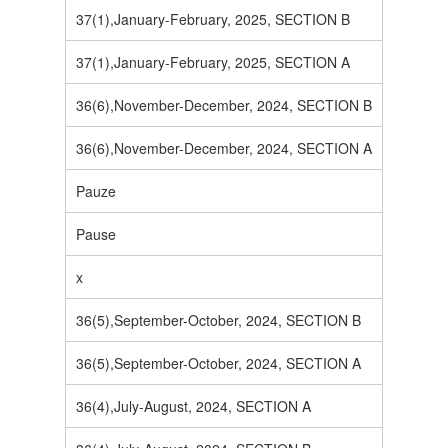
37(1),January-February, 2025, SECTION B
37(1),January-February, 2025, SECTION A
36(6),November-December, 2024, SECTION B
36(6),November-December, 2024, SECTION A
Pauze
Pause
x
36(5),September-October, 2024, SECTION B
36(5),September-October, 2024, SECTION A
36(4),July-August, 2024, SECTION A