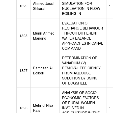
Ahmed Jassim
SIMULATION FOR
1329
1
Shkarah
NUCLEATION IN FLOW
BOILING IN
EVALUATION OF
RECHARGE BEHAVIOUR
Munir Ahmed
THROUH DIFFERENT
1328
1
Mangrio
WATER BALANCE
APPROACHES IN CANAL
COMMAND
DETERMINATION OF
VANADIUM (V)
Ramezan Ali
REMOVAL EFFICIENCY
1327
1
Bolboli
FROM AQEOUSE
SOLUTION BY USING
OF EGGSHELL
ANALYSIS OF SOCIO-
ECONOMIC FACTORS
OF RURAL WOMEN
Mehr ul Nisa
1326
INVOLVED IN
1
Rais
AGRICULTURE IN THE