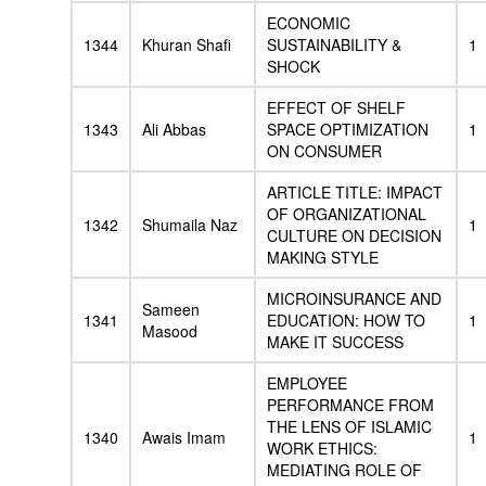
ECONOMIC
1344
Khuran Shafi
SUSTAINABILITY &
1
SHOCK
EFFECT OF SHELF
1343
Ali Abbas
SPACE OPTIMIZATION
1
ON CONSUMER
ARTICLE TITLE: IMPACT
OF ORGANIZATIONAL
1342
Shumaila Naz
1
CULTURE ON DECISION
MAKING STYLE
MICROINSURANCE AND
Sameen
1341
EDUCATION: HOW TO
1
Masood
MAKE IT SUCCESS
EMPLOYEE
PERFORMANCE FROM
THE LENS OF ISLAMIC
1340
Awais Imam
1
WORK ETHICS:
MEDIATING ROLE OF