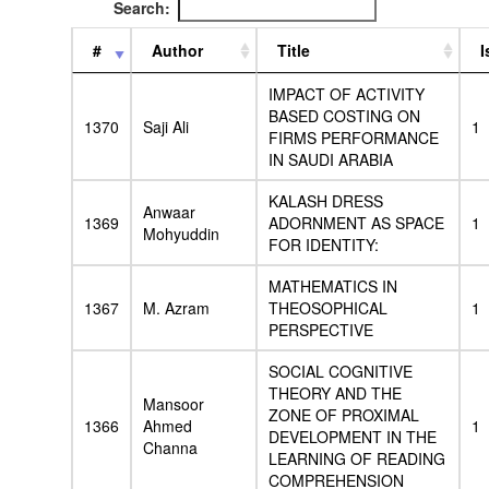
Search:
#
Author
Title
I
IMPACT OF ACTIVITY
BASED COSTING ON
1370
Saji Ali
1
FIRMS PERFORMANCE
IN SAUDI ARABIA
KALASH DRESS
Anwaar
1369
ADORNMENT AS SPACE
1
Mohyuddin
FOR IDENTITY:
MATHEMATICS IN
1367
M. Azram
THEOSOPHICAL
1
PERSPECTIVE
SOCIAL COGNITIVE
THEORY AND THE
Mansoor
ZONE OF PROXIMAL
1366
Ahmed
1
DEVELOPMENT IN THE
Channa
LEARNING OF READING
COMPREHENSION