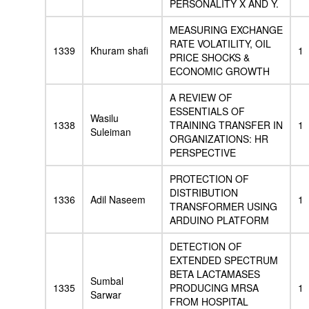
PERSONALITY X AND Y.
MEASURING EXCHANGE
RATE VOLATILITY, OIL
1339
Khuram shafi
1
PRICE SHOCKS &
ECONOMIC GROWTH
A REVIEW OF
ESSENTIALS OF
Wasilu
1338
TRAINING TRANSFER IN
1
Suleiman
ORGANIZATIONS: HR
PERSPECTIVE
PROTECTION OF
DISTRIBUTION
1336
Adil Naseem
1
TRANSFORMER USING
ARDUINO PLATFORM
DETECTION OF
EXTENDED SPECTRUM
BETA LACTAMASES
Sumbal
1335
PRODUCING MRSA
1
Sarwar
FROM HOSPITAL