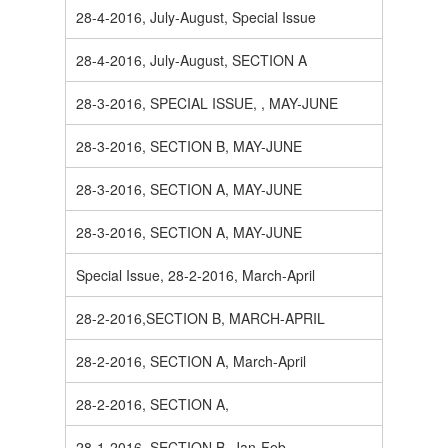
28-4-2016, July-August, Special Issue
28-4-2016, July-August, SECTION A
28-3-2016, SPECIAL ISSUE, , MAY-JUNE
28-3-2016, SECTION B, MAY-JUNE
28-3-2016, SECTION A, MAY-JUNE
28-3-2016, SECTION A, MAY-JUNE
Special Issue, 28-2-2016, March-April
28-2-2016,SECTION B, MARCH-APRIL
28-2-2016, SECTION A, March-April
28-2-2016, SECTION A,
28-1-2016, SECTION B, Jan-Feb.