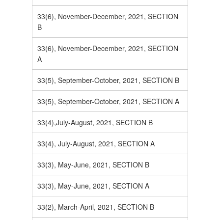
33(6), November-December, 2021, SECTION
B
33(6), November-December, 2021, SECTION
A
33(5), September-October, 2021, SECTION B
33(5), September-October, 2021, SECTION A
33(4),July-August, 2021, SECTION B
33(4), July-August, 2021, SECTION A
33(3), May-June, 2021, SECTION B
33(3), May-June, 2021, SECTION A
33(2), March-April, 2021, SECTION B