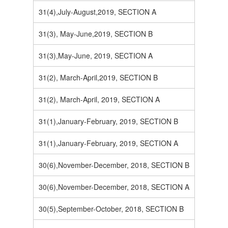
31(4),July-August,2019, SECTION A
31(3), May-June,2019, SECTION B
31(3),May-June, 2019, SECTION A
31(2), March-April,2019, SECTION B
31(2), March-April, 2019, SECTION A
31(1),January-February, 2019, SECTION B
31(1),January-February, 2019, SECTION A
30(6),November-December, 2018, SECTION B
30(6),November-December, 2018, SECTION A
30(5),September-October, 2018, SECTION B