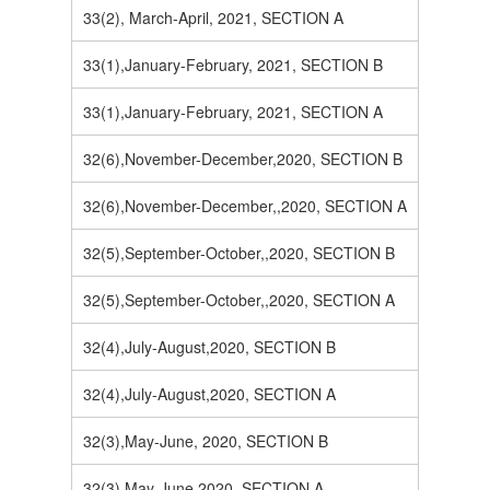
33(2), March-April, 2021, SECTION A
33(1),January-February, 2021, SECTION B
33(1),January-February, 2021, SECTION A
32(6),November-December,2020, SECTION B
32(6),November-December,,2020, SECTION A
32(5),September-October,,2020, SECTION B
32(5),September-October,,2020, SECTION A
32(4),July-August,2020, SECTION B
32(4),July-August,2020, SECTION A
32(3),May-June, 2020, SECTION B
32(3),May-June,2020, SECTION A