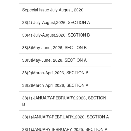
Sepecial Issue July August, 2026
38(4) July-August,2026, SECTION A
38(4) July-August,2026, SECTION B
38(3)May-June, 2026, SECTION B
38(3)May-June, 2026, SECTION A
38(2)March-April,2026, SECTION B
38(2)March-April,2026, SECTION A
38(1),JANUARY-FEBRUARY.,2026, SECTION
B
38(1)JANUARY-FEBRUARY.,2026, SECTION A
38(1)JANUARY-fEBRUARY.,2025, SECTION A