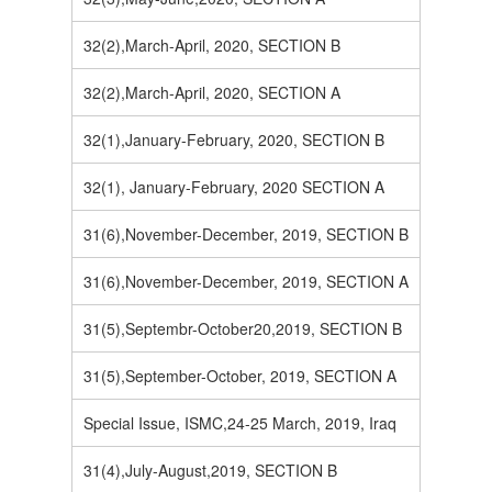
32(2),March-April, 2020, SECTION B
32(2),March-April, 2020, SECTION A
32(1),January-February, 2020, SECTION B
32(1), January-February, 2020 SECTION A
31(6),November-December, 2019, SECTION B
31(6),November-December, 2019, SECTION A
31(5),Septembr-October20,2019, SECTION B
31(5),September-October, 2019, SECTION A
Special Issue, ISMC,24-25 March, 2019, Iraq
31(4),July-August,2019, SECTION B