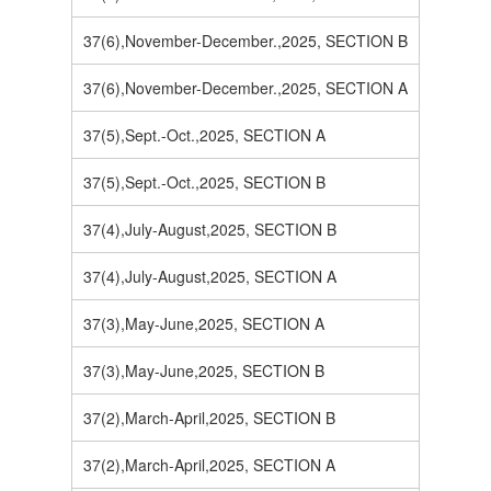
37(6),November-December.,2025, SECTION B
37(6),November-December.,2025, SECTION A
37(5),Sept.-Oct.,2025, SECTION A
37(5),Sept.-Oct.,2025, SECTION B
37(4),July-August,2025, SECTION B
37(4),July-August,2025, SECTION A
37(3),May-June,2025, SECTION A
37(3),May-June,2025, SECTION B
37(2),March-April,2025, SECTION B
37(2),March-April,2025, SECTION A