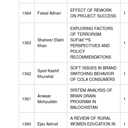
EFFECT OF REWORK
1364
Faisal Adnan
1
ON PROJECT SUCCESS
EXPLORING FACTORS
OF TERRORISM:
Shaheer Ellahi
SUFIâ€™S
1363
1
Khan
PERSPECTIVES AND
POLICY
RECOMMENDATIONS
SOFT ISSUES IN BRAND
Syed Kashif
1362
SWITCHING BEHAVIOR
1
Khurshid
OF COLA CONSUMERS
SYSTEM ANALYSIS OF
Anwaar
BRAIN DRAIN
1361
1
Mohyuddin
PROGRAM IN
BALOCHISTAN
A REVIEW OF RURAL
1360
Ejaz Ashraf
WOMEN EDUCATION IN
1