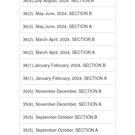
36(4),July-August, 2024, SECTION B
36(3), May-June, 2024, SECTION B
36(3), May-June, 2024, SECTION A
36(2), March-April, 2024, SECTION B
36(2), March-April, 2024, SECTION A
36(1),January-February, 2024, SECTION B
36(1), January-February, 2024, SECTION A
35(6), November-December, SECTION B
35(6), November-December, SECTION A
35(5), September-October SECTION B
35(5), September-October, SECTION A