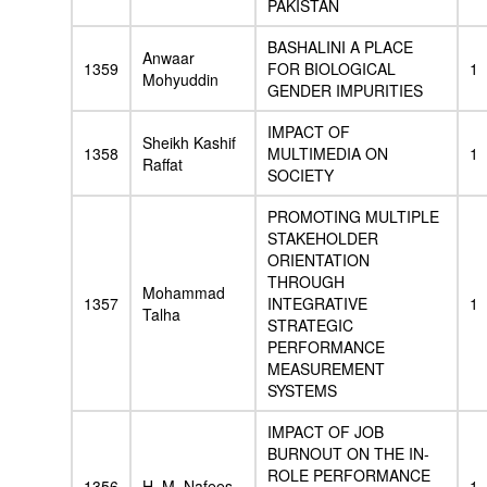
PAKISTAN
BASHALINI A PLACE
Anwaar
1359
FOR BIOLOGICAL
1
Mohyuddin
GENDER IMPURITIES
IMPACT OF
Sheikh Kashif
1358
MULTIMEDIA ON
1
Raffat
SOCIETY
PROMOTING MULTIPLE
STAKEHOLDER
ORIENTATION
THROUGH
Mohammad
1357
INTEGRATIVE
1
Talha
STRATEGIC
PERFORMANCE
MEASUREMENT
SYSTEMS
IMPACT OF JOB
BURNOUT ON THE IN-
ROLE PERFORMANCE
1356
H. M. Nafees
1