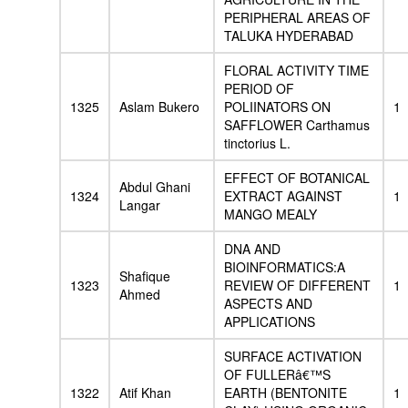
PERIPHERAL AREAS OF
TALUKA HYDERABAD
FLORAL ACTIVITY TIME
PERIOD OF
1325
Aslam Bukero
POLIINATORS ON
1
SAFFLOWER Carthamus
tinctorius L.
EFFECT OF BOTANICAL
Abdul Ghani
1324
EXTRACT AGAINST
1
Langar
MANGO MEALY
DNA AND
BIOINFORMATICS:A
Shafique
1323
REVIEW OF DIFFERENT
1
Ahmed
ASPECTS AND
APPLICATIONS
SURFACE ACTIVATION
OF FULLERâ€™S
1322
Atif Khan
EARTH (BENTONITE
1