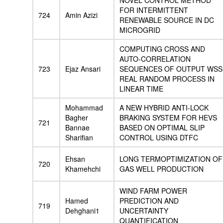
NOVEL CONTROL METHOD
FOR INTERMITTENT
724
Amin Azizi
RENEWABLE SOURCE IN DC
MICROGRID
COMPUTING CROSS AND
AUTO-CORRELATION
723
Ejaz Ansari
SEQUENCES OF OUTPUT WSS
REAL RANDOM PROCESS IN
LINEAR TIME
Mohammad
A NEW HYBRID ANTI-LOCK
Bagher
BRAKING SYSTEM FOR HEVS
721
Bannae
BASED ON OPTIMAL SLIP
Sharifian
CONTROL USING DTFC
Ehsan
LONG TERMOPTIMIZATION OF
720
Khamehchi
GAS WELL PRODUCTION
WIND FARM POWER
Hamed
PREDICTION AND
719
Dehghani1
UNCERTAINTY
QUANTIFICATION