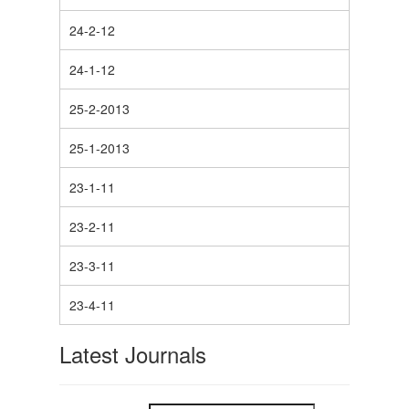
24-2-12
24-1-12
25-2-2013
25-1-2013
23-1-11
23-2-11
23-3-11
23-4-11
Latest Journals