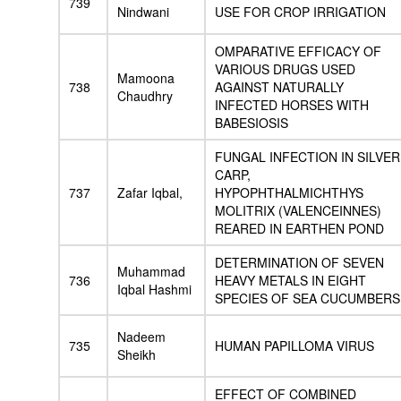
739
Nindwani
USE FOR CROP IRRIGATION
OMPARATIVE EFFICACY OF
VARIOUS DRUGS USED
Mamoona
738
AGAINST NATURALLY
Chaudhry
INFECTED HORSES WITH
BABESIOSIS
FUNGAL INFECTION IN SILVER
CARP,
737
Zafar Iqbal,
HYPOPHTHALMICHTHYS
MOLITRIX (VALENCEINNES)
REARED IN EARTHEN POND
DETERMINATION OF SEVEN
Muhammad
736
HEAVY METALS IN EIGHT
Iqbal Hashmi
SPECIES OF SEA CUCUMBERS
Nadeem
735
HUMAN PAPILLOMA VIRUS
Sheikh
EFFECT OF COMBINED