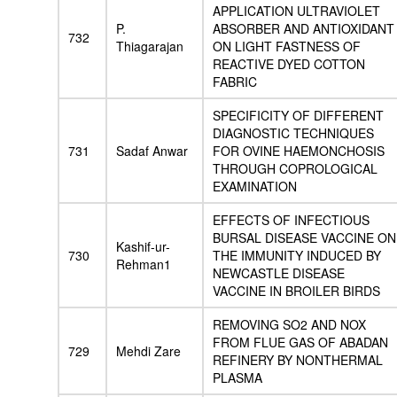
APPLICATION ULTRAVIOLET
P.
ABSORBER AND ANTIOXIDANT
732
Thiagarajan
ON LIGHT FASTNESS OF
REACTIVE DYED COTTON
FABRIC
SPECIFICITY OF DIFFERENT
DIAGNOSTIC TECHNIQUES
731
Sadaf Anwar
FOR OVINE HAEMONCHOSIS
THROUGH COPROLOGICAL
EXAMINATION
EFFECTS OF INFECTIOUS
BURSAL DISEASE VACCINE ON
Kashif-ur-
730
THE IMMUNITY INDUCED BY
Rehman1
NEWCASTLE DISEASE
VACCINE IN BROILER BIRDS
REMOVING SO2 AND NOX
FROM FLUE GAS OF ABADAN
729
Mehdi Zare
REFINERY BY NONTHERMAL
PLASMA