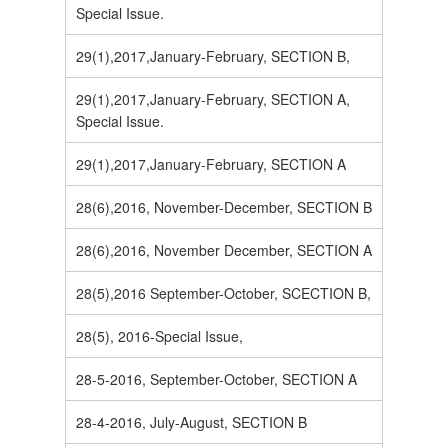
Special Issue.
29(1),2017,January-February, SECTION B,
29(1),2017,January-February, SECTION A,
Special Issue.
29(1),2017,January-February, SECTION A
28(6),2016, November-December, SECTION B
28(6),2016, November December, SECTION A
28(5),2016 September-October, SCECTION B,
28(5), 2016-Special Issue,
28-5-2016, September-October, SECTION A
28-4-2016, July-August, SECTION B