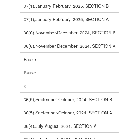
37(1),January-February, 2025, SECTION B
37(1),January-February, 2025, SECTION A
36(6),November-December, 2024, SECTION B
36(6),November-December, 2024, SECTION A
Pauze
Pause
x
36(5),September-October, 2024, SECTION B
36(5),September-October, 2024, SECTION A
36(4),July-August, 2024, SECTION A