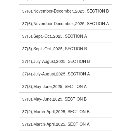
37(6),November-December.,2025, SECTION B
37(6),November-December.,2025, SECTION A
37(5),Sept.-Oct.,2025, SECTION A
37(5),Sept.-Oct.,2025, SECTION B
37(4),July-August,2025, SECTION B
37(4),July-August,2025, SECTION A
37(3),May-June,2025, SECTION A
37(3),May-June,2025, SECTION B
37(2),March-April,2025, SECTION B
37(2),March-April,2025, SECTION A