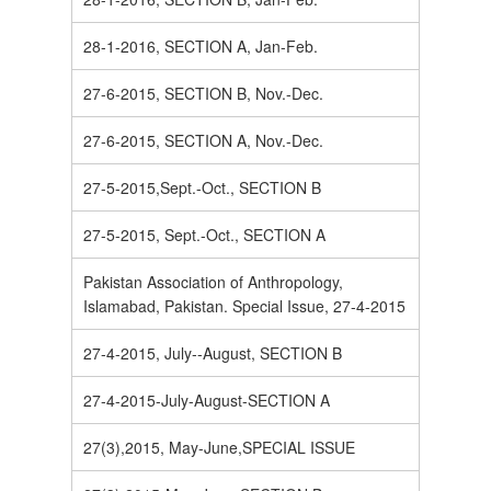
28-1-2016, SECTION A, Jan-Feb.
27-6-2015, SECTION B, Nov.-Dec.
27-6-2015, SECTION A, Nov.-Dec.
27-5-2015,Sept.-Oct., SECTION B
27-5-2015, Sept.-Oct., SECTION A
Pakistan Association of Anthropology,
Islamabad, Pakistan. Special Issue, 27-4-2015
27-4-2015, July--August, SECTION B
27-4-2015-July-August-SECTION A
27(3),2015, May-June,SPECIAL ISSUE