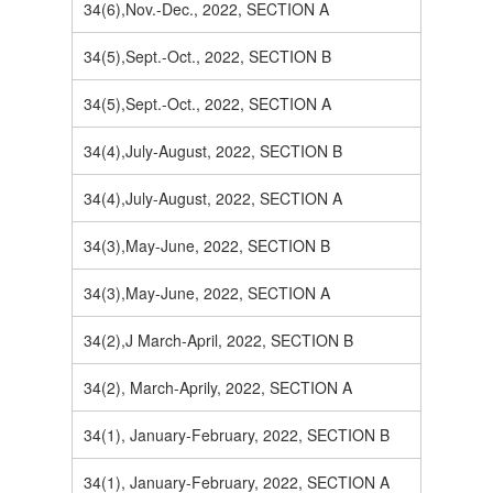
34(6),Nov.-Dec., 2022, SECTION A
34(5),Sept.-Oct., 2022, SECTION B
34(5),Sept.-Oct., 2022, SECTION A
34(4),July-August, 2022, SECTION B
34(4),July-August, 2022, SECTION A
34(3),May-June, 2022, SECTION B
34(3),May-June, 2022, SECTION A
34(2),J March-April, 2022, SECTION B
34(2), March-Aprily, 2022, SECTION A
34(1), January-February, 2022, SECTION B
34(1), January-February, 2022, SECTION A