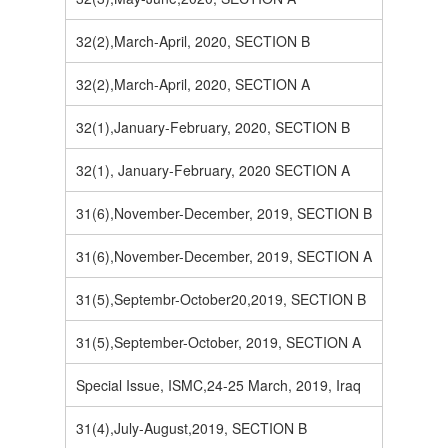
32(2),March-April, 2020, SECTION B
32(2),March-April, 2020, SECTION A
32(1),January-February, 2020, SECTION B
32(1), January-February, 2020 SECTION A
31(6),November-December, 2019, SECTION B
31(6),November-December, 2019, SECTION A
31(5),Septembr-October20,2019, SECTION B
31(5),September-October, 2019, SECTION A
Special Issue, ISMC,24-25 March, 2019, Iraq
31(4),July-August,2019, SECTION B