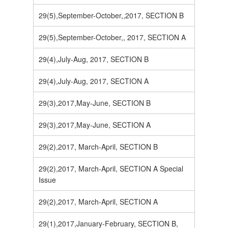
29(5),September-October,,2017, SECTION B
29(5),September-October,, 2017, SECTION A
29(4),July-Aug, 2017, SECTION B
29(4),July-Aug, 2017, SECTION A
29(3),2017,May-June, SECTION B
29(3),2017,May-June, SECTION A
29(2),2017, March-April, SECTION B
29(2),2017, March-April, SECTION A Special
Issue
29(2),2017, March-April, SECTION A
29(1),2017,January-February, SECTION B,