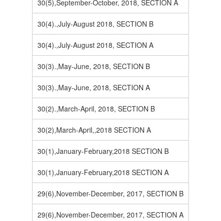
30(5),September-October, 2018, SECTION A
30(4).,July-August 2018, SECTION B
30(4).,July-August 2018, SECTION A
30(3).,May-June, 2018, SECTION B
30(3).,May-June, 2018, SECTION A
30(2).,March-April, 2018, SECTION B
30(2),March-April,,2018 SECTION A
30(1),January-February,2018 SECTION B
30(1),January-February,2018 SECTION A
29(6),November-December, 2017, SECTION B
29(6),November-December, 2017, SECTION A