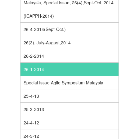
Malaysia, Special Issue, 26(4),Sept-Oct, 2014
(ICAPPH-2014)
26-4-2014(Sept-Oct.)
26(3), July-August,2014
26-2-2014
26-1-2014
Special Issue Agile Symposium Malaysia
25-4-13
25-3-2013
24-4-12
24-3-12