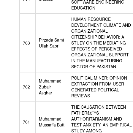
SOFTWARE ENGINEERING
EDUCATION
HUMAN RESOURCE
DEVELOPMENT CLIMATE AND
ORGANIZATIONAL
CITIZENSHIP BEHAVIOR: A
Pirzada Sami
763
STUDY ON THE MEDIATING
Ullah Sabri
EFFECTS OF PERCEIVED
ORGANIZATIONAL SUPPORT
IN THE MANUFACTURING
SECTOR OF PAKISTAN
POLITICAL MINER: OPINION
Muhammad
EXTRACTION FROM USER
762
Zubair
GENERATED POLITICAL
Asghar
REVIEWS
THE CAUSATION BETWEEN
FATHERâ€™S
Muhammad
AUTHORITARIANISM AND
761
Mussaffa Butt
TEST ANXIETY: AN EMPIRICAL
STUDY AMONG