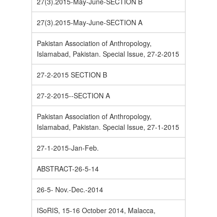
27(3).2015-May-June-SECTION B
27(3).2015-May-June-SECTION A
Pakistan Association of Anthropology,
Islamabad, Pakistan. Special Issue, 27-2-2015
27-2-2015 SECTION B
27-2-2015--SECTION A
Pakistan Association of Anthropology,
Islamabad, Pakistan. Special Issue, 27-1-2015
27-1-2015-Jan-Feb.
ABSTRACT-26-5-14
26-5- Nov.-Dec.-2014
ISoRIS, 15-16 October 2014, Malacca,