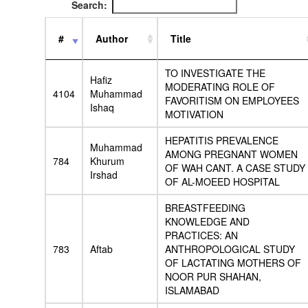
Search:
#
Author
Title
TO INVESTIGATE THE
Hafiz
MODERATING ROLE OF
4104
Muhammad
FAVORITISM ON EMPLOYEES
Ishaq
MOTIVATION
HEPATITIS PREVALENCE
Muhammad
AMONG PREGNANT WOMEN
784
Khurum
OF WAH CANT. A CASE STUDY
Irshad
OF AL-MOEED HOSPITAL
BREASTFEEDING
KNOWLEDGE AND
PRACTICES: AN
783
Aftab
ANTHROPOLOGICAL STUDY
OF LACTATING MOTHERS OF
NOOR PUR SHAHAN,
ISLAMABAD