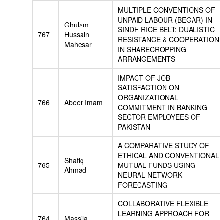
MULTIPLE CONVENTIONS OF
UNPAID LABOUR (BEGAR) IN
Ghulam
SINDH RICE BELT: DUALISTIC
767
Hussain
RESISTANCE & COOPERATION
Mahesar
IN SHARECROPPING
ARRANGEMENTS
IMPACT OF JOB
SATISFACTION ON
ORGANIZATIONAL
766
Abeer Imam
COMMITMENT IN BANKING
SECTOR EMPLOYEES OF
PAKISTAN
A COMPARATIVE STUDY OF
ETHICAL AND CONVENTIONAL
Shafiq
765
MUTUAL FUNDS USING
Ahmad
NEURAL NETWORK
FORECASTING
COLLABORATIVE FLEXIBLE
LEARNING APPROACH FOR
764
Massila