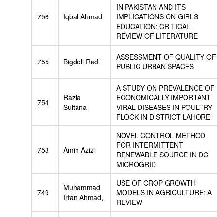
IN PAKISTAN AND ITS
756
Iqbal Ahmad
IMPLICATIONS ON GIRLS
EDUCATION: CRITICAL
REVIEW OF LITERATURE
ASSESSMENT OF QUALITY OF
755
Bigdeli Rad
PUBLIC URBAN SPACES
A STUDY ON PREVALENCE OF
Razia
ECONOMICALLY IMPORTANT
754
Sultana
VIRAL DISEASES IN POULTRY
FLOCK IN DISTRICT LAHORE
NOVEL CONTROL METHOD
FOR INTERMITTENT
753
Amin Azizi
RENEWABLE SOURCE IN DC
MICROGRID
USE OF CROP GROWTH
Muhammad
749
MODELS IN AGRICULTURE: A
Irfan Ahmad,
REVIEW