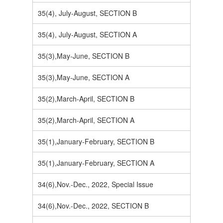
35(4), July-August, SECTION B
35(4), July-August, SECTION A
35(3),May-June, SECTION B
35(3),May-June, SECTION A
35(2),March-April, SECTION B
35(2),March-April, SECTION A
35(1),January-February, SECTION B
35(1),January-February, SECTION A
34(6),Nov.-Dec., 2022, Special Issue
34(6),Nov.-Dec., 2022, SECTION B