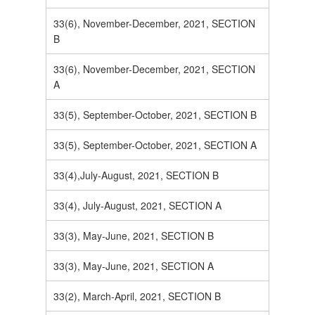
33(6), November-December, 2021, SECTION
B
33(6), November-December, 2021, SECTION
A
33(5), September-October, 2021, SECTION B
33(5), September-October, 2021, SECTION A
33(4),July-August, 2021, SECTION B
33(4), July-August, 2021, SECTION A
33(3), May-June, 2021, SECTION B
33(3), May-June, 2021, SECTION A
33(2), March-April, 2021, SECTION B