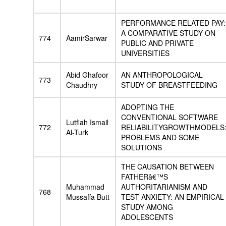
PERFORMANCE RELATED PAY:
A COMPARATIVE STUDY ON
774
AamirSarwar
PUBLIC AND PRIVATE
UNIVERSITIES
Abid Ghafoor
AN ANTHROPOLOGICAL
773
Chaudhry
STUDY OF BREASTFEEDING
ADOPTING THE
CONVENTIONAL SOFTWARE
Lutfiah Ismail
772
RELIABILITYGROWTHMODELS
Al-Turk
PROBLEMS AND SOME
SOLUTIONS
THE CAUSATION BETWEEN
FATHERâ€™S
Muhammad
AUTHORITARIANISM AND
768
Mussaffa Butt
TEST ANXIETY: AN EMPIRICAL
STUDY AMONG
ADOLESCENTS