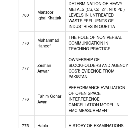
DETERMINATION OF HEAVY
METALS (Cu, Cd, Zn, Ni & Pb )
Manzoor
780
LEVELS IN UNTREATED
Iqbal Khattak
WASTE EFFLUENTS OF
INDUSTRIES IN QUETTA
THE ROLE OF NON-VERBAL
Muhammad
778
COMMUNICATION IN
Haneef
TEACHING PRACTICE
OWNERSHIP OF
Zeshan
BLOCKHOLDERS AND AGENCY
777
Anwar
COST: EVIDENCE FROM
PAKISTAN
PERFORMANCE EVALUATION
OF OPEN SPACE
Fahim Gohar
776
INTERFERENCE
Awan
CANCELLATION MODEL IN
EMC MEASUREMENT
775
Habib
HISTORY OF EXAMINATIONS