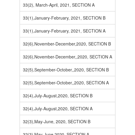
33(2), March-April, 2021, SECTION A
33(1),January-February, 2021, SECTION B
33(1),January-February, 2021, SECTION A
32(6),November-December,2020, SECTION B
32(6),November-December,,2020, SECTION A
32(5),September-October,,2020, SECTION B
32(5),September-October,,2020, SECTION A
32(4),July-August,2020, SECTION B
32(4),July-August,2020, SECTION A
32(3),May-June, 2020, SECTION B
32(3),May-June,2020, SECTION A