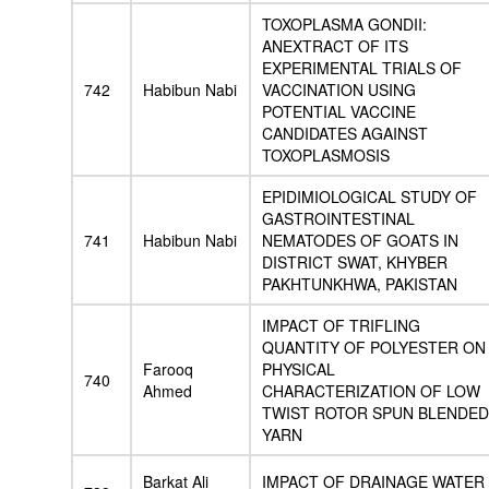
TOXOPLASMA GONDII:
ANEXTRACT OF ITS
EXPERIMENTAL TRIALS OF
742
Habibun Nabi
VACCINATION USING
POTENTIAL VACCINE
CANDIDATES AGAINST
TOXOPLASMOSIS
EPIDIMIOLOGICAL STUDY OF
GASTROINTESTINAL
741
Habibun Nabi
NEMATODES OF GOATS IN
DISTRICT SWAT, KHYBER
PAKHTUNKHWA, PAKISTAN
IMPACT OF TRIFLING
QUANTITY OF POLYESTER ON
Farooq
PHYSICAL
740
Ahmed
CHARACTERIZATION OF LOW
TWIST ROTOR SPUN BLENDED
YARN
Barkat Ali
IMPACT OF DRAINAGE WATER