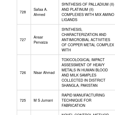
SYNTHESIS OF PALLADIUM (II)
Safaa A.
AND PLATINUM (II)
728
Ahmed
COMPLEXES WITH MIX AMINO
LIGANDS
SYNTHESIS,
CHARACTERIZATION AND
Ansar
727
ANTIMICROBIAL ACTIVITIES
Pervaiza
OF COPPER METAL COMPLEX
WITH
TOXICOLOGICAL IMPACT
ASSESSMENT OF HEAVY
METALS IN HUMAN BLOOD
726
Nisar Ahmad
AND MILK SAMPLES
COLLECTED IN DISTRICT
SHANGLA, PAKISTAN
RAPID MANUFACTURING
725
M S Jumani
TECHNIQUE FOR
FABRICATION