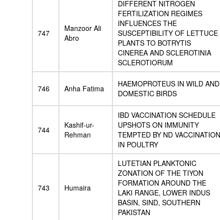
DIFFERENT NITROGEN
FERTILIZATION REGIMES
INFLUENCES THE
Manzoor Ali
747
SUSCEPTIBILITY OF LETTUCE
Abro
PLANTS TO BOTRYTIS
CINEREA AND SCLEROTINIA
SCLEROTIORUM
HAEMOPROTEUS IN WILD AND
746
Anha Fatima
DOMESTIC BIRDS
IBD VACCINATION SCHEDULE
Kashif-ur-
UPSHOTS ON IMMUNITY
744
Rehman
TEMPTED BY ND VACCINATIO
IN POULTRY
LUTETIAN PLANKTONIC
ZONATION OF THE TIYON
FORMATION AROUND THE
743
Humaira
LAKI RANGE, LOWER INDUS
BASIN, SIND, SOUTHERN
PAKISTAN