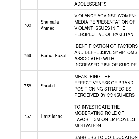
ADOLESCENTS
VIOLANCE AGAINST WOMEN:
Shumaila
MEDIA REPRESENTATION OF
760
Ahmed
VIOLANT ISSUES IN THE
PERSPECTIVE OF PAKISTAN.
IDENTIFICATION OF FACTORS
AND DEPRESSIVE SYMPTOMS
759
Farhat Fazal
ASSOCIATED WITH
INCREASED RISK OF SUICIDE
MEASURING THE
EFFECTIVENESS OF BRAND
758
Shrafat
POSITIONING STRATEGIES
PERCEIVED BY CONSUMERS
TO INVESTIGATE THE
MODERATING ROLE OF
757
Hafiz Ishaq
FAVORITISM ON EMPLOYEES
MOTIVATION
BARRIERS TO CO-EDUCATION