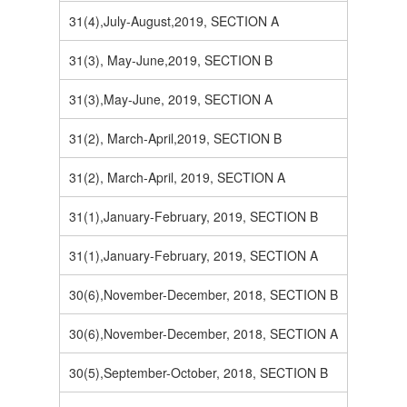
31(4),July-August,2019, SECTION A
31(3), May-June,2019, SECTION B
31(3),May-June, 2019, SECTION A
31(2), March-April,2019, SECTION B
31(2), March-April, 2019, SECTION A
31(1),January-February, 2019, SECTION B
31(1),January-February, 2019, SECTION A
30(6),November-December, 2018, SECTION B
30(6),November-December, 2018, SECTION A
30(5),September-October, 2018, SECTION B