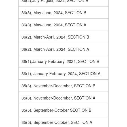
36(4),July-August, 2024, SECTION B
36(3), May-June, 2024, SECTION B
36(3), May-June, 2024, SECTION A
36(2), March-April, 2024, SECTION B
36(2), March-April, 2024, SECTION A
36(1),January-February, 2024, SECTION B
36(1), January-February, 2024, SECTION A
35(6), November-December, SECTION B
35(6), November-December, SECTION A
35(5), September-October SECTION B
35(5), September-October, SECTION A