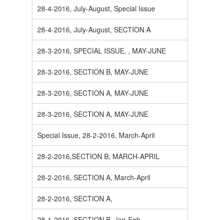
28-4-2016, July-August, Special Issue
28-4-2016, July-August, SECTION A
28-3-2016, SPECIAL ISSUE, , MAY-JUNE
28-3-2016, SECTION B, MAY-JUNE
28-3-2016, SECTION A, MAY-JUNE
28-3-2016, SECTION A, MAY-JUNE
Special Issue, 28-2-2016, March-April
28-2-2016,SECTION B, MARCH-APRIL
28-2-2016, SECTION A, March-April
28-2-2016, SECTION A,
28-1-2016, SECTION B, Jan-Feb.