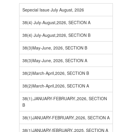
Sepecial Issue July August, 2026
38(4) July-August,2026, SECTION A
38(4) July-August,2026, SECTION B
38(3)May-June, 2026, SECTION B
38(3)May-June, 2026, SECTION A
38(2)March-April,2026, SECTION B
38(2)March-April,2026, SECTION A
38(1),JANUARY-FEBRUARY.,2026, SECTION
B
38(1)JANUARY-FEBRUARY.,2026, SECTION A
38(1)JANUARY-fEBRUARY.,2025, SECTION A